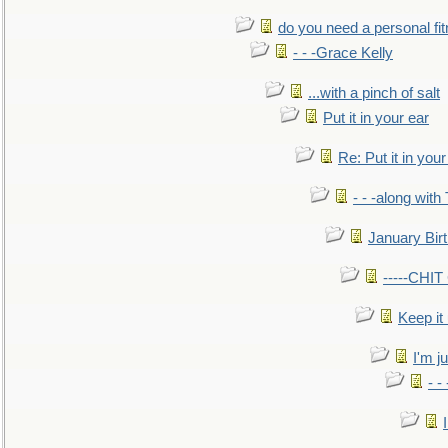
do you need a personal fitn
- - -Grace Kelly
...with a pinch of salt
Put it in your ear
Re: Put it in your
- - -along with
January Bir
-----CHI
Keep it
I'm ju
- -