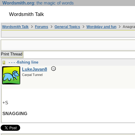
Wordsmith.org
: the magic of words
Wordsmith Talk
Wordsmith Talk
Forums
General Topics
Wordplay and fun
Anagr
Print Thread
- - - -fishing line
LukeJavan8
Carpal Tunnel
+S
SNAGGING