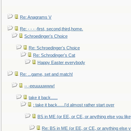
Re: Anagrams V
Re: - - - -first, second,third,home.
Schroedinger's Choice
Re: Schroedinger's Choice
Re: Schrodinger's Cat
Happy Easter everybody
Re: ...game, set and match!
-- -eeuuuuwww!
take it back......
: take it back......I'd almost rather start over
BS in ME (or EE, or CE, or anything else you like
Re: BS in ME (or EE, or CE, or anything else y