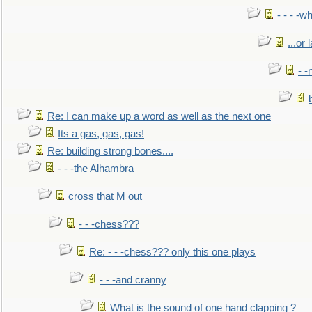
- - - -w
...or 
- -
Re: I can make up a word as well as the next one
Its a gas, gas, gas!
Re: building strong bones....
- - -the Alhambra
cross that M out
- - -chess???
Re: - - -chess??? only this one plays
- - -and cranny
What is the sound of one hand clapping ?