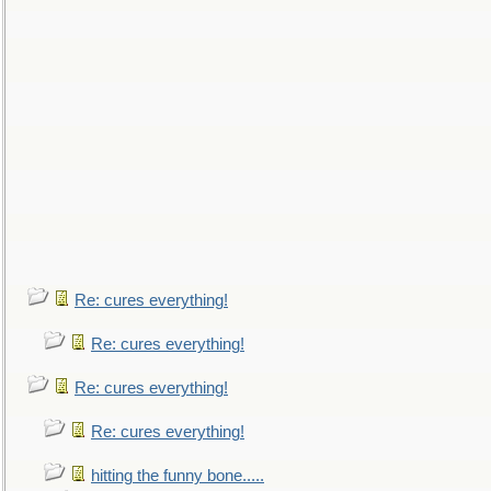
Re: cures everything!
Re: cures everything!
Re: cures everything!
Re: cures everything!
hitting the funny bone.....