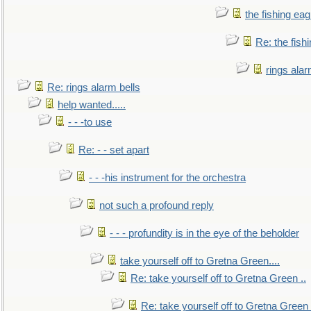
the fishing eag
Re: the fish
rings alar
Re: rings alarm bells
help wanted.....
- - -to use
Re: - - set apart
- - -his instrument for the orchestra
not such a profound reply
- - - profundity is in the eye of the beholder
take yourself off to Gretna Green....
Re: take yourself off to Gretna Green ..
Re: take yourself off to Gretna Green 