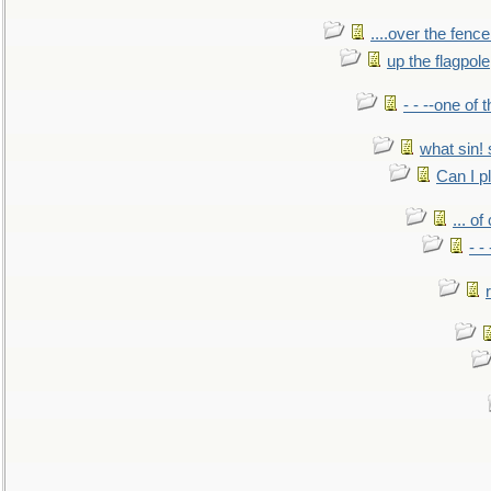
....over the fence
up the flagpole
- - --one of
what sin! 
Can I p
... o
- -