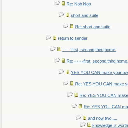
Re: Nob Nob
short and suite
Re: short and suite
return to sender
- - - -first, second,third,home.
Re: - - - -first, second,third,home
YES YOU CAN make your own
Re: YES YOU CAN make yo
Re: YES YOU CAN make 
Re: YES YOU CAN mak
and now two.....
knowledge is worth