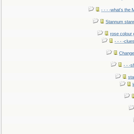
- - - -what's the
Stannum sta
rose colour 
- - - -clue
Change
- - -
sta