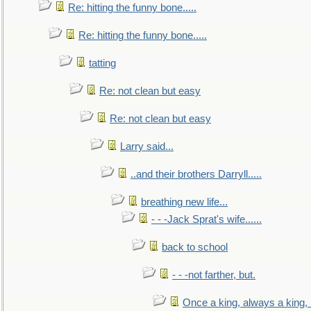
Re: hitting the funny bone.....
Re: hitting the funny bone.....
tatting
Re: not clean but easy
Re: not clean but easy
Larry said...
..and their brothers Darryll.....
breathing new life...
- - -Jack Sprat's wife......
back to school
- - -not farther, but.
Once a king, always a king, b