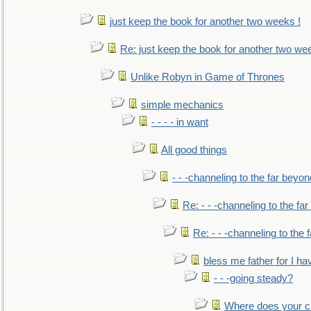
just keep the book for another two weeks !
Re: just keep the book for another two we
Unlike Robyn in Game of Thrones
simple mechanics
- - - - in want
All good things
- - -channeling to the far beyon
Re: - - -channeling to the fa
Re: - - -channeling to the
bless me father for I hav
- - -going steady?
Where does your car'