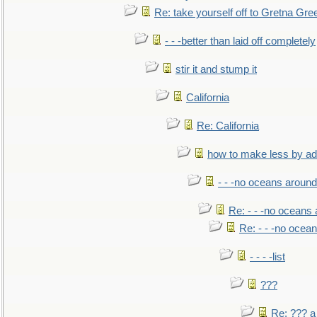
Re: take yourself off to Gretna Gree
- - -better than laid off completely
stir it and stump it
California
Re: California
how to make less by a
- - -no oceans around
Re: - - -no oceans
Re: - - -no ocea
- - - -list
???
Re: ??? a