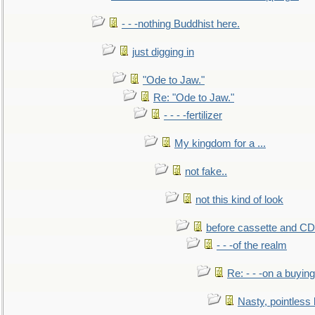
- - -nothing Buddhist here.
just digging in
"Ode to Jaw."
Re: "Ode to Jaw."
- - - -fertilizer
My kingdom for a ...
not fake..
not this kind of look
before cassette and CD's
- - -of the realm
Re: - - -on a buying
Nasty, pointless 