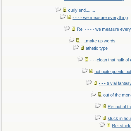
curly end........
- - - - we measure everything
Re: - - - - we measure every
....make up words
athetic type
- - -clean that hulk of
not quite puerile bu
- - - trivial fantas
out of the mo
Re: out of 
stuck in hou
Re: stuck 