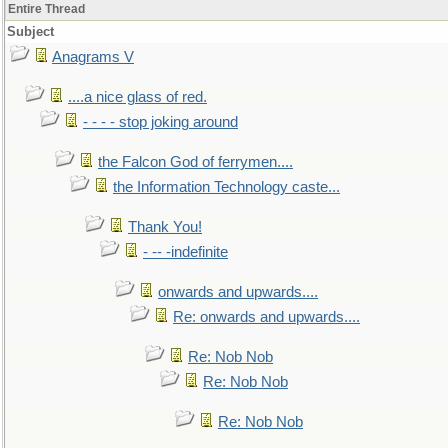
Entire Thread
Subject
Anagrams V
....a nice glass of red.
- - - - stop joking around
the Falcon God of ferrymen....
the Information Technology caste...
Thank You!
- -- -indefinite
onwards and upwards....
Re: onwards and upwards....
Re: Nob Nob
Re: Nob Nob
Re: Nob Nob