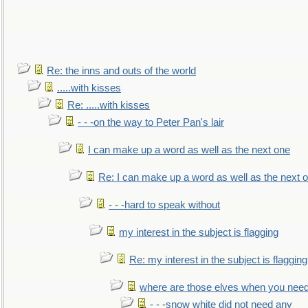
Re: the inns and outs of the world
.....with kisses
Re: .....with kisses
- - -on the way to Peter Pan's lair
I can make up a word as well as the next one
Re: I can make up a word as well as the next 
- - -hard to speak without
my interest in the subject is flagging
Re: my interest in the subject is flagging
where are those elves when you nee
- - -snow white did not need any