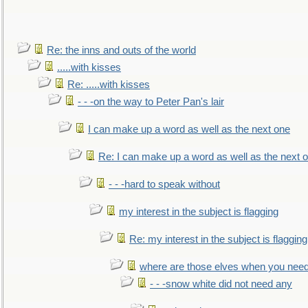
Re: the inns and outs of the world
.....with kisses
Re: .....with kisses
- - -on the way to Peter Pan's lair
I can make up a word as well as the next one
Re: I can make up a word as well as the next 
- - -hard to speak without
my interest in the subject is flagging
Re: my interest in the subject is flagging
where are those elves when you nee
- - -snow white did not need any