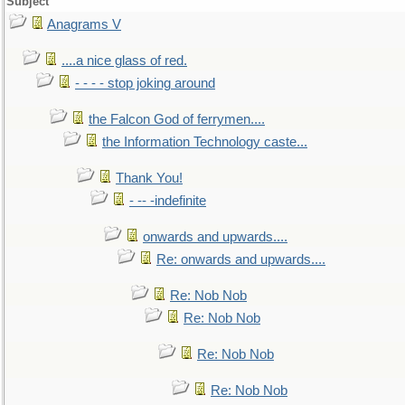
Subject
Anagrams V
....a nice glass of red.
- - - - stop joking around
the Falcon God of ferrymen....
the Information Technology caste...
Thank You!
- -- -indefinite
onwards and upwards....
Re: onwards and upwards....
Re: Nob Nob
Re: Nob Nob
Re: Nob Nob
Re: Nob Nob