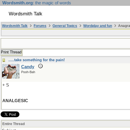
Wordsmith.org
: the magic of words
Wordsmith Talk
Wordsmith Talk
Forums
General Topics
Wordplay and fun
Anagr
Print Thread
.....take something for the pain!
Candy
Pooh-Bah
+ S
ANALGESIC
Entire Thread