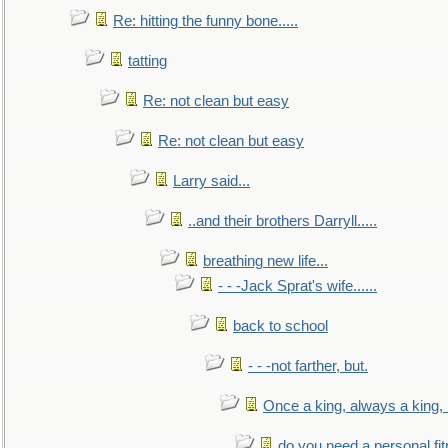
Re: hitting the funny bone.....
tatting
Re: not clean but easy
Re: not clean but easy
Larry said...
..and their brothers Darryll.....
breathing new life...
- - -Jack Sprat's wife......
back to school
- - -not farther, but.
Once a king, always a king, b
do you need a personal fitn