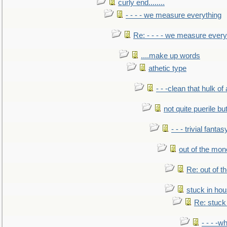
curly end........
- - - - we measure everything
Re: - - - - we measure every
....make up words
athetic type
- - -clean that hulk of
not quite puerile bu
- - - trivial fantas
out of the mo
Re: out of 
stuck in hou
Re: stuck 
- - - -w