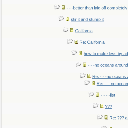
- - -better than laid off completely
stir it and stump it
California
Re: California
how to make less by a
- - -no oceans around
Re: - - -no oceans
Re: - - -no ocea
- - - -list
???
Re: ??? a