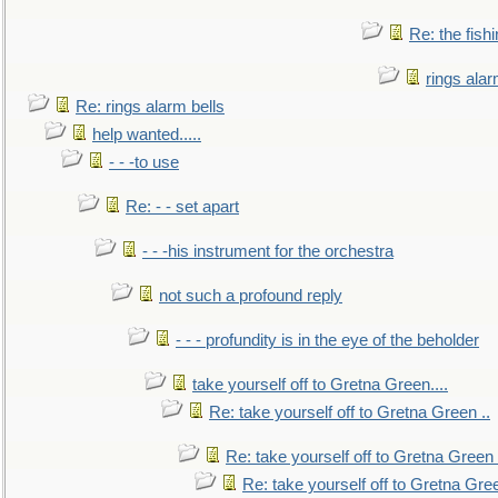
Re: the fish
rings alar
Re: rings alarm bells
help wanted.....
- - -to use
Re: - - set apart
- - -his instrument for the orchestra
not such a profound reply
- - - profundity is in the eye of the beholder
take yourself off to Gretna Green....
Re: take yourself off to Gretna Green ..
Re: take yourself off to Gretna Green 
Re: take yourself off to Gretna Gree