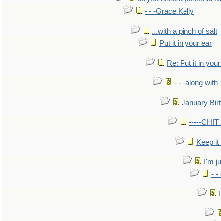
- - -Grace Kelly
...with a pinch of salt
Put it in your ear
Re: Put it in your
- - -along with
January Bir
-----CHI
Keep it
I'm ju
- -