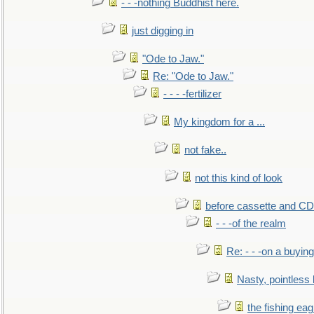
- - -nothing Buddhist here.
just digging in
"Ode to Jaw."
Re: "Ode to Jaw."
- - - -fertilizer
My kingdom for a ...
not fake..
not this kind of look
before cassette and CD's
- - -of the realm
Re: - - -on a buying
Nasty, pointless 
the fishing eag