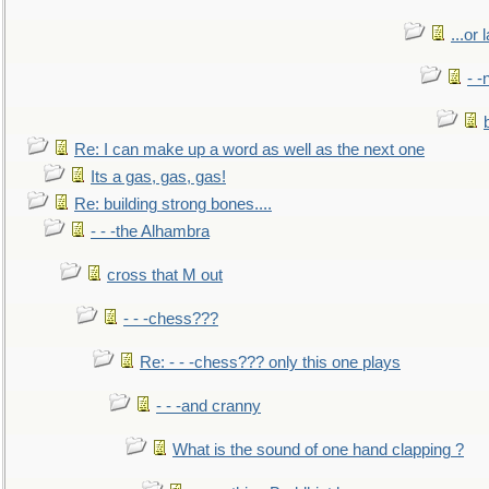
...or 
- -
Re: I can make up a word as well as the next one
Its a gas, gas, gas!
Re: building strong bones....
- - -the Alhambra
cross that M out
- - -chess???
Re: - - -chess??? only this one plays
- - -and cranny
What is the sound of one hand clapping ?