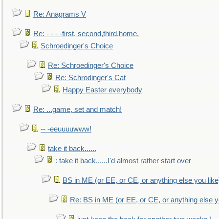
Re: Anagrams V
Re: - - - -first, second,third,home.
Schroedinger's Choice
Re: Schroedinger's Choice
Re: Schrodinger's Cat
Happy Easter everybody
Re: ...game, set and match!
-- -eeuuuuwww!
take it back......
: take it back......I'd almost rather start over
BS in ME (or EE, or CE, or anything else you like
Re: BS in ME (or EE, or CE, or anything else y