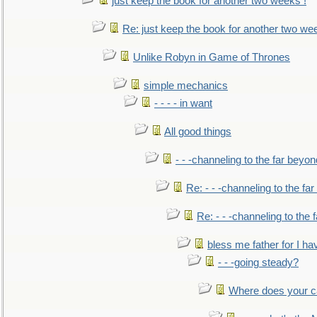
just keep the book for another two weeks !
Re: just keep the book for another two we
Unlike Robyn in Game of Thrones
simple mechanics
- - - - in want
All good things
- - -channeling to the far beyon
Re: - - -channeling to the fa
Re: - - -channeling to the
bless me father for I hav
- - -going steady?
Where does your car'