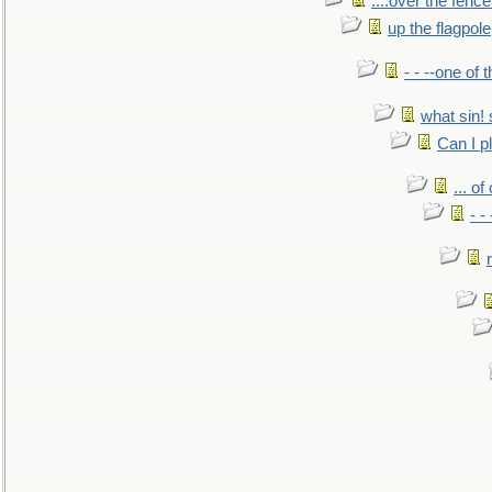
....over the fence
up the flagpole
- - --one of
what sin! 
Can I p
... o
- -