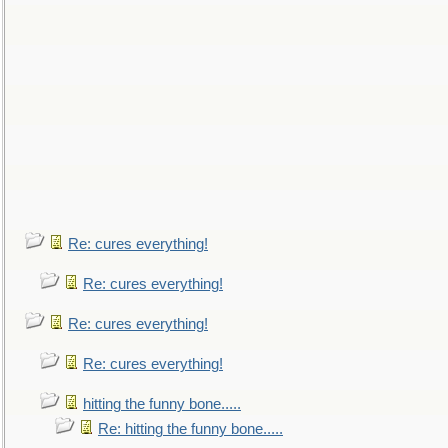
Re: cures everything!
Re: cures everything!
Re: cures everything!
Re: cures everything!
hitting the funny bone.....
Re: hitting the funny bone.....