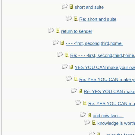
short and suite
Re: short and suite
return to sender
- - - -first, second,third,home.
Re: - - - -first, second,third,home
YES YOU CAN make your own
Re: YES YOU CAN make yo
Re: YES YOU CAN make 
Re: YES YOU CAN mak
and now two.....
knowledge is worth