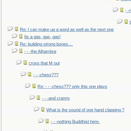
- -
Re: I can make up a word as well as the next one
Its a gas, gas, gas!
Re: building strong bones....
- - -the Alhambra
cross that M out
- - -chess???
Re: - - -chess??? only this one plays
- - -and cranny
What is the sound of one hand clapping ?
- - -nothing Buddhist here.