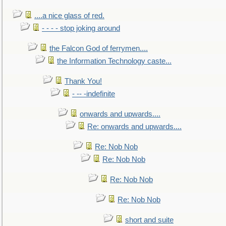
....a nice glass of red.
- - - - stop joking around
the Falcon God of ferrymen....
the Information Technology caste...
Thank You!
- -- -indefinite
onwards and upwards....
Re: onwards and upwards....
Re: Nob Nob
Re: Nob Nob
Re: Nob Nob
Re: Nob Nob
short and suite