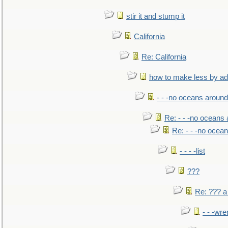
stir it and stump it
California
Re: California
how to make less by a
- - -no oceans around
Re: - - -no oceans
Re: - - -no ocea
- - - -list
???
Re: ??? a
- - -wr