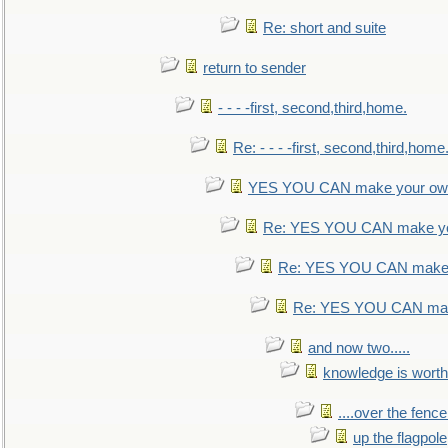
Re: short and suite
return to sender
- - - -first, second,third,home.
Re: - - - -first, second,third,home
YES YOU CAN make your own
Re: YES YOU CAN make yo
Re: YES YOU CAN make 
Re: YES YOU CAN mak
and now two.....
knowledge is worth
....over the fence
up the flagpole