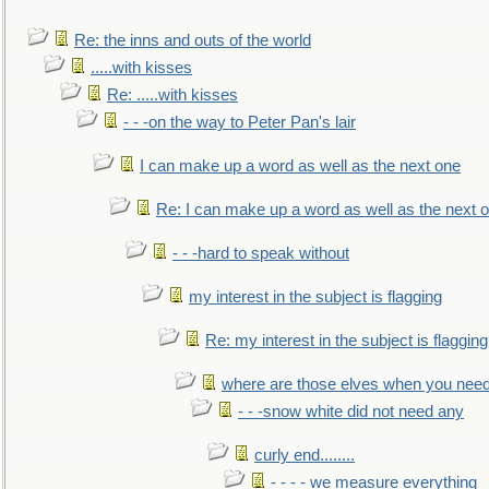
Re: the inns and outs of the world
.....with kisses
Re: .....with kisses
- - -on the way to Peter Pan's lair
I can make up a word as well as the next one
Re: I can make up a word as well as the next 
- - -hard to speak without
my interest in the subject is flagging
Re: my interest in the subject is flagging
where are those elves when you nee
- - -snow white did not need any
curly end........
- - - - we measure everything