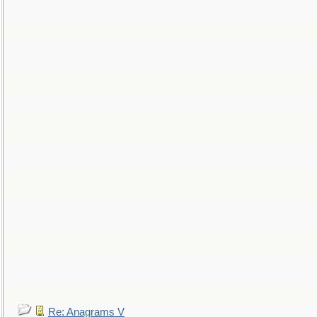
Re: Anagrams V