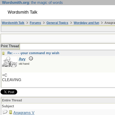
Wordsmith.org
: the magic of words
Wordsmith Talk
Wordsmith Talk
Forums
General Topics
Wordplay and fun
Anagr
Print Thread
Re: - - - -your command my wish
Avy
old hand
+C
CLEAVING
Entire Thread
Subject
Anagrams V