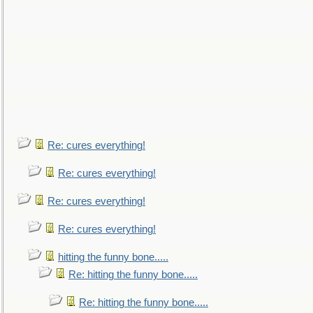
Re: cures everything!
Re: cures everything!
Re: cures everything!
Re: cures everything!
hitting the funny bone.....
Re: hitting the funny bone.....
Re: hitting the funny bone.....