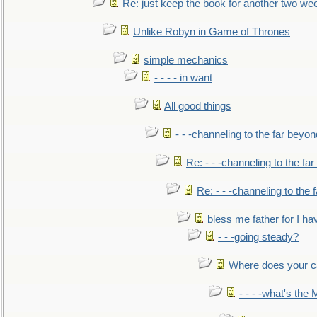
Re: just keep the book for another two we
Unlike Robyn in Game of Thrones
simple mechanics
- - - - in want
All good things
- - -channeling to the far beyon
Re: - - -channeling to the fa
Re: - - -channeling to the
bless me father for I hav
- - -going steady?
Where does your car'
- - - -what's the