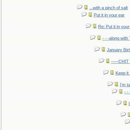
...with a pinch of salt
Put it in your ear
Re: Put it in your
- - -along with
January Bir
-----CHI
Keep it
I'm ju
- -