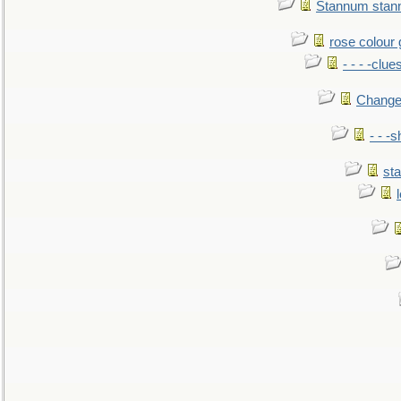
Stannum sta
rose colour 
- - - -clue
Change
- - -
sta