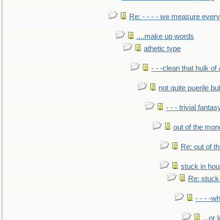
Re: - - - - we measure every
....make up words
athetic type
- - -clean that hulk of
not quite puerile bu
- - - trivial fantas
out of the mo
Re: out of 
stuck in hou
Re: stuck 
- - - -w
...or 