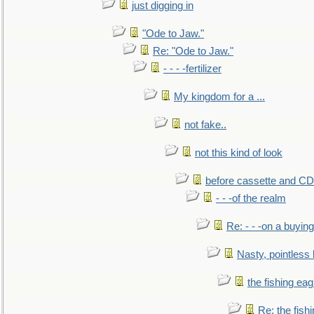
just digging in
"Ode to Jaw."
Re: "Ode to Jaw."
- - - -fertilizer
My kingdom for a ...
not fake..
not this kind of look
before cassette and CD's
- - -of the realm
Re: - - -on a buying
Nasty, pointless 
the fishing eag
Re: the fish