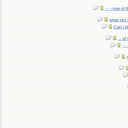
- - --one of
what sin! 
Can I p
... o
- -