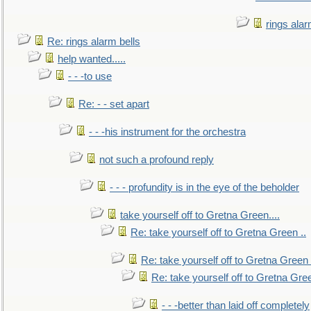
rings alar
Re: rings alarm bells
help wanted.....
- - -to use
Re: - - set apart
- - -his instrument for the orchestra
not such a profound reply
- - - profundity is in the eye of the beholder
take yourself off to Gretna Green....
Re: take yourself off to Gretna Green ..
Re: take yourself off to Gretna Green 
Re: take yourself off to Gretna Gree
- - -better than laid off completely