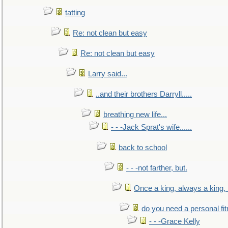
tatting
Re: not clean but easy
Re: not clean but easy
Larry said...
..and their brothers Darryll.....
breathing new life...
- - -Jack Sprat's wife......
back to school
- - -not farther, but.
Once a king, always a king, b
do you need a personal fitn
- - -Grace Kelly