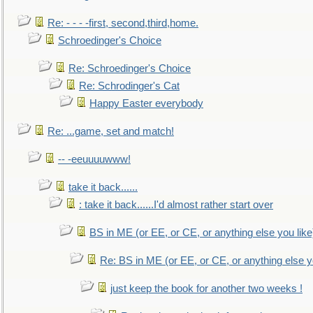
Re: - - - -first, second,third,home.
Schroedinger's Choice
Re: Schroedinger's Choice
Re: Schrodinger's Cat
Happy Easter everybody
Re: ...game, set and match!
-- -eeuuuuwww!
take it back......
: take it back......I'd almost rather start over
BS in ME (or EE, or CE, or anything else you like
Re: BS in ME (or EE, or CE, or anything else y
just keep the book for another two weeks !