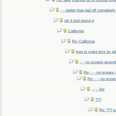
Re: take yourself off to Gretna Gree
- - -better than laid off completely
stir it and stump it
California
Re: California
how to make less by a
- - -no oceans around
Re: - - -no oceans
Re: - - -no ocea
- - - -list
???
Re: ??? a