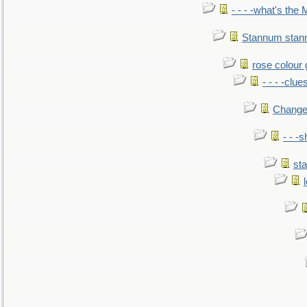
- - - -what's the
Stannum sta
rose colour 
- - - -clue
Change
- - -
sta