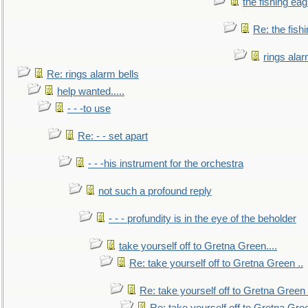
the fishing eag
Re: the fish
rings alar
Re: rings alarm bells
help wanted.....
- - -to use
Re: - - set apart
- - -his instrument for the orchestra
not such a profound reply
- - - profundity is in the eye of the beholder
take yourself off to Gretna Green....
Re: take yourself off to Gretna Green ..
Re: take yourself off to Gretna Green 