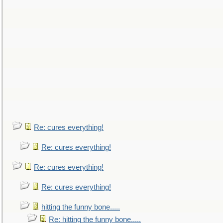
Re: cures everything!
Re: cures everything!
Re: cures everything!
Re: cures everything!
hitting the funny bone.....
Re: hitting the funny bone.....