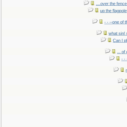
....over the fence
up the flagpole
- - --one of
what sin! 
Can I p
... o
- -