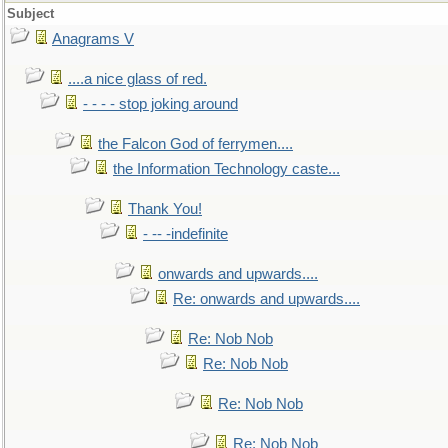
Subject
Anagrams V
....a nice glass of red.
- - - - stop joking around
the Falcon God of ferrymen....
the Information Technology caste...
Thank You!
- -- -indefinite
onwards and upwards....
Re: onwards and upwards....
Re: Nob Nob
Re: Nob Nob
Re: Nob Nob
Re: Nob Nob