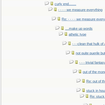
curly end........
- - - - we measure everything
Re: - - - - we measure every
....make up words
athetic type
- - -clean that hulk of
not quite puerile bu
- - - trivial fantas
out of the mo
Re: out of 
stuck in hou
Re: stuck 