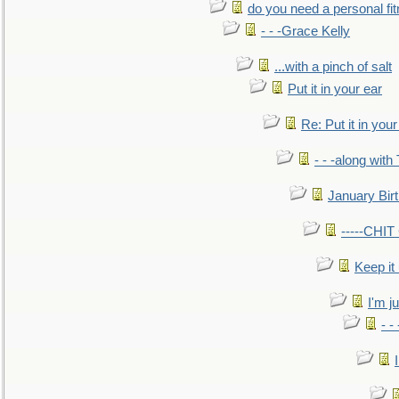
do you need a personal fitn
- - -Grace Kelly
...with a pinch of salt
Put it in your ear
Re: Put it in your
- - -along with
January Bir
-----CHI
Keep it
I'm ju
- -