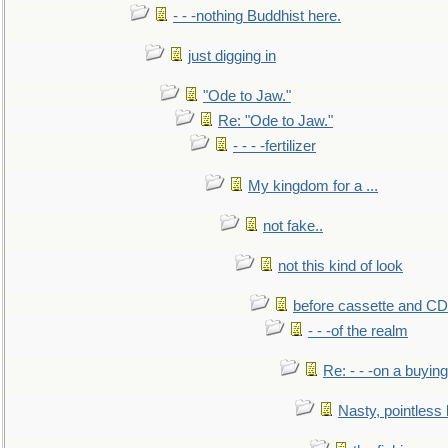
- - -nothing Buddhist here.
just digging in
"Ode to Jaw."
Re: "Ode to Jaw."
- - - -fertilizer
My kingdom for a ...
not fake..
not this kind of look
before cassette and CD's
- - -of the realm
Re: - - -on a buying
Nasty, pointless 