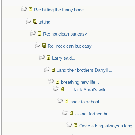
Re: hitting the funny bone.....
tatting
Re: not clean but easy
Re: not clean but easy
Larry said...
..and their brothers Darryll.....
breathing new life...
- - -Jack Sprat's wife......
back to school
- - -not farther, but.
Once a king, always a king, b