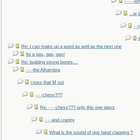
- - - -w
...or 
- -
Re: I can make up a word as well as the next one
Its a gas, gas, gas!
Re: building strong bones....
- - -the Alhambra
cross that M out
- - -chess???
Re: - - -chess??? only this one plays
- - -and cranny
What is the sound of one hand clapping ?