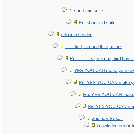
short and suite
Re: short and suite
return to sender
- - - -first, second,third,home.
Re: - - - -first, second,third,home
YES YOU CAN make your own
Re: YES YOU CAN make yo
Re: YES YOU CAN make 
Re: YES YOU CAN mak
and now two.....
knowledge is worth