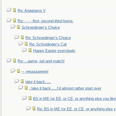
Re: Anagrams V
Re: - - - -first, second,third,home.
Schroedinger's Choice
Re: Schroedinger's Choice
Re: Schrodinger's Cat
Happy Easter everybody
Re: ...game, set and match!
-- -eeuuuuwww!
take it back......
: take it back......I'd almost rather start over
BS in ME (or EE, or CE, or anything else you like
Re: BS in ME (or EE, or CE, or anything else y