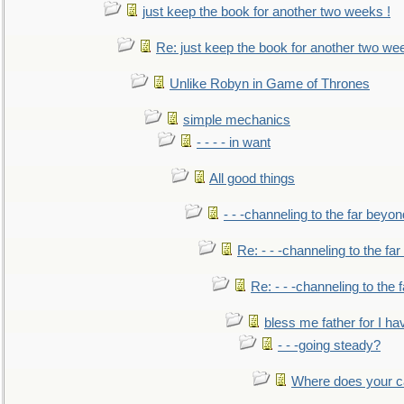
just keep the book for another two weeks !
Re: just keep the book for another two we
Unlike Robyn in Game of Thrones
simple mechanics
- - - - in want
All good things
- - -channeling to the far beyon
Re: - - -channeling to the fa
Re: - - -channeling to the
bless me father for I hav
- - -going steady?
Where does your car'