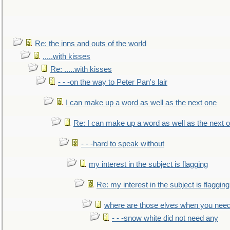
Re: the inns and outs of the world
.....with kisses
Re: .....with kisses
- - -on the way to Peter Pan's lair
I can make up a word as well as the next one
Re: I can make up a word as well as the next 
- - -hard to speak without
my interest in the subject is flagging
Re: my interest in the subject is flagging
where are those elves when you nee
- - -snow white did not need any