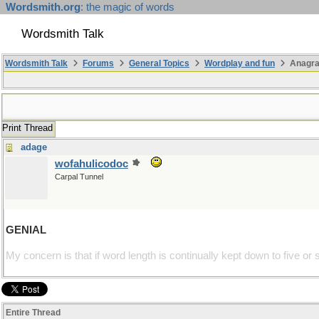
Wordsmith.org
: the magic of words
Wordsmith Talk
Wordsmith Talk
Forums
General Topics
Wordplay and fun
Anagr
Print Thread
adage
wofahulicodoc
Carpal Tunnel
GENIAL
My concern is that if word length is continually kept down to five or 
Entire Thread