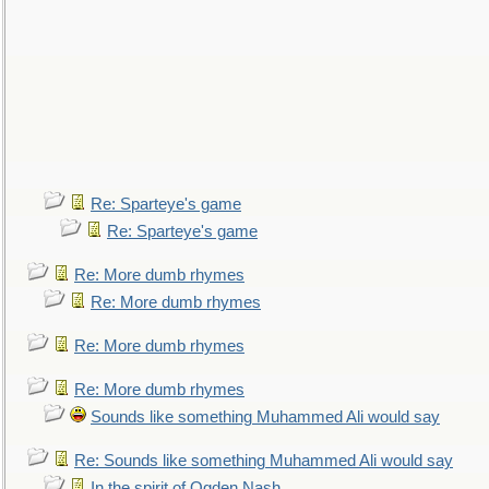
Re: Sparteye's game
Re: Sparteye's game
Re: More dumb rhymes
Re: More dumb rhymes
Re: More dumb rhymes
Re: More dumb rhymes
Sounds like something Muhammed Ali would say
Re: Sounds like something Muhammed Ali would say
In the spirit of Ogden Nash