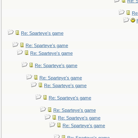
Re: 
Re
Re: Sparteye's game
Re: Sparteye's game
Re: Sparteye's game
Re: Sparteye's game
Re: Sparteye's game
Re: Sparteye's game
Re: Sparteye's game
Re: Sparteye's game
Re: Sparteye's game
Re: Sparteye's game