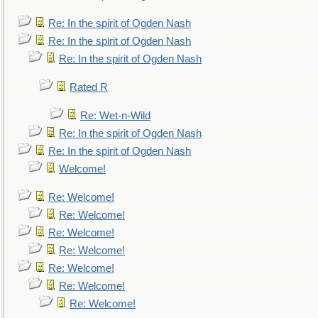
Re: In the spirit of Ogden Nash
Re: In the spirit of Ogden Nash
Re: In the spirit of Ogden Nash
Rated R
Re: Wet-n-Wild
Re: In the spirit of Ogden Nash
Re: In the spirit of Ogden Nash
Welcome!
Re: Welcome!
Re: Welcome!
Re: Welcome!
Re: Welcome!
Re: Welcome!
Re: Welcome!
Re: Welcome!