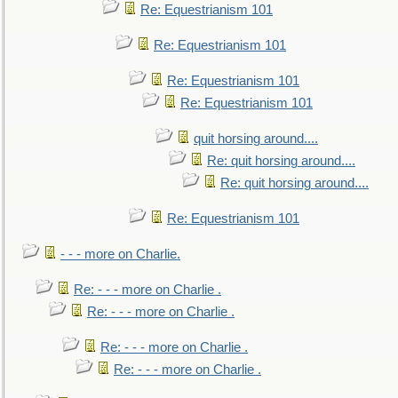
Re: Equestrianism 101
Re: Equestrianism 101
Re: Equestrianism 101
Re: Equestrianism 101
quit horsing around....
Re: quit horsing around....
Re: quit horsing around....
Re: Equestrianism 101
- - - more on Charlie.
Re: - - - more on Charlie .
Re: - - - more on Charlie .
Re: - - - more on Charlie .
Re: - - - more on Charlie .