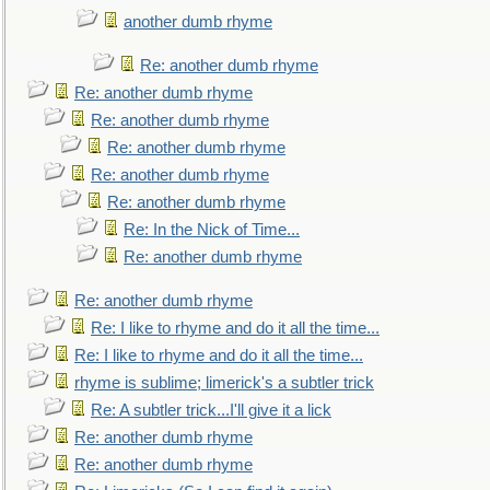
another dumb rhyme
Re: another dumb rhyme
Re: another dumb rhyme
Re: another dumb rhyme
Re: another dumb rhyme
Re: another dumb rhyme
Re: another dumb rhyme
Re: In the Nick of Time...
Re: another dumb rhyme
Re: another dumb rhyme
Re: I like to rhyme and do it all the time...
Re: I like to rhyme and do it all the time...
rhyme is sublime; limerick's a subtler trick
Re: A subtler trick...I'll give it a lick
Re: another dumb rhyme
Re: another dumb rhyme