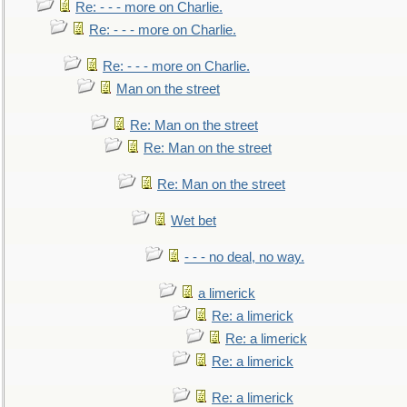
Re: - - - more on Charlie.
Re: - - - more on Charlie.
Re: - - - more on Charlie.
Man on the street
Re: Man on the street
Re: Man on the street
Re: Man on the street
Wet bet
- - - no deal, no way.
a limerick
Re: a limerick
Re: a limerick
Re: a limerick
Re: a limerick