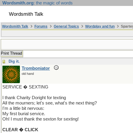
Wordsmith.org
: the magic of words
Wordsmith Talk
Wordsmith Talk
Forums
General Topics
Wordplay and fun
Sparte
Print Thread
Dig it.
Tromboniator
old hand
SERVICE � SEXTING
I thank Charity Doright for texting
All the mourners; let's see, what's the next thing?
I'm a little bit nervous:
My first burial service.
Oh! I must thank the sexton for sexting!
CLEAR � CLICK