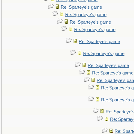
Re: Sparteye's game
Re: Sparteye's game
Re: Sparteye's game
Re: Sparteye's game
Re: Sparteye's game
Re: Sparteye's game
Re: Sparteye's game
Re: Sparteye's game
Re: Sparteye's ga
Re: Sparteye's 
Re: Sparteye's 
Re: Sparteye'
Re: Spartey
Re: Spar