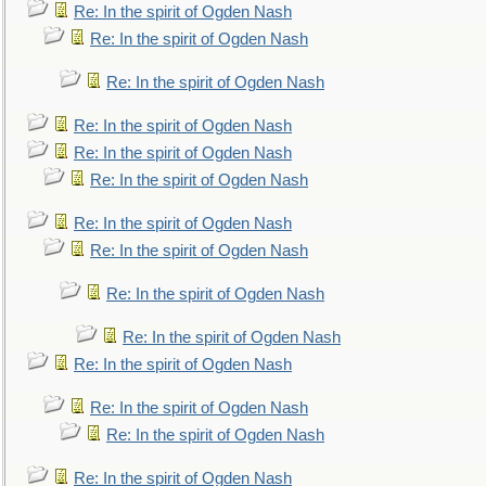
Re: In the spirit of Ogden Nash
Re: In the spirit of Ogden Nash
Re: In the spirit of Ogden Nash
Re: In the spirit of Ogden Nash
Re: In the spirit of Ogden Nash
Re: In the spirit of Ogden Nash
Re: In the spirit of Ogden Nash
Re: In the spirit of Ogden Nash
Re: In the spirit of Ogden Nash
Re: In the spirit of Ogden Nash
Re: In the spirit of Ogden Nash
Re: In the spirit of Ogden Nash
Re: In the spirit of Ogden Nash
Re: In the spirit of Ogden Nash