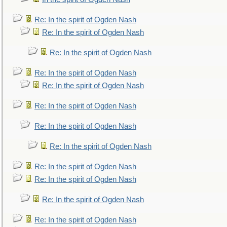
Re: In the spirit of Ogden Nash
Re: In the spirit of Ogden Nash
Re: In the spirit of Ogden Nash
Re: In the spirit of Ogden Nash
Re: In the spirit of Ogden Nash
Re: In the spirit of Ogden Nash
Re: In the spirit of Ogden Nash
Re: In the spirit of Ogden Nash
Re: In the spirit of Ogden Nash
Re: In the spirit of Ogden Nash
Re: In the spirit of Ogden Nash
Re: In the spirit of Ogden Nash