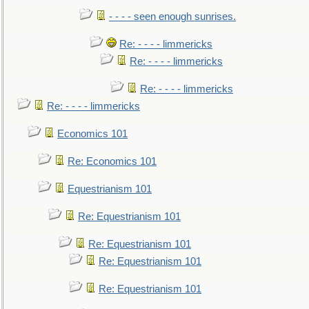
- - - - seen enough sunrises.
Re: - - - - limmericks
Re: - - - - limmericks
Re: - - - - limmericks
Re: - - - - limmericks
Economics 101
Re: Economics 101
Equestrianism 101
Re: Equestrianism 101
Re: Equestrianism 101
Re: Equestrianism 101
Re: Equestrianism 101