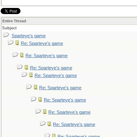
Entire Thread
Subject
Sparteye's game
Re: Sparteye's game
Re: Sparteye's game
Re: Sparteye's game
Re: Sparteye's game
Re: Sparteye's game
Re: Sparteye's game
Re: Sparteye's game
Re: Sparteye's game
Re: Sparteye's game