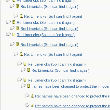
Re: Limericks (So I can find it again)
Re: Limericks (So I can find it again)
Re: Limericks (So I can find it again)
Re: Limericks (So I can find it again)
Re: Limericks (So I can find it again)
Re: Limericks (So I can find it again)
Re: Limericks (So I can find it again)
Re: Limericks (So I can find it again)
Re: Limericks (So I can find it again)
Re: Limericks (So I can find it again)
Re: Limericks (So I can find it again)
names have been changed to protect the innocen
Re: names have been changed to protect the i
Re: names have been changed to protect the 