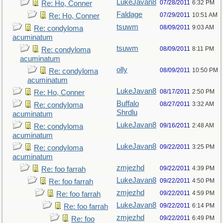
LukeJavan8
07/28/2011
6:32 PM
Re: Ho, Conner
Faldage
07/29/2011
10:51 AM
Re: Ho, Conner
tsuwm
08/09/2011
9:03 AM
Re: condyloma
acuminatum
tsuwm
08/09/2011
8:11 PM
Re: condyloma
acuminatum
olly
08/09/2011
10:50 PM
Re: condyloma
acuminatum
LukeJavan8
08/17/2011
2:50 PM
Re: Ho, Conner
Buffalo
08/27/2011
3:32 AM
Re: condyloma
Shrdlu
acuminatum
LukeJavan8
09/16/2011
2:48 AM
Re: condyloma
acuminatum
LukeJavan8
09/22/2011
3:25 PM
Re: condyloma
acuminatum
zmjezhd
09/22/2011
4:39 PM
Re: foo farrah
LukeJavan8
09/22/2011
4:50 PM
Re: foo farrah
zmjezhd
09/22/2011
4:59 PM
Re: foo farrah
LukeJavan8
09/22/2011
6:14 PM
Re: foo farrah
zmjezhd
09/22/2011
6:49 PM
Re: foo