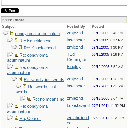
Entire Thread
Subject
Posted By
Posted
zmjezhd
09/10/2005
6:46 PM
condyloma acuminatum
inselpeter
09/11/2005
6:27 PM
Re: Knucklehead
zmjezhd
09/11/2005
9:36 PM
Re: Knucklehead
TEd
09/11/2005
8:19 PM
Re: condyloma
Remington
acuminatum
Bingley
09/12/2005
5:52 AM
Re: condyloma
acuminatum
zmjezhd
09/12/2005
1:28 PM
Re: words, just words
inselpeter
09/12/2005
1:45 PM
Re: words, just
words
zmjezhd
09/12/2005
2:04 PM
Re: no means no
LukeJavan8
07/21/2011
11:52 PM
Re: condyloma
acuminatum
wofahulicod
07/28/2011
11:21 AM
Ho, Conner
oc