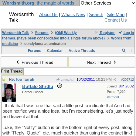
Wordsmith.org
: the magic of words
Wordsmith
About Us
|
What's New
|
Search
|
Site Map
|
Talk
Contact Us
Wordsmith Talk
Forums
(Old) Weekly
Register
Log In
themes. (have been consolidated into a single forum above)
Words from
medicine
condyloma acuminatum
Forums
Calendar
Active Threads
Previous Thread
Next Thread
Print Thread
Re: foo farrah
10/02/2011
10:21 PM
zmjezhd
#
202712
Buffalo Shrdlu
Jun 2002
Joined:
Posts: 7,210
Carpal Tunnel
Vermont
I think that I was one that said a little post to indicate that Anu had
been notified was a nice idea, but I'm reconsidering. let's just notify
and leave it at that.
Luke, the "Notify" button is on the bottom right of every post, along
with "Reply, Quote", etc. much quicker than using the contact link!