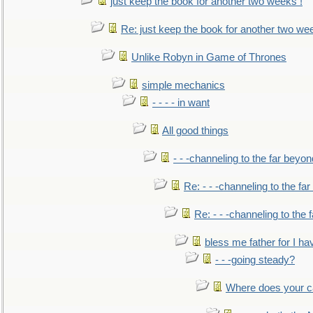
just keep the book for another two weeks !
Re: just keep the book for another two we
Unlike Robyn in Game of Thrones
simple mechanics
- - - - in want
All good things
- - -channeling to the far beyon
Re: - - -channeling to the fa
Re: - - -channeling to the
bless me father for I hav
- - -going steady?
Where does your car'