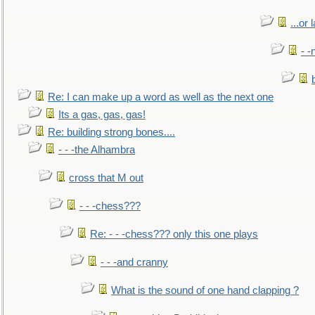
...or 
- -
Re: I can make up a word as well as the next one
Its a gas, gas, gas!
Re: building strong bones....
- - -the Alhambra
cross that M out
- - -chess???
Re: - - -chess??? only this one plays
- - -and cranny
What is the sound of one hand clapping ?