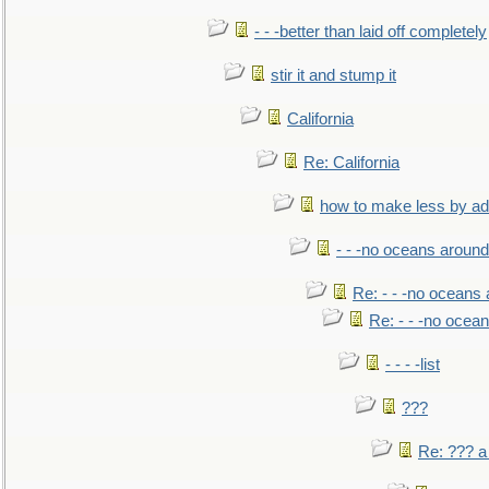
- - -better than laid off completely
stir it and stump it
California
Re: California
how to make less by a
- - -no oceans around
Re: - - -no oceans
Re: - - -no ocea
- - - -list
???
Re: ??? a