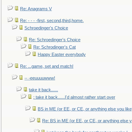
Re: Anagrams V
Re: - - - -first, second,third,home.
Schroedinger's Choice
Re: Schroedinger's Choice
Re: Schrodinger's Cat
Happy Easter everybody
Re: ...game, set and match!
-- -eeuuuuwww!
take it back......
: take it back......I'd almost rather start over
BS in ME (or EE, or CE, or anything else you like
Re: BS in ME (or EE, or CE, or anything else y