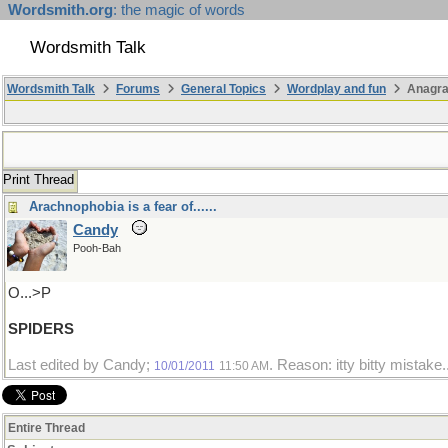
Wordsmith.org
: the magic of words
Wordsmith Talk
Wordsmith Talk
Forums
General Topics
Wordplay and fun
Anagr
Print Thread
Arachnophobia is a fear of......
Candy
Pooh-Bah
O...>P
SPIDERS
Last edited by Candy;
. Reason: itty bitty mistake.
10/01/2011
11:50 AM
Entire Thread