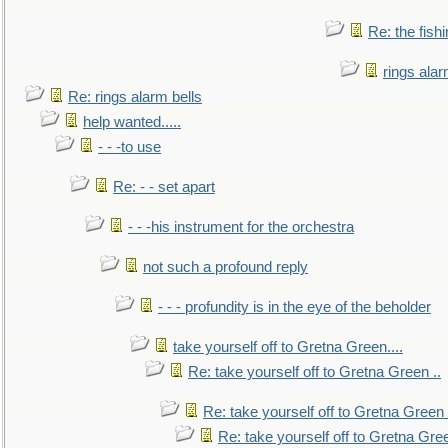
Re: the fish
rings alar
Re: rings alarm bells
help wanted.....
- - -to use
Re: - - set apart
- - -his instrument for the orchestra
not such a profound reply
- - - profundity is in the eye of the beholder
take yourself off to Gretna Green....
Re: take yourself off to Gretna Green ..
Re: take yourself off to Gretna Green 
Re: take yourself off to Gretna Gree