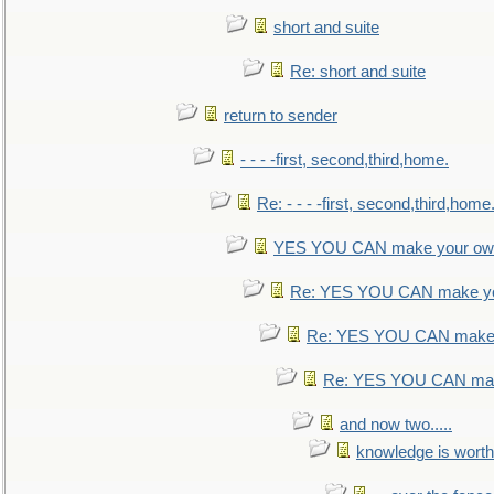
short and suite
Re: short and suite
return to sender
- - - -first, second,third,home.
Re: - - - -first, second,third,home
YES YOU CAN make your own
Re: YES YOU CAN make yo
Re: YES YOU CAN make 
Re: YES YOU CAN mak
and now two.....
knowledge is worth