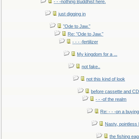
- - -nothing Buddhist here.
just digging in
"Ode to Jaw."
Re: "Ode to Jaw."
- - - -fertilizer
My kingdom for a ...
not fake..
not this kind of look
before cassette and CD's
- - -of the realm
Re: - - -on a buying
Nasty, pointless 
the fishing eag