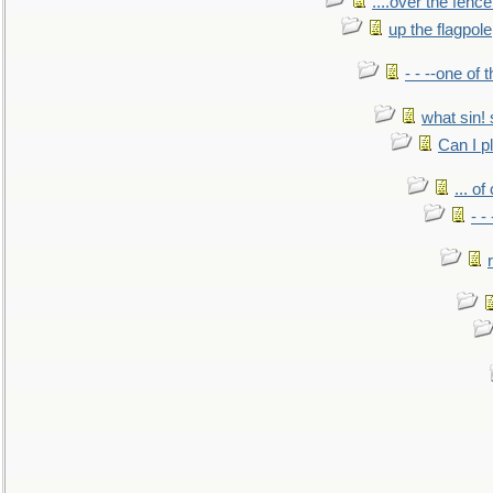
....over the fence
up the flagpole
- - --one of
what sin! 
Can I p
... o
- -