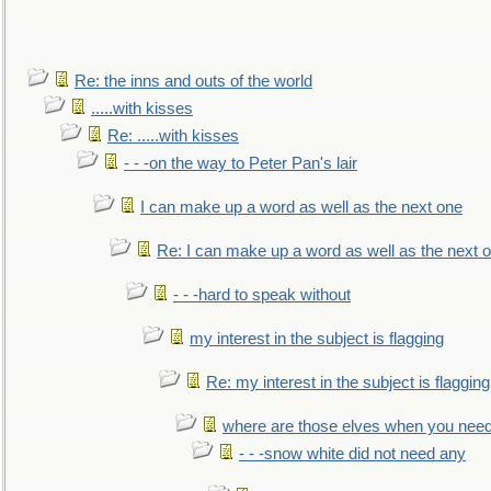
Re: the inns and outs of the world
.....with kisses
Re: .....with kisses
- - -on the way to Peter Pan's lair
I can make up a word as well as the next one
Re: I can make up a word as well as the next 
- - -hard to speak without
my interest in the subject is flagging
Re: my interest in the subject is flagging
where are those elves when you nee
- - -snow white did not need any