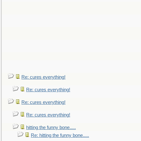
Re: cures everything!
Re: cures everything!
Re: cures everything!
Re: cures everything!
hitting the funny bone.....
Re: hitting the funny bone.....