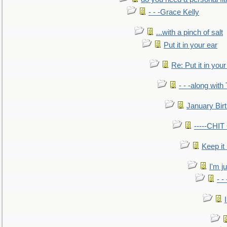
- - -Grace Kelly
...with a pinch of salt
Put it in your ear
Re: Put it in your
- - -along with
January Bir
-----CHI
Keep it
I'm ju
- -