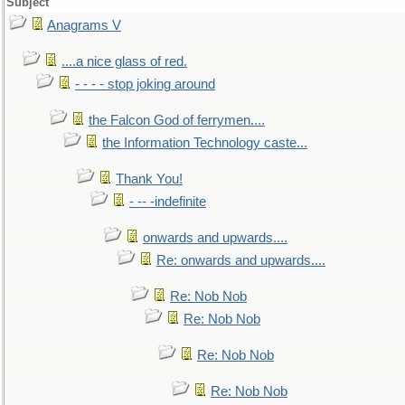
Subject
Anagrams V
....a nice glass of red.
- - - - stop joking around
the Falcon God of ferrymen....
the Information Technology caste...
Thank You!
- -- -indefinite
onwards and upwards....
Re: onwards and upwards....
Re: Nob Nob
Re: Nob Nob
Re: Nob Nob
Re: Nob Nob