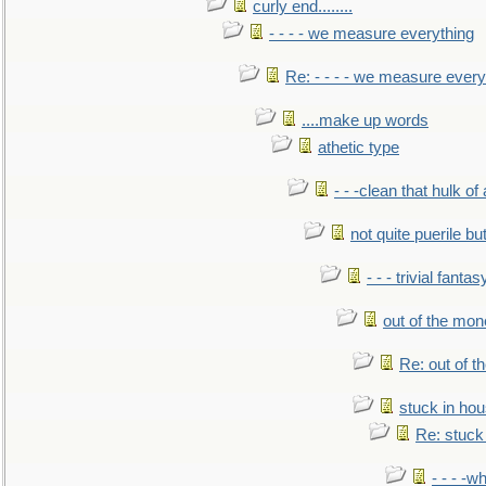
curly end........
- - - - we measure everything
Re: - - - - we measure every
....make up words
athetic type
- - -clean that hulk of
not quite puerile bu
- - - trivial fantas
out of the mo
Re: out of 
stuck in hou
Re: stuck 
- - - -w