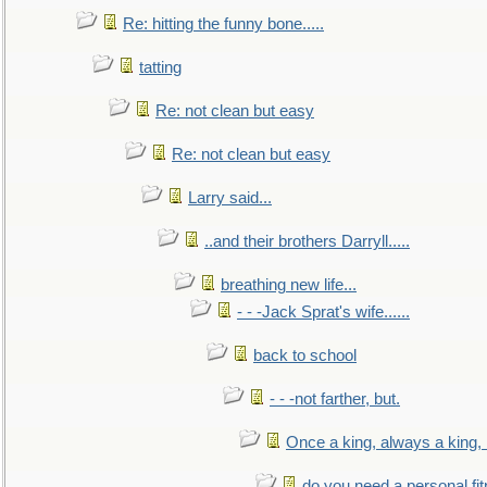
Re: hitting the funny bone.....
tatting
Re: not clean but easy
Re: not clean but easy
Larry said...
..and their brothers Darryll.....
breathing new life...
- - -Jack Sprat's wife......
back to school
- - -not farther, but.
Once a king, always a king, b
do you need a personal fitn