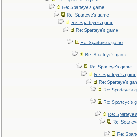
Re: Sparteye's game
Re: Sparteye's game
Re: Sparteye's game
Re: Sparteye's game
Re: Sparteye's game
Re: Sparteye's game
Re: Sparteye's game
Re: Sparteye's game
Re: Sparteye's ga
Re: Sparteye's 
Re: Sparteye's 
Re: Sparteye'
Re: Spartey
Re: Spar