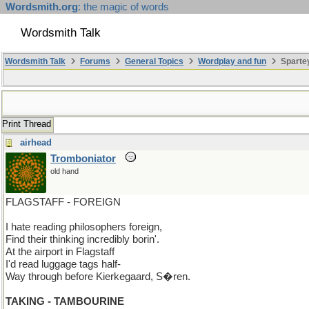
Wordsmith.org
: the magic of words
Wordsmith Talk
Wordsmith Talk
Forums
General Topics
Wordplay and fun
Sparte
Print Thread
airhead
Tromboniator
old hand
FLAGSTAFF - FOREIGN
I hate reading philosophers foreign,
Find their thinking incredibly borin'.
At the airport in Flagstaff
I'd read luggage tags half-
Way through before Kierkegaard, S�ren.
TAKING - TAMBOURINE