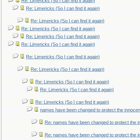
Re: Limericks (So I can find it again)
Re: Limericks (So I can find it again)
Re: Limericks (So I can find it again)
Re: Limericks (So I can find it again)
Re: Limericks (So I can find it again)
Re: Limericks (So I can find it again)
Re: Limericks (So I can find it again)
Re: Limericks (So I can find it again)
Re: Limericks (So I can find it again)
Re: Limericks (So I can find it again)
Re: Limericks (So I can find it again)
names have been changed to protect the innocen
Re: names have been changed to protect the i
Re: names have been changed to protect the 