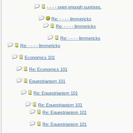
- - - - seen enough sunrises.
Re: - - - - limmericks
Re: - - - - limmericks
Re: - - - - limmericks
Re: - - - - limmericks
Economics 101
Re: Economics 101
Equestrianism 101
Re: Equestrianism 101
Re: Equestrianism 101
Re: Equestrianism 101
Re: Equestrianism 101