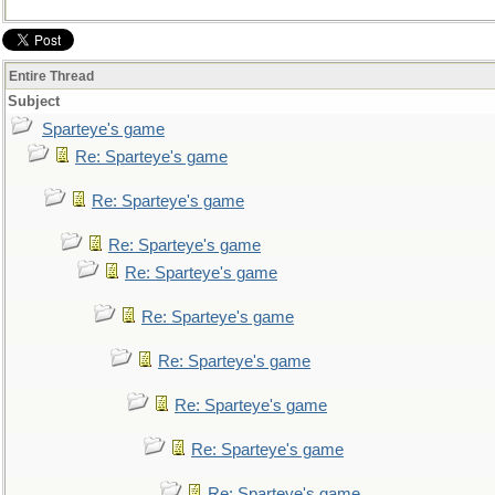
Entire Thread
Subject
Sparteye's game
Re: Sparteye's game
Re: Sparteye's game
Re: Sparteye's game
Re: Sparteye's game
Re: Sparteye's game
Re: Sparteye's game
Re: Sparteye's game
Re: Sparteye's game
Re: Sparteye's game