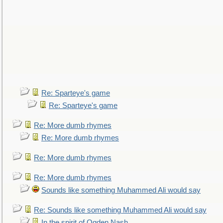
Re: Sparteye's game
Re: Sparteye's game
Re: More dumb rhymes
Re: More dumb rhymes
Re: More dumb rhymes
Re: More dumb rhymes
Sounds like something Muhammed Ali would say
Re: Sounds like something Muhammed Ali would say
In the spirit of Ogden Nash