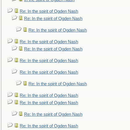
Re: In the spirit of Ogden Nash
Re: In the spirit of Ogden Nash
Re: In the spirit of Ogden Nash
Re: In the spirit of Ogden Nash
Re: In the spirit of Ogden Nash
Re: In the spirit of Ogden Nash
Re: In the spirit of Ogden Nash
Re: In the spirit of Ogden Nash
Re: In the spirit of Ogden Nash
Re: In the spirit of Ogden Nash
Re: In the spirit of Ogden Nash
Re: In the spirit of Ogden Nash