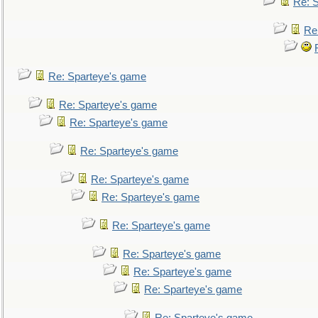
Re: 
Re
Re: Sparteye's game
Re: Sparteye's game
Re: Sparteye's game
Re: Sparteye's game
Re: Sparteye's game
Re: Sparteye's game
Re: Sparteye's game
Re: Sparteye's game
Re: Sparteye's game
Re: Sparteye's game