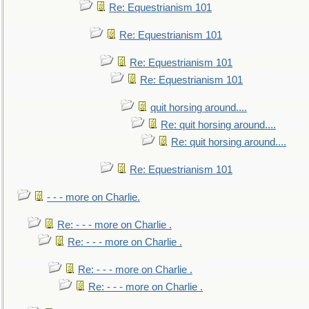
Re: Equestrianism 101
Re: Equestrianism 101
Re: Equestrianism 101
Re: Equestrianism 101
quit horsing around....
Re: quit horsing around....
Re: quit horsing around....
Re: Equestrianism 101
- - - more on Charlie.
Re: - - - more on Charlie .
Re: - - - more on Charlie .
Re: - - - more on Charlie .
Re: - - - more on Charlie .