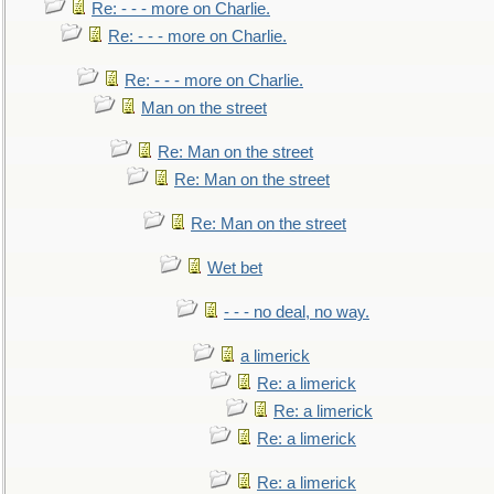
Re: - - - more on Charlie.
Re: - - - more on Charlie.
Re: - - - more on Charlie.
Man on the street
Re: Man on the street
Re: Man on the street
Re: Man on the street
Wet bet
- - - no deal, no way.
a limerick
Re: a limerick
Re: a limerick
Re: a limerick
Re: a limerick