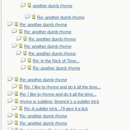
another dumb rhyme
Re: another dumb rhyme
Re: another dumb rhyme
Re: another dumb rhyme
Re: another dumb rhyme
Re: another dumb rhyme
Re: another dumb rhyme
Re: In the Nick of Time...
Re: another dumb rhyme
Re: another dumb rhyme
Re: I like to rhyme and do it all the time...
Re: I like to rhyme and do it all the time...
rhyme is sublime; limerick's a subtler trick
Re: A subtler trick...I'll give it a lick
Re: another dumb rhyme
Re: another dumb rhyme