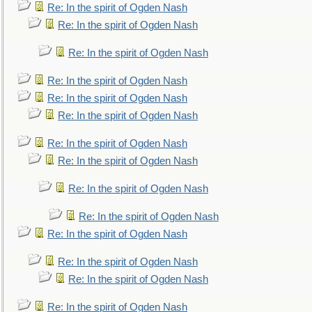
Re: In the spirit of Ogden Nash
Re: In the spirit of Ogden Nash
Re: In the spirit of Ogden Nash
Re: In the spirit of Ogden Nash
Re: In the spirit of Ogden Nash
Re: In the spirit of Ogden Nash
Re: In the spirit of Ogden Nash
Re: In the spirit of Ogden Nash
Re: In the spirit of Ogden Nash
Re: In the spirit of Ogden Nash
Re: In the spirit of Ogden Nash
Re: In the spirit of Ogden Nash
Re: In the spirit of Ogden Nash
Re: In the spirit of Ogden Nash