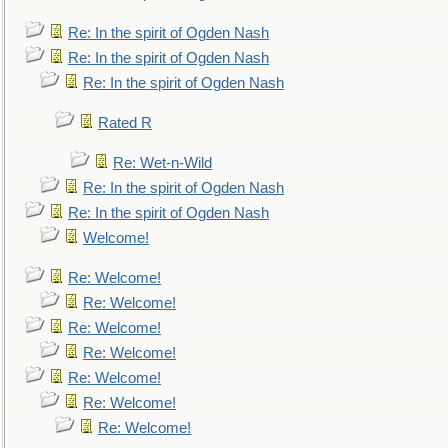
Re: In the spirit of Ogden Nash
Re: In the spirit of Ogden Nash
Re: In the spirit of Ogden Nash
Rated R
Re: Wet-n-Wild
Re: In the spirit of Ogden Nash
Re: In the spirit of Ogden Nash
Welcome!
Re: Welcome!
Re: Welcome!
Re: Welcome!
Re: Welcome!
Re: Welcome!
Re: Welcome!
Re: Welcome!