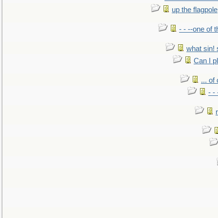
up the flagpole
- - --one of
what sin! 
Can I p
... o
- -