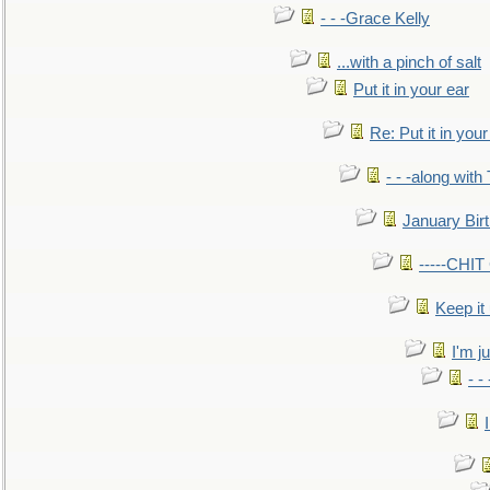
- - -Grace Kelly
...with a pinch of salt
Put it in your ear
Re: Put it in your
- - -along with
January Bir
-----CHI
Keep it
I'm ju
- -