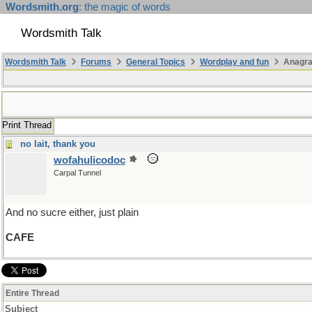
Wordsmith.org
: the magic of words
Wordsmith Talk
Wordsmith Talk
Forums
General Topics
Wordplay and fun
Anagr
Print Thread
no lait, thank you
wofahulicodoc
Carpal Tunnel
And no sucre either, just plain
CAFE
Entire Thread
Subject