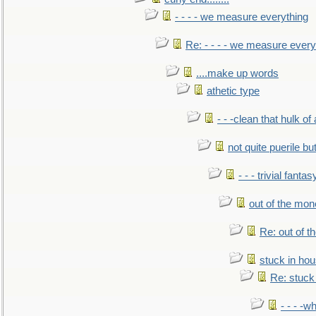
- - - - we measure everything
Re: - - - - we measure every
....make up words
athetic type
- - -clean that hulk of
not quite puerile bu
- - - trivial fantas
out of the mo
Re: out of 
stuck in hou
Re: stuck 
- - - -w