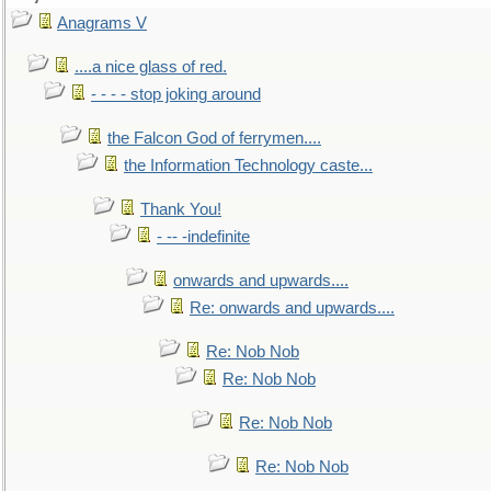
Anagrams V
....a nice glass of red.
- - - - stop joking around
the Falcon God of ferrymen....
the Information Technology caste...
Thank You!
- -- -indefinite
onwards and upwards....
Re: onwards and upwards....
Re: Nob Nob
Re: Nob Nob
Re: Nob Nob
Re: Nob Nob