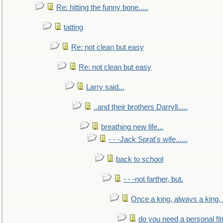
Re: hitting the funny bone.....
tatting
Re: not clean but easy
Re: not clean but easy
Larry said...
..and their brothers Darryll.....
breathing new life...
- - -Jack Sprat's wife......
back to school
- - -not farther, but.
Once a king, always a king, b
do you need a personal fitn