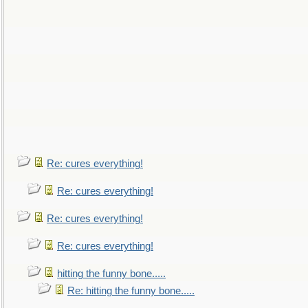
Re: cures everything!
Re: cures everything!
Re: cures everything!
Re: cures everything!
hitting the funny bone.....
Re: hitting the funny bone.....