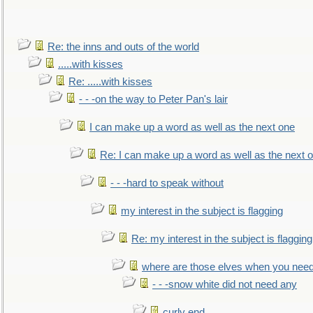
Re: the inns and outs of the world
.....with kisses
Re: .....with kisses
- - -on the way to Peter Pan's lair
I can make up a word as well as the next one
Re: I can make up a word as well as the next 
- - -hard to speak without
my interest in the subject is flagging
Re: my interest in the subject is flagging
where are those elves when you nee
- - -snow white did not need any
curly end........