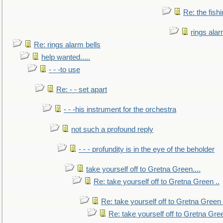
Re: the fish
rings alar
Re: rings alarm bells
help wanted.....
- - -to use
Re: - - set apart
- - -his instrument for the orchestra
not such a profound reply
- - - profundity is in the eye of the beholder
take yourself off to Gretna Green....
Re: take yourself off to Gretna Green ..
Re: take yourself off to Gretna Green 
Re: take yourself off to Gretna Gree