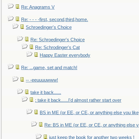
Re: Anagrams V
Re: - - - -first, second,third,home.
Schroedinger's Choice
Re: Schroedinger's Choice
Re: Schrodinger's Cat
Happy Easter everybody
Re: ...game, set and match!
-- -eeuuuuwww!
take it back......
: take it back......I'd almost rather start over
BS in ME (or EE, or CE, or anything else you like
Re: BS in ME (or EE, or CE, or anything else y
just keep the book for another two weeks !