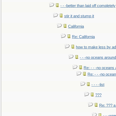
- - -better than laid off completely
stir it and stump it
California
Re: California
how to make less by a
- - -no oceans around
Re: - - -no oceans
Re: - - -no ocea
- - - -list
???
Re: ??? a
- - -wr