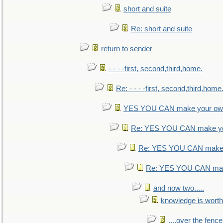
short and suite
Re: short and suite
return to sender
- - - -first, second,third,home.
Re: - - - -first, second,third,home
YES YOU CAN make your own
Re: YES YOU CAN make yo
Re: YES YOU CAN make 
Re: YES YOU CAN mak
and now two.....
knowledge is worth
....over the fence