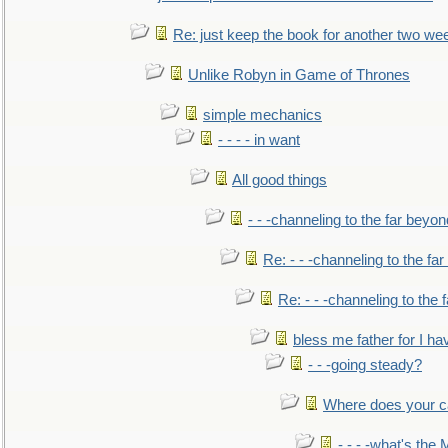
Re: just keep the book for another two we
Unlike Robyn in Game of Thrones
simple mechanics
- - - - in want
All good things
- - -channeling to the far beyon
Re: - - -channeling to the fa
Re: - - -channeling to the
bless me father for I hav
- - -going steady?
Where does your car'
- - - -what's the