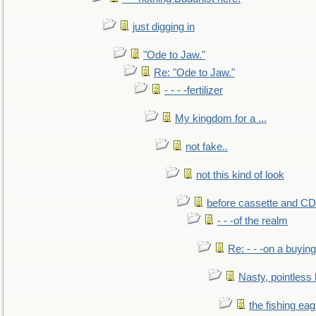
just digging in
"Ode to Jaw."
Re: "Ode to Jaw."
- - - -fertilizer
My kingdom for a ...
not fake..
not this kind of look
before cassette and CD's
- - -of the realm
Re: - - -on a buying
Nasty, pointless 
the fishing eag