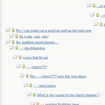
...or 
- -
Re: I can make up a word as well as the next one
Its a gas, gas, gas!
Re: building strong bones....
- - -the Alhambra
cross that M out
- - -chess???
Re: - - -chess??? only this one plays
- - -and cranny
What is the sound of one hand clapping ?
- - -nothing Buddhist here.