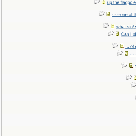
up the flagpole
- - --one of
what sin! 
Can I p
... o
- -