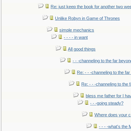
Re: just keep the book for another two we
Unlike Robyn in Game of Thrones
simple mechanics
- - - - in want
All good things
- - -channeling to the far beyon
Re: - - -channeling to the fa
Re: - - -channeling to the
bless me father for I hav
- - -going steady?
Where does your car'
- - - -what's the