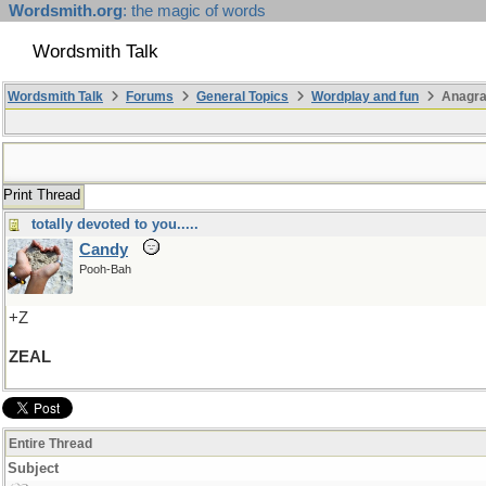
Wordsmith.org
: the magic of words
Wordsmith Talk
Wordsmith Talk
Forums
General Topics
Wordplay and fun
Anagr
Print Thread
totally devoted to you.....
Candy
Pooh-Bah
+Z
ZEAL
Entire Thread
Subject