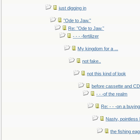
just digging in
"Ode to Jaw."
Re: "Ode to Jaw."
- - - -fertilizer
My kingdom for a ...
not fake..
not this kind of look
before cassette and CD's
- - -of the realm
Re: - - -on a buying
Nasty, pointless 
the fishing eag