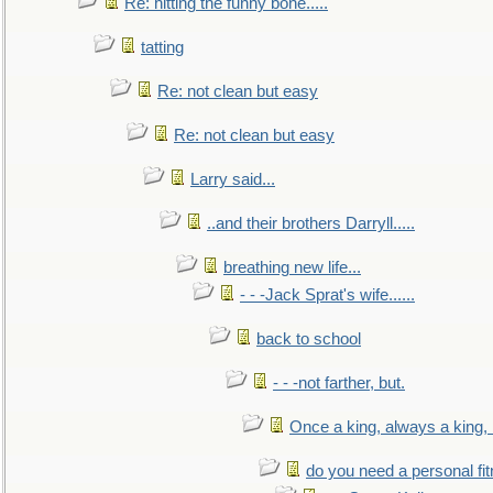
Re: hitting the funny bone.....
tatting
Re: not clean but easy
Re: not clean but easy
Larry said...
..and their brothers Darryll.....
breathing new life...
- - -Jack Sprat's wife......
back to school
- - -not farther, but.
Once a king, always a king, b
do you need a personal fitn