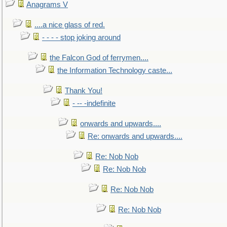
Anagrams V
....a nice glass of red.
- - - - stop joking around
the Falcon God of ferrymen....
the Information Technology caste...
Thank You!
- -- -indefinite
onwards and upwards....
Re: onwards and upwards....
Re: Nob Nob
Re: Nob Nob
Re: Nob Nob
Re: Nob Nob