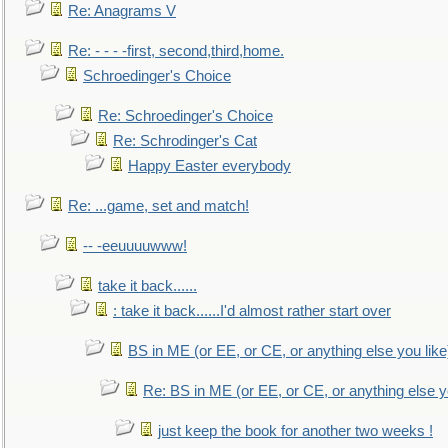
Re: Anagrams V
Re: - - - -first, second,third,home.
Schroedinger's Choice
Re: Schroedinger's Choice
Re: Schrodinger's Cat
Happy Easter everybody
Re: ...game, set and match!
-- -eeuuuuwww!
take it back......
: take it back......I'd almost rather start over
BS in ME (or EE, or CE, or anything else you like
Re: BS in ME (or EE, or CE, or anything else y
just keep the book for another two weeks !