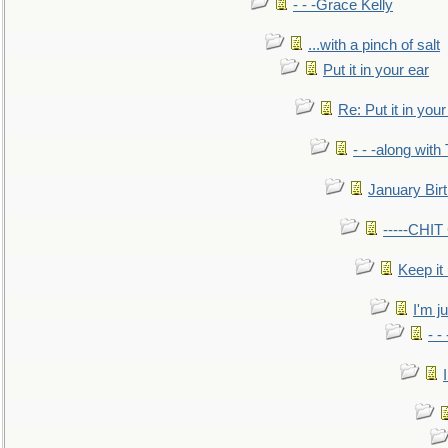
- - -Grace Kelly
...with a pinch of salt
Put it in your ear
Re: Put it in your
- - -along with
January Bir
-----CHI
Keep it
I'm ju
- -