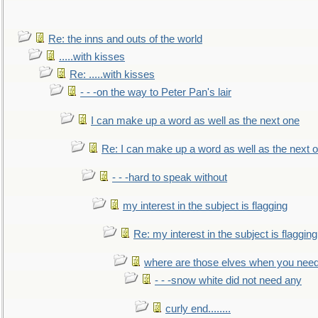
Re: the inns and outs of the world
.....with kisses
Re: .....with kisses
- - -on the way to Peter Pan's lair
I can make up a word as well as the next one
Re: I can make up a word as well as the next 
- - -hard to speak without
my interest in the subject is flagging
Re: my interest in the subject is flagging
where are those elves when you nee
- - -snow white did not need any
curly end........