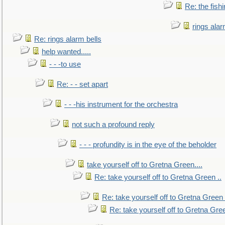
Re: the fish
rings alar
Re: rings alarm bells
help wanted.....
- - -to use
Re: - - set apart
- - -his instrument for the orchestra
not such a profound reply
- - - profundity is in the eye of the beholder
take yourself off to Gretna Green....
Re: take yourself off to Gretna Green ..
Re: take yourself off to Gretna Green 
Re: take yourself off to Gretna Gree