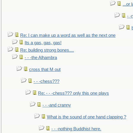
...or 
- -
Re: I can make up a word as well as the next one
Its a gas, gas, gas!
Re: building strong bones....
- - -the Alhambra
cross that M out
- - -chess???
Re: - - -chess??? only this one plays
- - -and cranny
What is the sound of one hand clapping ?
- - -nothing Buddhist here.