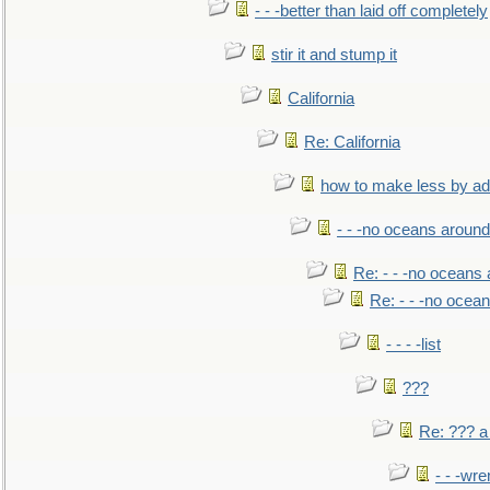
- - -better than laid off completely
stir it and stump it
California
Re: California
how to make less by a
- - -no oceans around
Re: - - -no oceans
Re: - - -no ocea
- - - -list
???
Re: ??? a
- - -wr