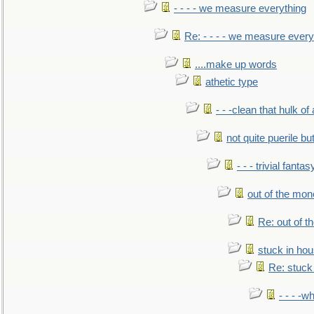
- - - - we measure everything
Re: - - - - we measure every
....make up words
athetic type
- - -clean that hulk of
not quite puerile bu
- - - trivial fantas
out of the mo
Re: out of 
stuck in hou
Re: stuck 
- - - -w