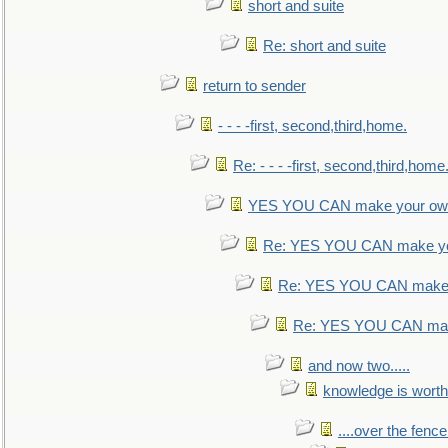
short and suite
Re: short and suite
return to sender
- - - -first, second,third,home.
Re: - - - -first, second,third,home
YES YOU CAN make your own
Re: YES YOU CAN make yo
Re: YES YOU CAN make 
Re: YES YOU CAN mak
and now two.....
knowledge is worth
....over the fence