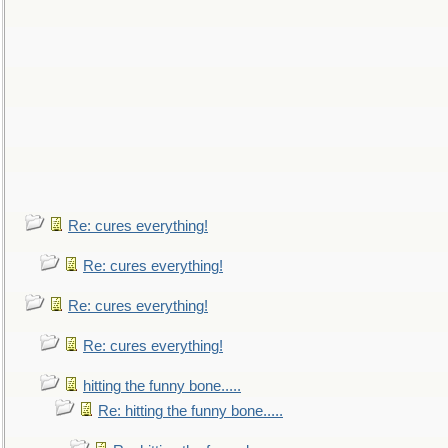
Re: cures everything!
Re: cures everything!
Re: cures everything!
Re: cures everything!
hitting the funny bone.....
Re: hitting the funny bone.....