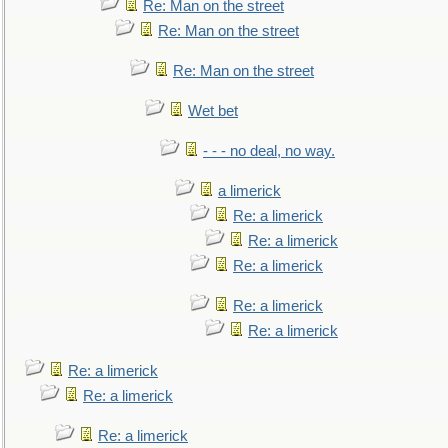
Re: Man on the street
Re: Man on the street
Re: Man on the street
Wet bet
- - - no deal, no way.
a limerick
Re: a limerick
Re: a limerick
Re: a limerick
Re: a limerick
Re: a limerick
Re: a limerick
Re: a limerick
Re: a limerick