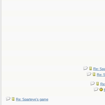
Re: Sp
Re: 
Re
Re: Sparteye's game