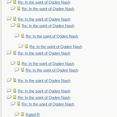
Re: In the spirit of Ogden Nash
Re: In the spirit of Ogden Nash
Re: In the spirit of Ogden Nash
Re: In the spirit of Ogden Nash
Re: In the spirit of Ogden Nash
Re: In the spirit of Ogden Nash
Re: In the spirit of Ogden Nash
Re: In the spirit of Ogden Nash
Re: In the spirit of Ogden Nash
Re: In the spirit of Ogden Nash
Re: In the spirit of Ogden Nash
Re: In the spirit of Ogden Nash
Re: In the spirit of Ogden Nash
Rated R