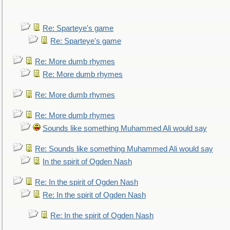
Re: Sparteye's game
Re: Sparteye's game
Re: More dumb rhymes
Re: More dumb rhymes
Re: More dumb rhymes
Re: More dumb rhymes
Sounds like something Muhammed Ali would say
Re: Sounds like something Muhammed Ali would say
In the spirit of Ogden Nash
Re: In the spirit of Ogden Nash
Re: In the spirit of Ogden Nash
Re: In the spirit of Ogden Nash