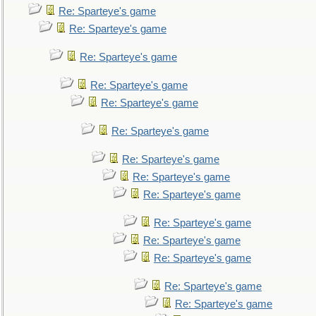
Re: Sparteye's game
Re: Sparteye's game
Re: Sparteye's game
Re: Sparteye's game
Re: Sparteye's game
Re: Sparteye's game
Re: Sparteye's game
Re: Sparteye's game
Re: Sparteye's game
Re: Sparteye's game
Re: Sparteye's game
Re: Sparteye's game
Re: Sparteye's game
Re: Sparteye's game