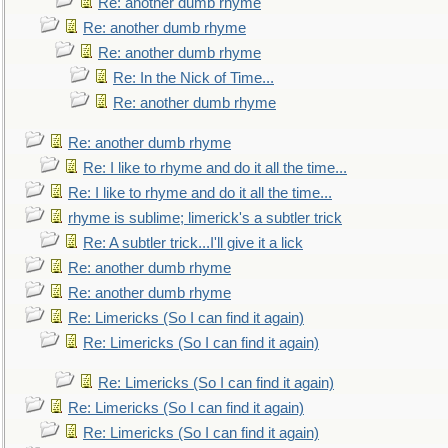
Re: another dumb rhyme
Re: another dumb rhyme
Re: another dumb rhyme
Re: In the Nick of Time...
Re: another dumb rhyme
Re: another dumb rhyme
Re: I like to rhyme and do it all the time...
Re: I like to rhyme and do it all the time...
rhyme is sublime; limerick's a subtler trick
Re: A subtler trick...I'll give it a lick
Re: another dumb rhyme
Re: another dumb rhyme
Re: Limericks (So I can find it again)
Re: Limericks (So I can find it again)
Re: Limericks (So I can find it again)
Re: Limericks (So I can find it again)
Re: Limericks (So I can find it again)