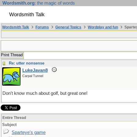
Wordsmith.org
: the magic of words
Wordsmith Talk
Wordsmith Talk
Forums
General Topics
Wordplay and fun
Sparte
Print Thread
Re: utter nonsense
LukeJavan8
Carpal Tunnel
Don't know much about golf, but great one!
Entire Thread
Subject
Sparteye's game