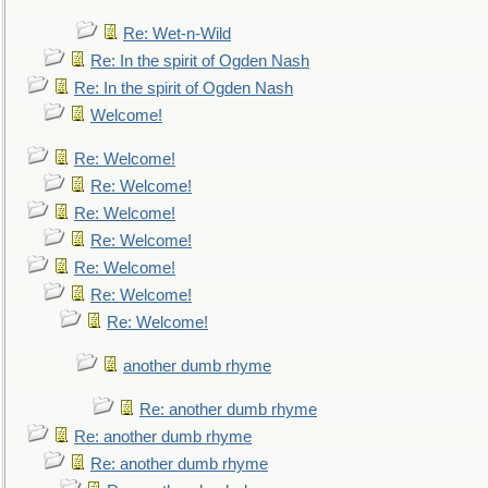
Re: Wet-n-Wild
Re: In the spirit of Ogden Nash
Re: In the spirit of Ogden Nash
Welcome!
Re: Welcome!
Re: Welcome!
Re: Welcome!
Re: Welcome!
Re: Welcome!
Re: Welcome!
Re: Welcome!
another dumb rhyme
Re: another dumb rhyme
Re: another dumb rhyme
Re: another dumb rhyme