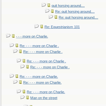
quit horsing around....
Re: quit horsing around....
Re: quit horsing around....
Re: Equestrianism 101
- - - more on Charlie.
Re: - - - more on Charlie .
Re: - - - more on Charlie .
Re: - - - more on Charlie .
Re: - - - more on Charlie .
Re: - - - more on Charlie.
Re: - - - more on Charlie.
Re: - - - more on Charlie.
Man on the street