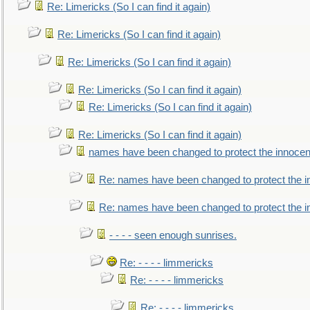
Re: Limericks (So I can find it again)
Re: Limericks (So I can find it again)
Re: Limericks (So I can find it again)
Re: Limericks (So I can find it again)
Re: Limericks (So I can find it again)
Re: Limericks (So I can find it again)
names have been changed to protect the innocen
Re: names have been changed to protect the i
Re: names have been changed to protect the 
- - - - seen enough sunrises.
Re: - - - - limmericks
Re: - - - - limmericks
Re: - - - - limmericks