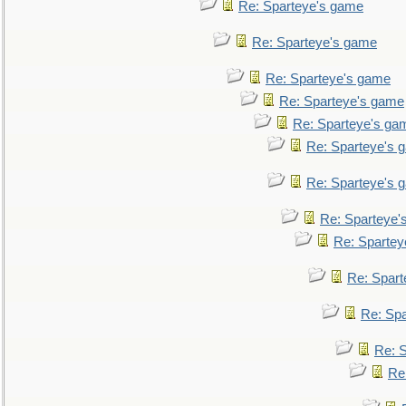
Re: Sparteye's game
Re: Sparteye's game
Re: Sparteye's game
Re: Sparteye's game
Re: Sparteye's ga
Re: Sparteye's 
Re: Sparteye's 
Re: Sparteye'
Re: Spartey
Re: Spar
Re: Sp
Re: 
Re