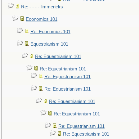
Re: - - - - limmericks
Economics 101
Re: Economics 101
Equestrianism 101
Re: Equestrianism 101
Re: Equestrianism 101
Re: Equestrianism 101
Re: Equestrianism 101
Re: Equestrianism 101
Re: Equestrianism 101
Re: Equestrianism 101
Re: Equestrianism 101