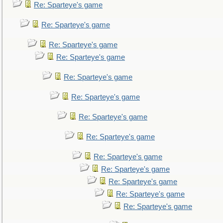
Re: Sparteye's game
Re: Sparteye's game
Re: Sparteye's game
Re: Sparteye's game
Re: Sparteye's game
Re: Sparteye's game
Re: Sparteye's game
Re: Sparteye's game
Re: Sparteye's game
Re: Sparteye's game
Re: Sparteye's game
Re: Sparteye's game
Re: Sparteye's game