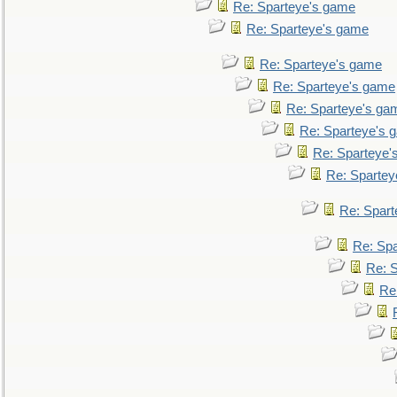
Re: Sparteye's game
Re: Sparteye's game
Re: Sparteye's game
Re: Sparteye's game
Re: Sparteye's ga
Re: Sparteye's 
Re: Sparteye'
Re: Spartey
Re: Spar
Re: Sp
Re: 
Re