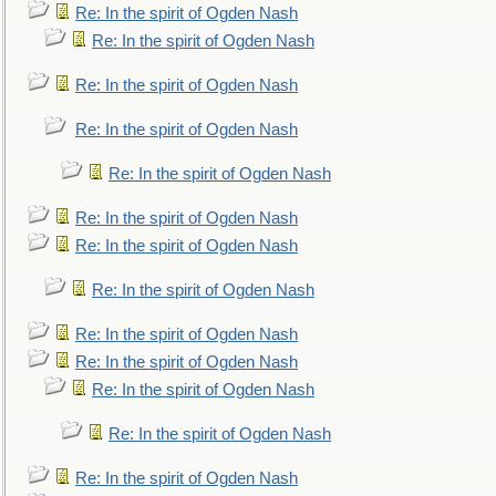
Re: In the spirit of Ogden Nash
Re: In the spirit of Ogden Nash
Re: In the spirit of Ogden Nash
Re: In the spirit of Ogden Nash
Re: In the spirit of Ogden Nash
Re: In the spirit of Ogden Nash
Re: In the spirit of Ogden Nash
Re: In the spirit of Ogden Nash
Re: In the spirit of Ogden Nash
Re: In the spirit of Ogden Nash
Re: In the spirit of Ogden Nash
Re: In the spirit of Ogden Nash
Re: In the spirit of Ogden Nash