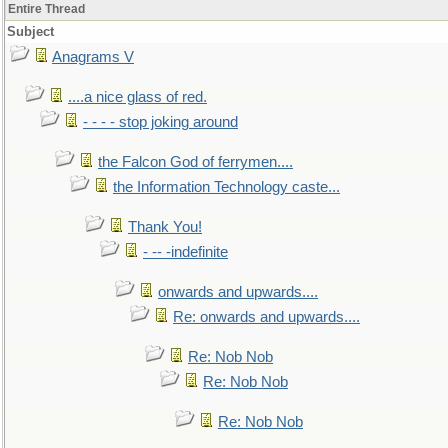
Entire Thread
Subject
Anagrams V
....a nice glass of red.
- - - - stop joking around
the Falcon God of ferrymen....
the Information Technology caste...
Thank You!
- -- -indefinite
onwards and upwards....
Re: onwards and upwards....
Re: Nob Nob
Re: Nob Nob
Re: Nob Nob