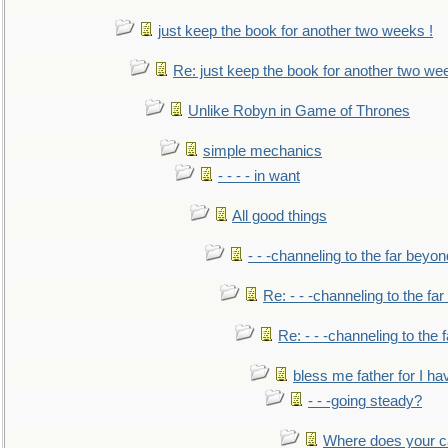
just keep the book for another two weeks !
Re: just keep the book for another two we
Unlike Robyn in Game of Thrones
simple mechanics
- - - - in want
All good things
- - -channeling to the far beyon
Re: - - -channeling to the fa
Re: - - -channeling to the
bless me father for I hav
- - -going steady?
Where does your car'