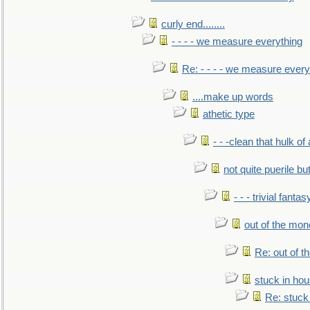
curly end........
- - - - we measure everything
Re: - - - - we measure every
....make up words
athetic type
- - -clean that hulk of
not quite puerile bu
- - - trivial fantas
out of the mo
Re: out of 
stuck in hou
Re: stuck 