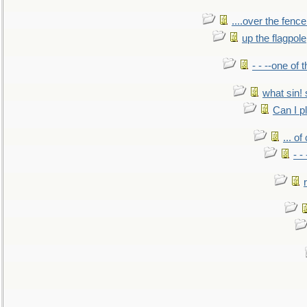
....over the fence
up the flagpole
- - --one of
what sin! 
Can I p
... o
- -