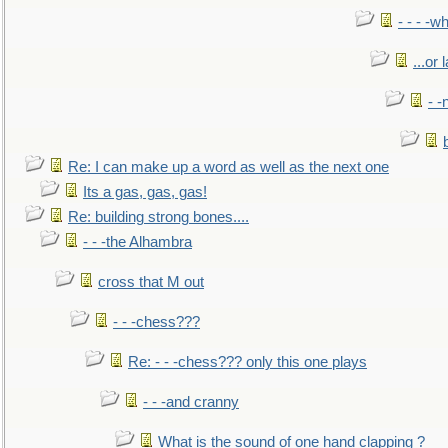
- - - -w
...or 
- -
Re: I can make up a word as well as the next one
Its a gas, gas, gas!
Re: building strong bones....
- - -the Alhambra
cross that M out
- - -chess???
Re: - - -chess??? only this one plays
- - -and cranny
What is the sound of one hand clapping ?