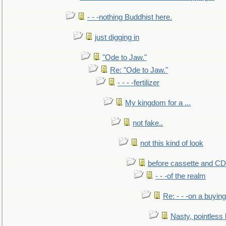
- - -nothing Buddhist here.
just digging in
"Ode to Jaw."
Re: "Ode to Jaw."
- - - -fertilizer
My kingdom for a ...
not fake..
not this kind of look
before cassette and CD's
- - -of the realm
Re: - - -on a buying
Nasty, pointless 