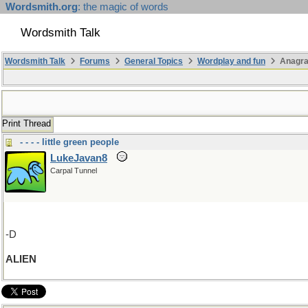
Wordsmith.org
: the magic of words
Wordsmith Talk
Wordsmith Talk
Forums
General Topics
Wordplay and fun
Anagr
Print Thread
- - - - little green people
LukeJavan8
Carpal Tunnel
-D
ALIEN