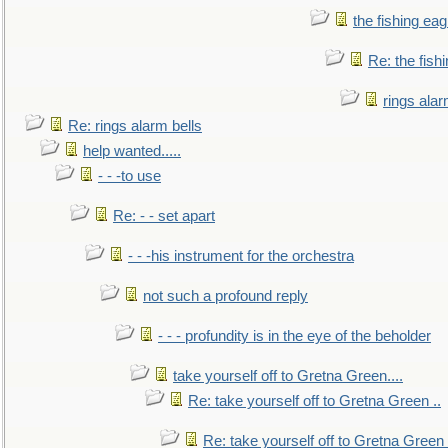
the fishing eag
Re: the fish
rings alar
Re: rings alarm bells
help wanted.....
- - -to use
Re: - - set apart
- - -his instrument for the orchestra
not such a profound reply
- - - profundity is in the eye of the beholder
take yourself off to Gretna Green....
Re: take yourself off to Gretna Green ..
Re: take yourself off to Gretna Green 