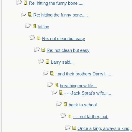
Re: hitting the funny bone.....
Re: hitting the funny bone.....
tatting
Re: not clean but easy
Re: not clean but easy
Larry said...
..and their brothers Darryll.....
breathing new life...
- - -Jack Sprat's wife......
back to school
- - -not farther, but.
Once a king, always a king, b