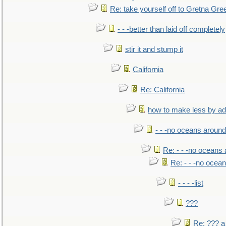
Re: take yourself off to Gretna Gree
- - -better than laid off completely
stir it and stump it
California
Re: California
how to make less by a
- - -no oceans around
Re: - - -no oceans
Re: - - -no ocea
- - - -list
???
Re: ??? a