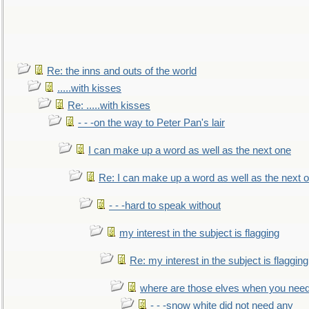
Re: the inns and outs of the world
.....with kisses
Re: .....with kisses
- - -on the way to Peter Pan's lair
I can make up a word as well as the next one
Re: I can make up a word as well as the next 
- - -hard to speak without
my interest in the subject is flagging
Re: my interest in the subject is flagging
where are those elves when you nee
- - -snow white did not need any