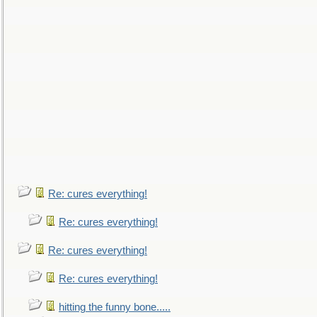
Re: cures everything!
Re: cures everything!
Re: cures everything!
Re: cures everything!
hitting the funny bone.....