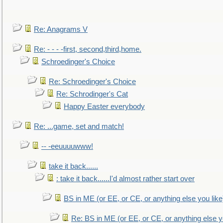
Re: Anagrams V
Re: - - - -first, second,third,home.
Schroedinger's Choice
Re: Schroedinger's Choice
Re: Schrodinger's Cat
Happy Easter everybody
Re: ...game, set and match!
-- -eeuuuuwww!
take it back......
: take it back......I'd almost rather start over
BS in ME (or EE, or CE, or anything else you like
Re: BS in ME (or EE, or CE, or anything else y