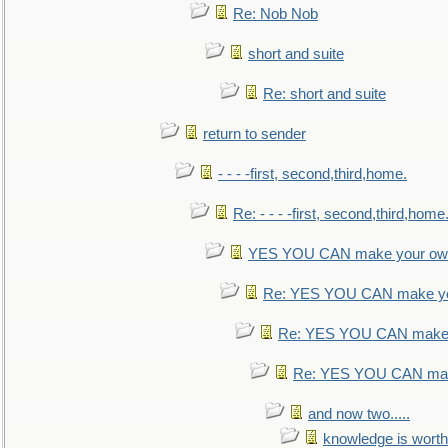
Re: Nob Nob
short and suite
Re: short and suite
return to sender
- - - -first, second,third,home.
Re: - - - -first, second,third,home
YES YOU CAN make your own
Re: YES YOU CAN make yo
Re: YES YOU CAN make 
Re: YES YOU CAN mak
and now two.....
knowledge is worth