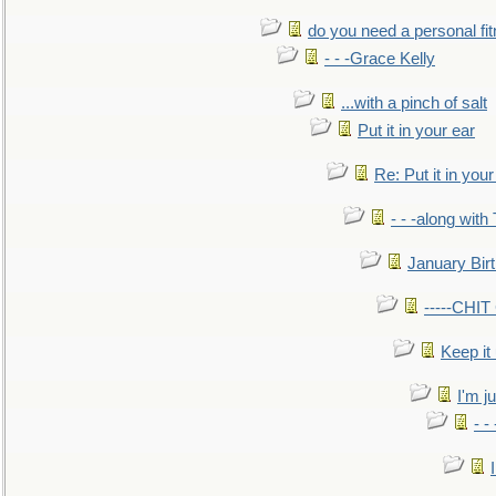
do you need a personal fitn
- - -Grace Kelly
...with a pinch of salt
Put it in your ear
Re: Put it in your
- - -along with
January Bir
-----CHI
Keep it
I'm ju
- -