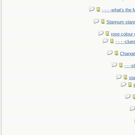
- - - -what's the
Stannum sta
rose colour 
- - - -clue
Change
- - -
sta