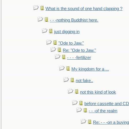
What is the sound of one hand clapping ?
- - -nothing Buddhist here.
just digging in
"Ode to Jaw."
Re: "Ode to Jaw."
- - - -fertilizer
My kingdom for a ...
not fake..
not this kind of look
before cassette and CD's
- - -of the realm
Re: - - -on a buying