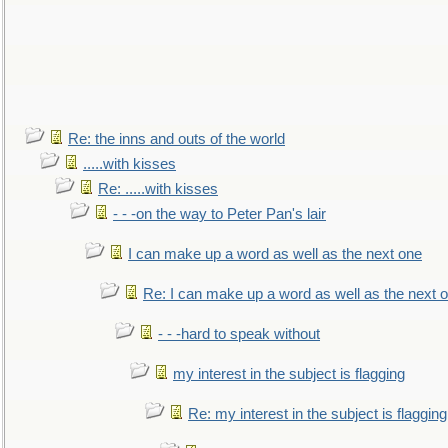
Re: the inns and outs of the world
.....with kisses
Re: .....with kisses
- - -on the way to Peter Pan's lair
I can make up a word as well as the next one
Re: I can make up a word as well as the next 
- - -hard to speak without
my interest in the subject is flagging
Re: my interest in the subject is flagging