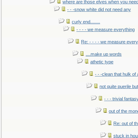
where are those elves when you nee
- - -snow white did not need any
curly end........
- - - - we measure everything
Re: - - - - we measure every
....make up words
athetic type
- - -clean that hulk of
not quite puerile bu
- - - trivial fantas
out of the mo
Re: out of 
stuck in hou