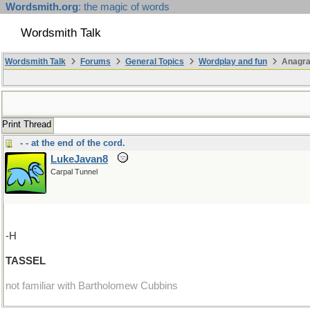
Wordsmith.org
: the magic of words
Wordsmith Talk
Wordsmith Talk
Forums
General Topics
Wordplay and fun
Anagr
Print Thread
- - at the end of the cord.
LukeJavan8
Carpal Tunnel
-H
TASSEL
not familiar with Bartholomew Cubbins