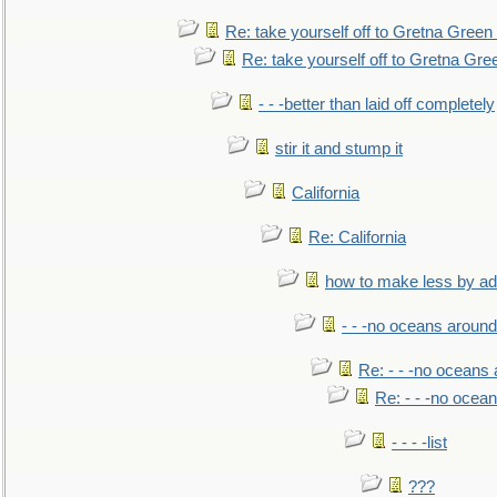
Re: take yourself off to Gretna Green 
Re: take yourself off to Gretna Gree
- - -better than laid off completely
stir it and stump it
California
Re: California
how to make less by a
- - -no oceans around
Re: - - -no oceans
Re: - - -no ocea
- - - -list
???