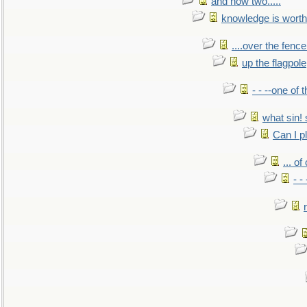
and now two.....
knowledge is worth
....over the fence
up the flagpole
- - --one of
what sin! 
Can I p
... o
- -