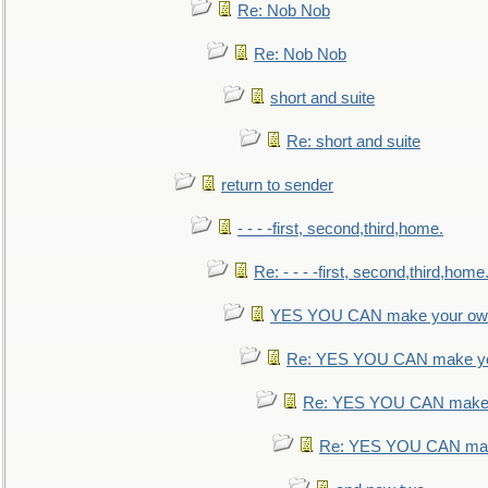
Re: Nob Nob
Re: Nob Nob
short and suite
Re: short and suite
return to sender
- - - -first, second,third,home.
Re: - - - -first, second,third,home
YES YOU CAN make your own
Re: YES YOU CAN make yo
Re: YES YOU CAN make 
Re: YES YOU CAN mak