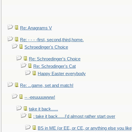
Re: Anagrams V
Re: - - - -first, second,third,home.
Schroedinger's Choice
Re: Schroedinger's Choice
Re: Schrodinger's Cat
Happy Easter everybody
Re: ...game, set and match!
-- -eeuuuuwww!
take it back......
: take it back......I'd almost rather start over
BS in ME (or EE, or CE, or anything else you like