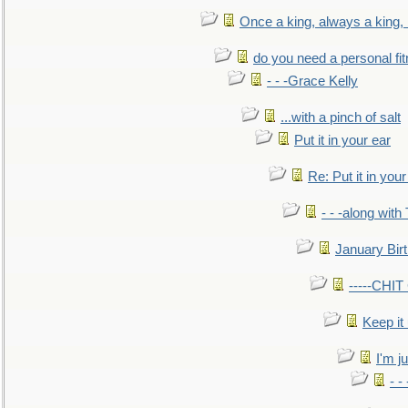
Once a king, always a king, b
do you need a personal fitn
- - -Grace Kelly
...with a pinch of salt
Put it in your ear
Re: Put it in your
- - -along with
January Bir
-----CHI
Keep it
I'm ju
- -