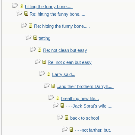
hitting the funny bone.....
Re: hitting the funny bone.....
Re: hitting the funny bone.....
tatting
Re: not clean but easy
Re: not clean but easy
Larry said...
..and their brothers Darryll.....
breathing new life...
- - -Jack Sprat's wife......
back to school
- - -not farther, but.