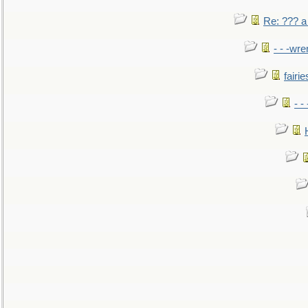
Re: ??? a
- - -wr
fairie
- -