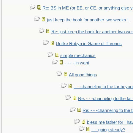
Re: BS in ME (or EE, or CE, or anything else y
just keep the book for another two weeks !
Re: just keep the book for another two we
Unlike Robyn in Game of Thrones
simple mechanics
- - - - in want
All good things
- - -channeling to the far beyon
Re: - - -channeling to the fa
Re: - - -channeling to the
bless me father for I hav
- - -going steady?