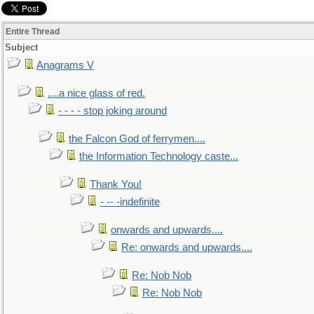
Entire Thread
Subject
Anagrams V
....a nice glass of red.
- - - - stop joking around
the Falcon God of ferrymen....
the Information Technology caste...
Thank You!
- -- -indefinite
onwards and upwards....
Re: onwards and upwards....
Re: Nob Nob
Re: Nob Nob