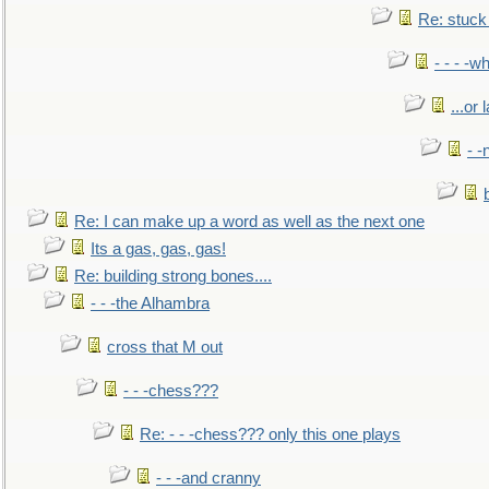
Re: stuck 
- - - -w
...or 
- -
Re: I can make up a word as well as the next one
Its a gas, gas, gas!
Re: building strong bones....
- - -the Alhambra
cross that M out
- - -chess???
Re: - - -chess??? only this one plays
- - -and cranny