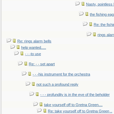
Nasty, pointless 
the fishing eag
Re: the fish
rings alar
Re: rings alarm bells
help wanted.....
- - -to use
Re: - - set apart
- - -his instrument for the orchestra
not such a profound reply
- - - profundity is in the eye of the beholder
take yourself off to Gretna Green....
Re: take yourself off to Gretna Green ..