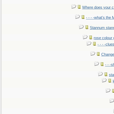
Where does your car'
- - - -what's the
Stannum sta
rose colour 
- - - -clue
Change
- - -
sta