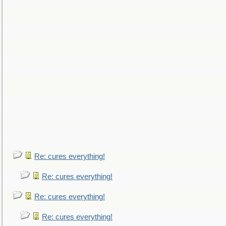
Re: cures everything!
Re: cures everything!
Re: cures everything!
Re: cures everything!