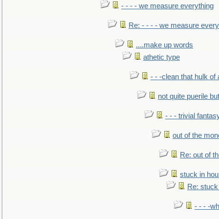
- - - - we measure everything
Re: - - - - we measure every
....make up words
athetic type
- - -clean that hulk of
not quite puerile bu
- - - trivial fantas
out of the mo
Re: out of 
stuck in hou
Re: stuck 
- - - -w