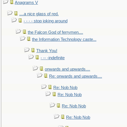
Anagrams V
....a nice glass of red.
- - - - stop joking around
the Falcon God of ferrymen....
the Information Technology caste...
Thank You!
- -- -indefinite
onwards and upwards....
Re: onwards and upwards....
Re: Nob Nob
Re: Nob Nob
Re: Nob Nob
Re: Nob Nob