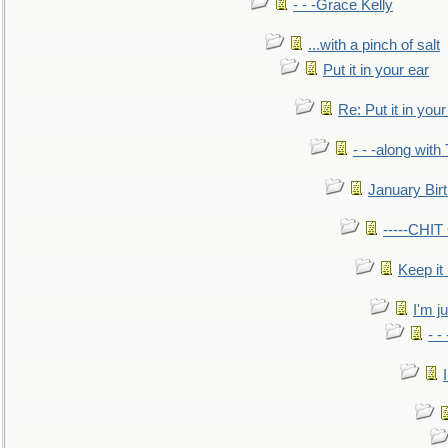
- - -Grace Kelly
...with a pinch of salt
Put it in your ear
Re: Put it in your
- - -along with
January Bir
-----CHI
Keep it
I'm ju
- -