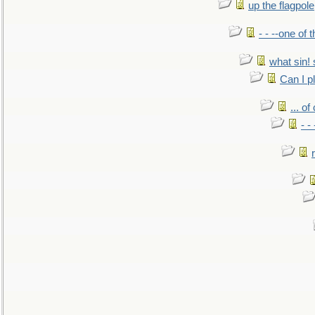
up the flagpole
- - --one of
what sin! 
Can I p
... o
- -