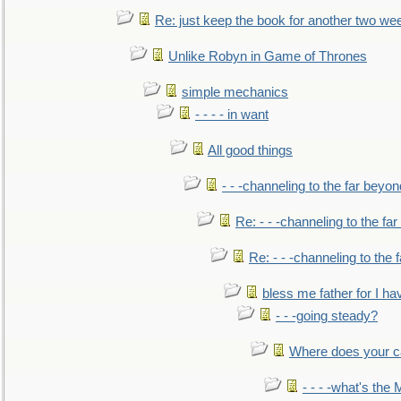
Re: just keep the book for another two we
Unlike Robyn in Game of Thrones
simple mechanics
- - - - in want
All good things
- - -channeling to the far beyon
Re: - - -channeling to the fa
Re: - - -channeling to the
bless me father for I hav
- - -going steady?
Where does your car'
- - - -what's the