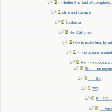
- - -better than laid off completely
stir it and stump it
California
Re: California
how to make less by a
- - -no oceans around
Re: - - -no oceans
Re: - - -no ocea
- - - -list
???
Re: ??? a
- - -wr