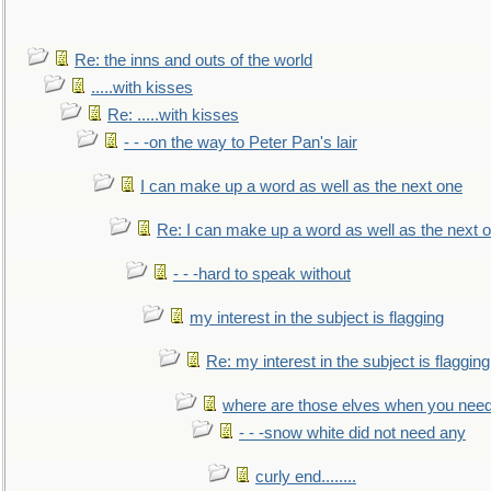
Re: the inns and outs of the world
.....with kisses
Re: .....with kisses
- - -on the way to Peter Pan's lair
I can make up a word as well as the next one
Re: I can make up a word as well as the next 
- - -hard to speak without
my interest in the subject is flagging
Re: my interest in the subject is flagging
where are those elves when you nee
- - -snow white did not need any
curly end........