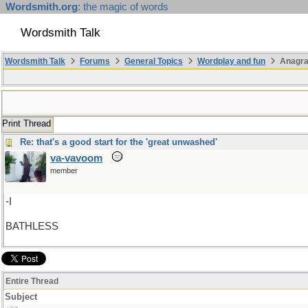
Wordsmith.org
: the magic of words
Wordsmith Talk
Wordsmith Talk
Forums
General Topics
Wordplay and fun
Anagr
Print Thread
Re: that's a good start for the 'great unwashed'
va-vavoom
member
-I
BATHLESS
Entire Thread
Subject