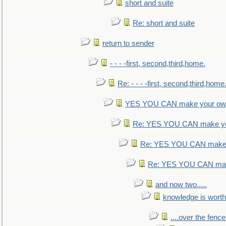
short and suite
Re: short and suite
return to sender
- - - -first, second,third,home.
Re: - - - -first, second,third,home
YES YOU CAN make your own
Re: YES YOU CAN make yo
Re: YES YOU CAN make 
Re: YES YOU CAN mak
and now two.....
knowledge is worth
....over the fence