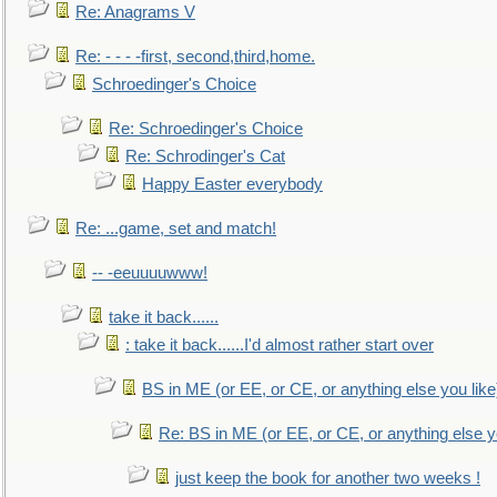
Re: Anagrams V
Re: - - - -first, second,third,home.
Schroedinger's Choice
Re: Schroedinger's Choice
Re: Schrodinger's Cat
Happy Easter everybody
Re: ...game, set and match!
-- -eeuuuuwww!
take it back......
: take it back......I'd almost rather start over
BS in ME (or EE, or CE, or anything else you like
Re: BS in ME (or EE, or CE, or anything else y
just keep the book for another two weeks !