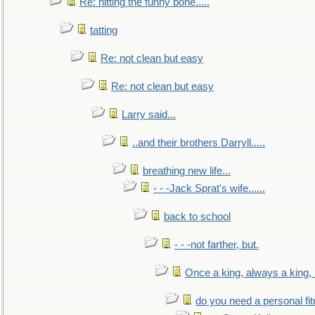
Re: hitting the funny bone.....
tatting
Re: not clean but easy
Re: not clean but easy
Larry said...
..and their brothers Darryll.....
breathing new life...
- - -Jack Sprat's wife......
back to school
- - -not farther, but.
Once a king, always a king, b
do you need a personal fitn