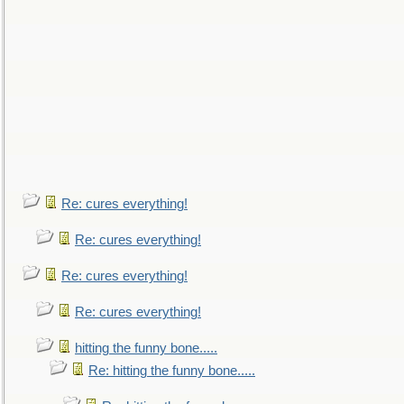
Re: cures everything!
Re: cures everything!
Re: cures everything!
Re: cures everything!
hitting the funny bone.....
Re: hitting the funny bone.....