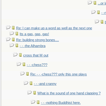
...or 
- -
Re: I can make up a word as well as the next one
Its a gas, gas, gas!
Re: building strong bones....
- - -the Alhambra
cross that M out
- - -chess???
Re: - - -chess??? only this one plays
- - -and cranny
What is the sound of one hand clapping ?
- - -nothing Buddhist here.