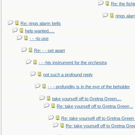
Re: the fish
rings alar
Re: rings alarm bells
help wanted.....
- - -to use
Re: - - set apart
- - -his instrument for the orchestra
not such a profound reply
- - - profundity is in the eye of the beholder
take yourself off to Gretna Green....
Re: take yourself off to Gretna Green ..
Re: take yourself off to Gretna Green 
Re: take yourself off to Gretna Gree