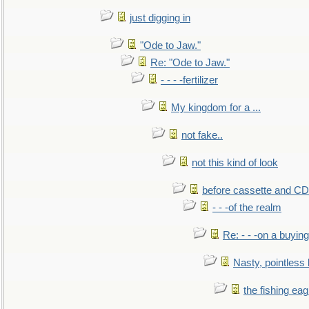
just digging in
"Ode to Jaw."
Re: "Ode to Jaw."
- - - -fertilizer
My kingdom for a ...
not fake..
not this kind of look
before cassette and CD's
- - -of the realm
Re: - - -on a buying
Nasty, pointless 
the fishing eag