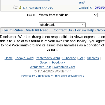
an8
zmjezhd
09/28/2
Re: Wasted and dry
Hop To
Forum Rules
·
Mark All Read
Contact Us
·
Forum Help
·
Word
Disclaimer: Wordsmith.org is not responsible for views expressed on
this site. Use of this forum is at your own risk and liability - you agree
to hold Wordsmith.org and its associates harmless as a condition of
using it.
Home
|
Today's Word
|
Yesterday's Word
|
Subscribe
|
FAQ
|
Archives
|
Search
|
Feedback
Wordsmith Talk
|
Wordsmith Chat
© 1994-2026 Wordsmith
Powered by UBB.threads™ PHP Forum Software 8.0.1