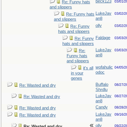
beck123
03/01/2
Re: Funny hats
and slippers
LukeJav
03/02/2
Re: Funny hats
an8
and slippers
olly
03/02/2
Re: Funny
hats and slippers
Faldage
03/03/2
Re: Funny
hats and slippers
LukeJav
03/03/2
Re:
an8
Funny hats
and slippers
wofahulic
04/05/2
it's all
odoc
in your
genes
Buffalo
08/27/2
Re: Wasted and dry
Shrdlu
LukeJav
08/27/2
Re: Wasted and dry
an8
Candy
08/28/2
Re: Wasted and dry
LukeJav
09/16/2
Re: Wasted and dry
an8
olly
09/22/2
Re: Wasted and dry