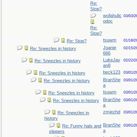
Re:
Stop?
wofahulic
03/03/2
odoc
Re:
Stop?
tsuwm
01/18/2
Re: Stop?
Joanie
02/15/2
Re: Sneezles in history
666
LukeJav
02/22/2
Re: Sneezles in history
an8
beck123
03/01/2
Re: Sneezles in history
BranShe
03/01/2
Re: Sneezles in history
a
tsuwm
03/01/2
Re: Sneezles in history
BranShe
03/01/2
Re: Sneezles in history
a
zmjezhd
03/01/2
Re: Sneezles in
history
BranShe
03/01/2
Re: Funny hats and
a
slippers