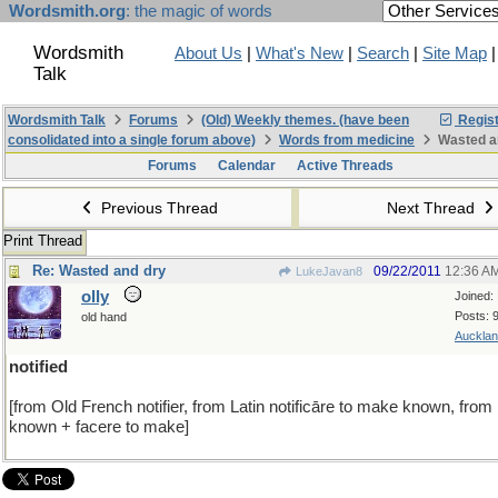
Wordsmith.org
: the magic of words
Wordsmith
About Us
|
What's New
|
Search
|
Site Map
Talk
Wordsmith Talk
Forums
(Old) Weekly themes. (have been
Regist
consolidated into a single forum above)
Words from medicine
Wasted a
Forums
Calendar
Active Threads
Previous Thread
Next Thread
Print Thread
Re: Wasted and dry
09/22/2011
12:36 A
LukeJavan8
olly
Joined:
Posts: 
old hand
Aucklan
notified
[from Old French notifier, from Latin notificāre to make known, from
known + facere to make]