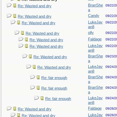
BranShe
09/22/2
Re: Wasted and dry
a
Candy
09/22/2
Re: Wasted and dry
LukeJav
09/22/2
Re: Wasted and dry
an8
olly
09/22/2
Re: Wasted and dry
Faldage
09/22/2
Re: Wasted and dry
LukeJav
09/22/2
Re: Wasted and dry
an8
BranShe
09/23/2
Re: Wasted and dry
a
LukeJav
09/24/2
Re: Wasted and dry
an8
BranShe
09/24/2
Re: fair enough
a
BranShe
09/24/2
Re: fair enough
a
LukeJav
09/24/2
Re: fair enough
an8
Faldage
09/28/2
Re: Wasted and dry
LukeJav
09/28/2
Re: Wasted and dry