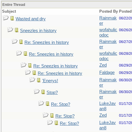
Entire Thread
Subject
Posted By
Posted
Rainmak
06/22/2
Wasted and dry
er
wofahulic
06/26/2
Sneezles in history
odoc
Rainmak
06/27/2
Re: Sneezles in history
er
wofahulic
06/28/2
Re: Sneezles in history
odoc
Zed
06/29/2
Re: Sneezles in history
Faldage
06/29/2
Re: Sneezles in history
Rainmak
06/30/2
'Enerys!
er
Rainmak
06/30/2
Stop?
er
LukeJav
01/17/2
Re: Stop?
an8
Zed
01/17/2
Re: Stop?
LukeJav
01/17/2
Re: Stop?
an8