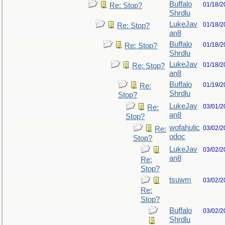
Buffalo
01/18/2
Re: Stop?
Shrdlu
LukeJav
01/18/2
Re: Stop?
an8
Buffalo
01/18/2
Re: Stop?
Shrdlu
LukeJav
01/18/2
Re: Stop?
an8
Buffalo
01/19/2
Re:
Shrdlu
Stop?
LukeJav
03/01/2
Re:
an8
Stop?
wofahulic
03/02/2
Re:
odoc
Stop?
LukeJav
03/02/2
an8
Re:
Stop?
tsuwm
03/02/2
Re:
Stop?
Buffalo
03/02/2
Shrdlu