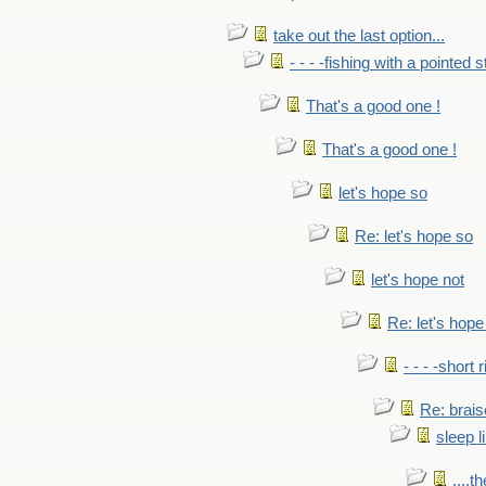
take out the last option...
- - - -fishing with a pointed s
That's a good one !
That's a good one !
let's hope so
Re: let's hope so
let's hope not
Re: let's hope
- - - -short 
Re: brais
sleep l
....t