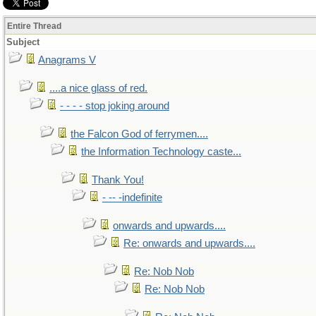
Entire Thread
Subject
Anagrams V
....a nice glass of red.
- - - - stop joking around
the Falcon God of ferrymen....
the Information Technology caste...
Thank You!
- -- -indefinite
onwards and upwards....
Re: onwards and upwards....
Re: Nob Nob
Re: Nob Nob