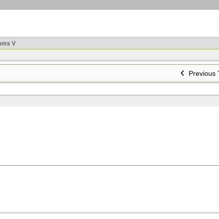
ams V
Previous 