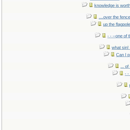
knowledge is wort
....over the fence
up the flagpol
- - --one of
what sin! 
Can I p
... o
- -