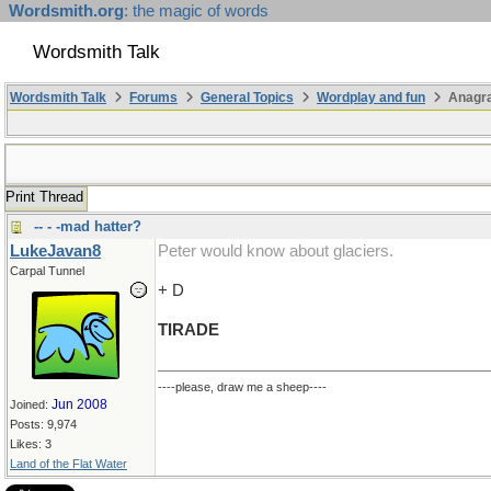
Wordsmith.org
: the magic of words
Wordsmith Talk
Wordsmith Talk
Forums
General Topics
Wordplay and fun
Anagr
Print Thread
-- - -mad hatter?
LukeJavan8
Peter would know about glaciers.
Carpal Tunnel
+ D
TIRADE
----please, draw me a sheep----
Jun 2008
Joined:
Posts: 9,974
Likes: 3
Land of the Flat Water