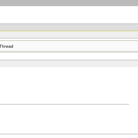
Thread