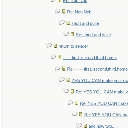
Re: Nob Nob
Re: Nob Nob
short and suite
Re: short and suite
return to sender
- - - -first, second,third,home.
Re: - - - -first, second,third,home
YES YOU CAN make your ow
Re: YES YOU CAN make yo
Re: YES YOU CAN make 
Re: YES YOU CAN mak
and now two.....