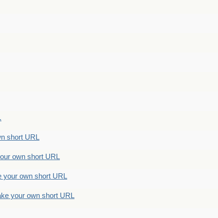
.
n short URL
ur own short URL
your own short URL
e your own short URL