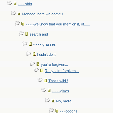
- - - shirt
Monaco, here we come !
- - - -well,now that you mention it, of......
search and
- - - - grasses
I didn't do it
you're forgiven...
Re: you're forgiven...
That's wild !
- - - -gives
No, more!
- - -options