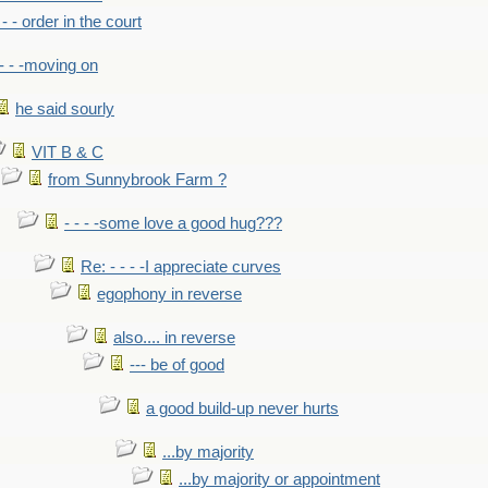
- - - order in the court
- - -moving on
he said sourly
VIT B & C
from Sunnybrook Farm ?
- - - -some love a good hug???
Re: - - - -I appreciate curves
egophony in reverse
also.... in reverse
--- be of good
a good build-up never hurts
...by majority
...by majority or appointment