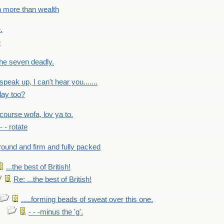
h more than wealth
.
e
 the seven deadly.
speak up, I can't hear you.......
lay too?
f course wofa, lov ya to.
 - - rotate
round and firm and fully packed
...the best of British!
Re: ...the best of British!
.....forming beads of sweat over this one.
- - -minus the 'g'.