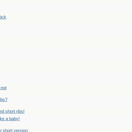
tick
 not
ribs?
ed short ribs!
ike a baby!
he short version