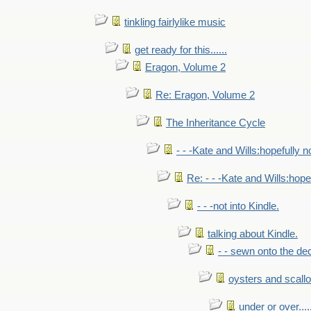
tinkling fairlylike music
get ready for this......
Eragon, Volume 2
Re: Eragon, Volume 2
The Inheritance Cycle
- - -Kate and Wills:hopefully n
Re: - - -Kate and Wills:hope
- - -not into Kindle.
talking about Kindle.
- - sewn onto the de
oysters and scall
under or over.....