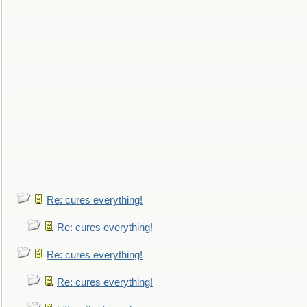
Re: cures everything!
Re: cures everything!
Re: cures everything!
Re: cures everything!