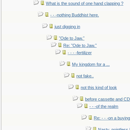
What is the sound of one hand clapping ?
- - -nothing Buddhist here.
just digging in
"Ode to Jaw."
Re: "Ode to Jaw."
- - - -fertilizer
My kingdom for a ...
not fake..
not this kind of look
before cassette and CD's
- - -of the realm
Re: - - -on a buying
Nasty, pointless 