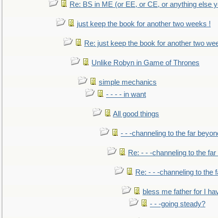
Re: BS in ME (or EE, or CE, or anything else y
just keep the book for another two weeks !
Re: just keep the book for another two we
Unlike Robyn in Game of Thrones
simple mechanics
- - - - in want
All good things
- - -channeling to the far beyon
Re: - - -channeling to the fa
Re: - - -channeling to the
bless me father for I hav
- - -going steady?