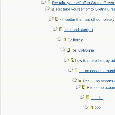
Re: take yourself off to Gretna Green 
Re: take yourself off to Gretna Gree
- - -better than laid off completely
stir it and stump it
California
Re: California
how to make less by a
- - -no oceans around
Re: - - -no oceans
Re: - - -no ocea
- - - -list
???