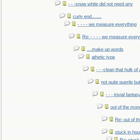
- - -snow white did not need any
curly end........
- - - - we measure everything
Re: - - - - we measure every
....make up words
athetic type
- - -clean that hulk of
not quite puerile bu
- - - trivial fantas
out of the mo
Re: out of 
stuck in hou