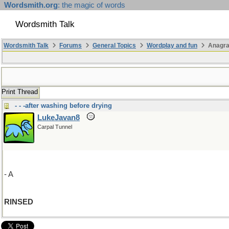
Wordsmith.org
: the magic of words
Wordsmith Talk
Wordsmith Talk
Forums
General Topics
Wordplay and fun
Anagr
Print Thread
- - -after washing before drying
LukeJavan8
Carpal Tunnel
- A
RINSED