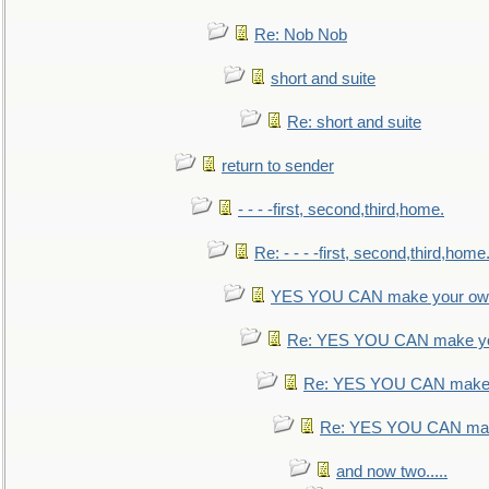
Re: Nob Nob
short and suite
Re: short and suite
return to sender
- - - -first, second,third,home.
Re: - - - -first, second,third,home
YES YOU CAN make your own
Re: YES YOU CAN make yo
Re: YES YOU CAN make 
Re: YES YOU CAN mak
and now two.....