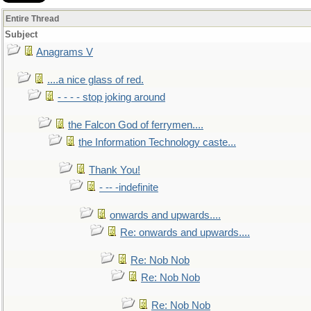
Entire Thread
Subject
Anagrams V
....a nice glass of red.
- - - - stop joking around
the Falcon God of ferrymen....
the Information Technology caste...
Thank You!
- -- -indefinite
onwards and upwards....
Re: onwards and upwards....
Re: Nob Nob
Re: Nob Nob
Re: Nob Nob