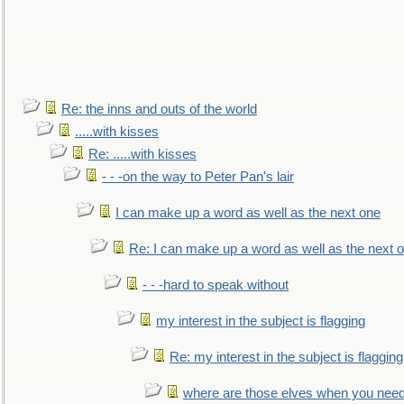
Re: the inns and outs of the world
.....with kisses
Re: .....with kisses
- - -on the way to Peter Pan's lair
I can make up a word as well as the next one
Re: I can make up a word as well as the next 
- - -hard to speak without
my interest in the subject is flagging
Re: my interest in the subject is flagging
where are those elves when you nee