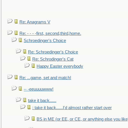
Re: Anagrams V
Re: - - - -first, second,third,home.
Schroedinger's Choice
Re: Schroedinger's Choice
Re: Schrodinger's Cat
Happy Easter everybody
Re: ...game, set and match!
-- -eeuuuuwww!
take it back......
: take it back......I'd almost rather start over
BS in ME (or EE, or CE, or anything else you like