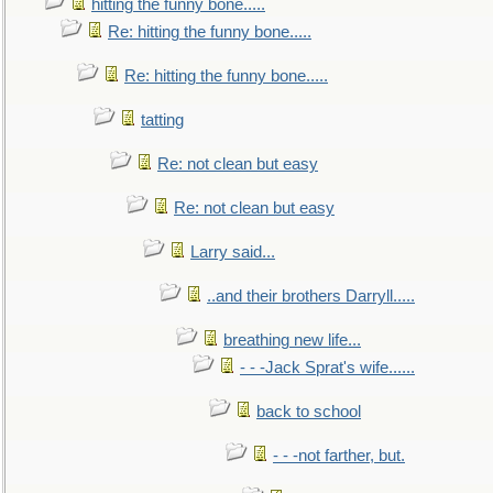
hitting the funny bone.....
Re: hitting the funny bone.....
Re: hitting the funny bone.....
tatting
Re: not clean but easy
Re: not clean but easy
Larry said...
..and their brothers Darryll.....
breathing new life...
- - -Jack Sprat's wife......
back to school
- - -not farther, but.