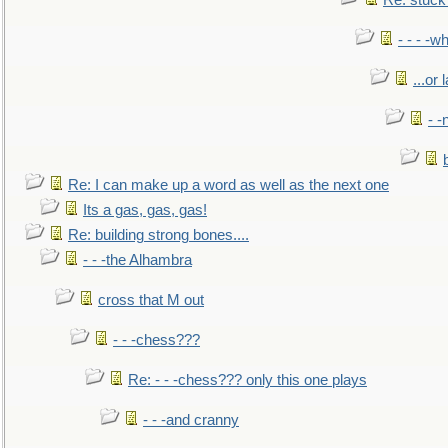
Re: stuck 
- - - -w
...or 
- -
Re: I can make up a word as well as the next one
Its a gas, gas, gas!
Re: building strong bones....
- - -the Alhambra
cross that M out
- - -chess???
Re: - - -chess??? only this one plays
- - -and cranny