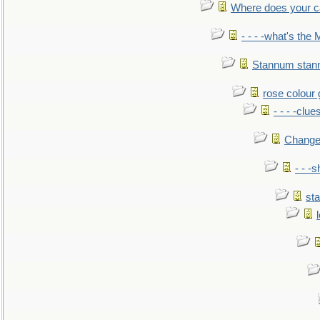
Where does your car'
- - - -what's the
Stannum sta
rose colour 
- - - -clue
Change
- - -
sta