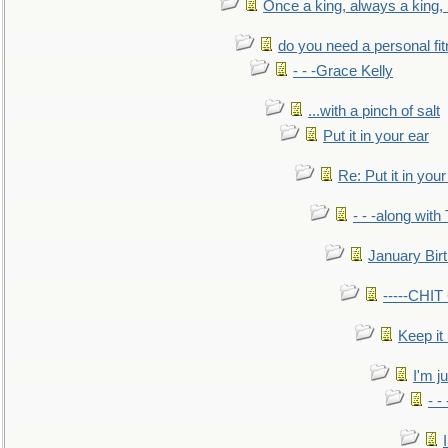
Once a king, always a king, b
do you need a personal fitn
- - -Grace Kelly
...with a pinch of salt
Put it in your ear
Re: Put it in your
- - -along with
January Bir
-----CHI
Keep it
I'm ju
- -