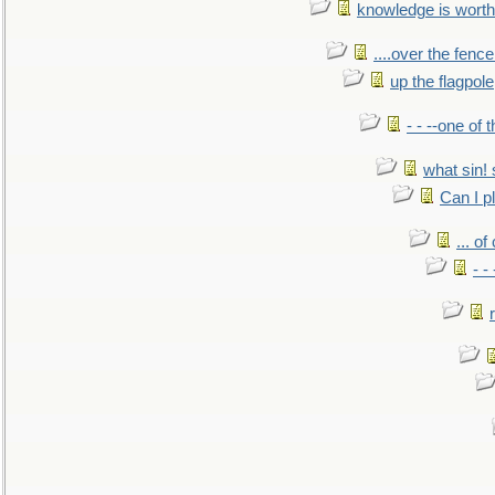
knowledge is worth
....over the fence
up the flagpole
- - --one of
what sin! 
Can I p
... o
- -