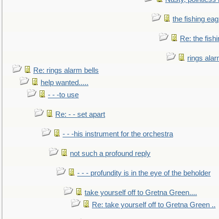
the fishing eag
Re: the fish
rings alar
Re: rings alarm bells
help wanted.....
- - -to use
Re: - - set apart
- - -his instrument for the orchestra
not such a profound reply
- - - profundity is in the eye of the beholder
take yourself off to Gretna Green....
Re: take yourself off to Gretna Green ..