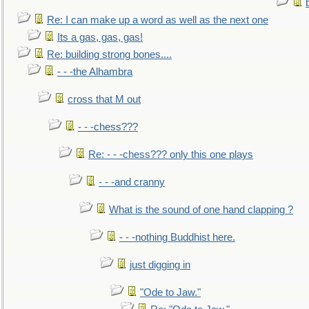
Re: I can make up a word as well as the next one
Its a gas, gas, gas!
Re: building strong bones....
- - -the Alhambra
cross that M out
- - -chess???
Re: - - -chess??? only this one plays
- - -and cranny
What is the sound of one hand clapping ?
- - -nothing Buddhist here.
just digging in
"Ode to Jaw."