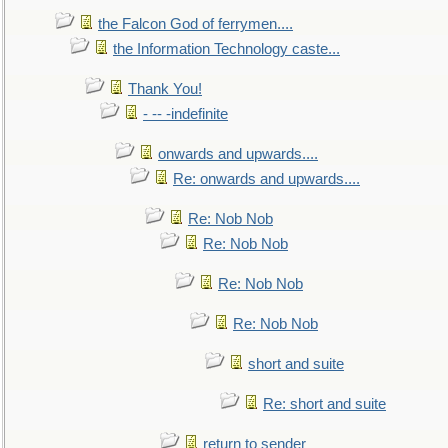
the Falcon God of ferrymen....
the Information Technology caste...
Thank You!
- -- -indefinite
onwards and upwards....
Re: onwards and upwards....
Re: Nob Nob
Re: Nob Nob
Re: Nob Nob
Re: Nob Nob
short and suite
Re: short and suite
return to sender