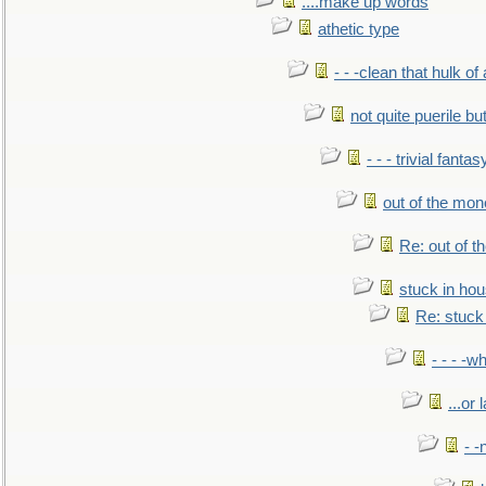
....make up words
athetic type
- - -clean that hulk of
not quite puerile bu
- - - trivial fantas
out of the mo
Re: out of 
stuck in hou
Re: stuck 
- - - -w
...or 
- -