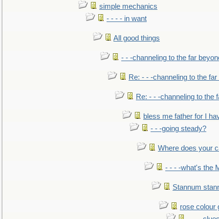
simple mechanics
- - - - in want
All good things
- - -channeling to the far beyon
Re: - - -channeling to the fa
Re: - - -channeling to the
bless me father for I hav
- - -going steady?
Where does your car'
- - - -what's the
Stannum sta
rose colour 