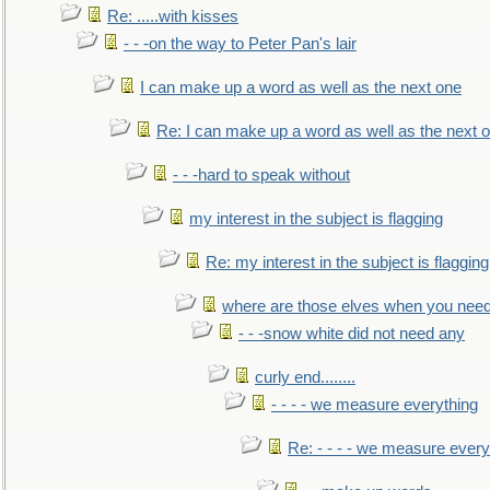
Re: .....with kisses
- - -on the way to Peter Pan's lair
I can make up a word as well as the next one
Re: I can make up a word as well as the next 
- - -hard to speak without
my interest in the subject is flagging
Re: my interest in the subject is flagging
where are those elves when you nee
- - -snow white did not need any
curly end........
- - - - we measure everything
Re: - - - - we measure every