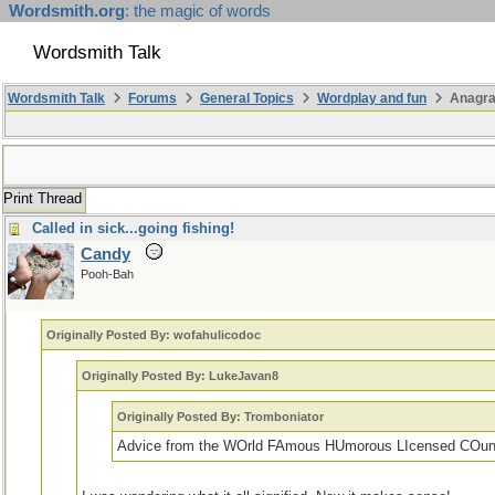
Wordsmith.org
: the magic of words
Wordsmith Talk
Wordsmith Talk
Forums
General Topics
Wordplay and fun
Anagr
Print Thread
Called in sick...going fishing!
Candy
Pooh-Bah
Originally Posted By: wofahulicodoc
Originally Posted By: LukeJavan8
Originally Posted By: Tromboniator
Advice from the WOrld FAmous HUmorous LIcensed COun