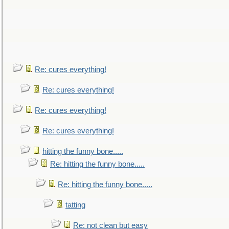
Re: cures everything!
Re: cures everything!
Re: cures everything!
Re: cures everything!
hitting the funny bone.....
Re: hitting the funny bone.....
Re: hitting the funny bone.....
tatting
Re: not clean but easy