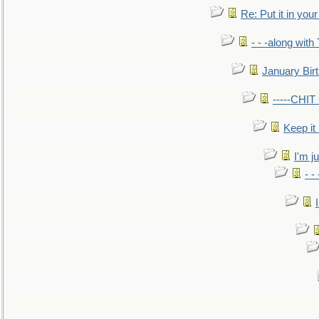
Re: Put it in your
- - -along with
January Bir
-----CHI
Keep it
I'm ju
- -