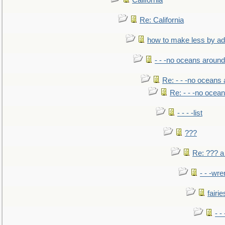
California
Re: California
how to make less by a
- - -no oceans around
Re: - - -no oceans
Re: - - -no ocea
- - - -list
???
Re: ??? a
- - -wr
fairie
- -