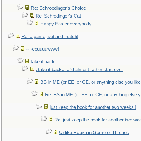
Re: Schroedinger's Choice
Re: Schrodinger's Cat
Happy Easter everybody
Re: ...game, set and match!
-- -eeuuuuwww!
take it back......
: take it back......I'd almost rather start over
BS in ME (or EE, or CE, or anything else you like
Re: BS in ME (or EE, or CE, or anything else y
just keep the book for another two weeks !
Re: just keep the book for another two we
Unlike Robyn in Game of Thrones