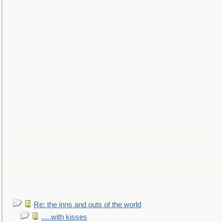
Re: the inns and outs of the world
.....with kisses