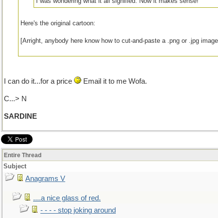
I was wondering what it all signified. Now it makes sense!
Here's the original cartoon:
[Arright, anybody here know how to cut-and-paste a .png or .jpg image 
I can do it...for a price
Email it to me Wofa.
C...> N
SARDINE
Entire Thread
Subject
Anagrams V
....a nice glass of red.
- - - - stop joking around