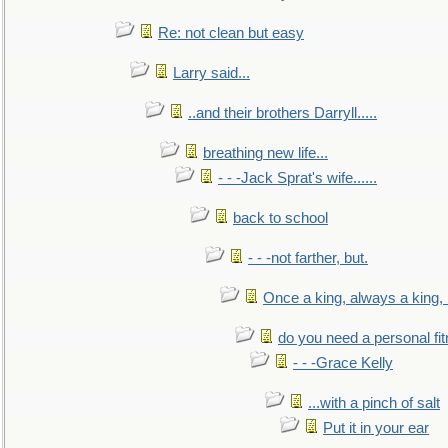
Re: not clean but easy
Larry said...
..and their brothers Darryll.....
breathing new life...
- - -Jack Sprat's wife......
back to school
- - -not farther, but.
Once a king, always a king, b
do you need a personal fitn
- - -Grace Kelly
...with a pinch of salt
Put it in your ear