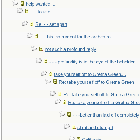
help wanted.....
- - -to use
Re: - - set apart
- - -his instrument for the orchestra
not such a profound reply
- - - profundity is in the eye of the beholder
take yourself off to Gretna Green....
Re: take yourself off to Gretna Green ..
Re: take yourself off to Gretna Green 
Re: take yourself off to Gretna Gree
- - -better than laid off completely
stir it and stump it