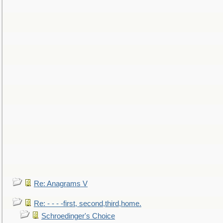
Re: Anagrams V
Re: - - - -first, second,third,home.
Schroedinger's Choice