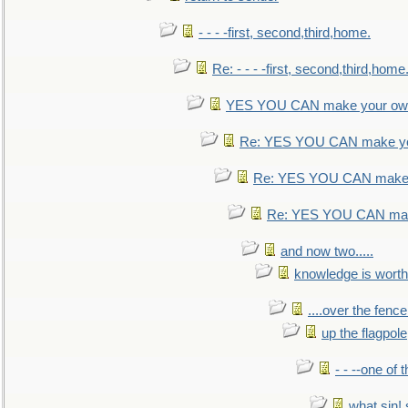
- - - -first, second,third,home.
Re: - - - -first, second,third,home
YES YOU CAN make your own
Re: YES YOU CAN make yo
Re: YES YOU CAN make 
Re: YES YOU CAN mak
and now two.....
knowledge is worth
....over the fence
up the flagpole
- - --one of
what sin! 