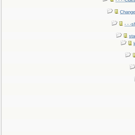
- - - -clue
Change
- - -
sta