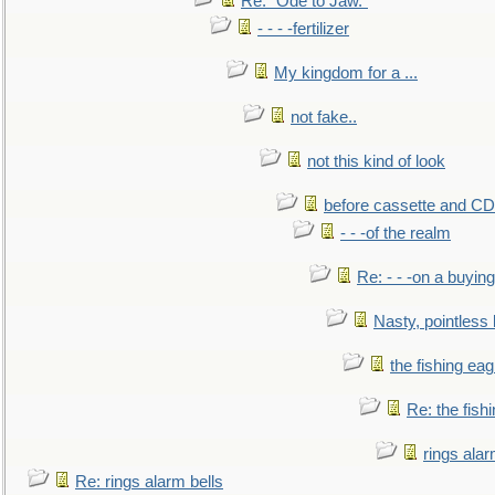
Re: "Ode to Jaw."
- - - -fertilizer
My kingdom for a ...
not fake..
not this kind of look
before cassette and CD's
- - -of the realm
Re: - - -on a buying
Nasty, pointless 
the fishing eag
Re: the fish
rings alar
Re: rings alarm bells