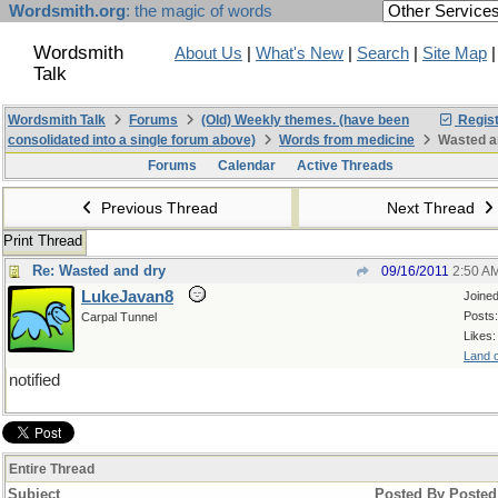
Wordsmith.org
: the magic of words
Wordsmith
About Us
|
What's New
|
Search
|
Site Map
Talk
Wordsmith Talk
Forums
(Old) Weekly themes. (have been
Regist
consolidated into a single forum above)
Words from medicine
Wasted a
Forums
Calendar
Active Threads
Previous Thread
Next Thread
Print Thread
Re: Wasted and dry
09/16/2011
2:50 A
LukeJavan8
Joine
Posts:
Carpal Tunnel
Likes:
Land o
notified
Entire Thread
Subject
Posted By
Posted