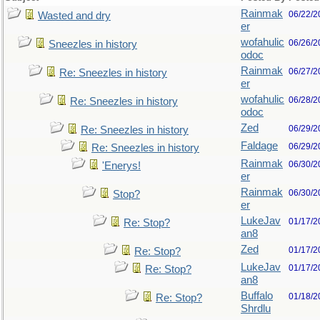
Rainmak
06/22/2
Wasted and dry
er
wofahulic
06/26/2
Sneezles in history
odoc
Rainmak
06/27/2
Re: Sneezles in history
er
wofahulic
06/28/2
Re: Sneezles in history
odoc
Zed
06/29/2
Re: Sneezles in history
Faldage
06/29/2
Re: Sneezles in history
Rainmak
06/30/2
'Enerys!
er
Rainmak
06/30/2
Stop?
er
LukeJav
01/17/2
Re: Stop?
an8
Zed
01/17/2
Re: Stop?
LukeJav
01/17/2
Re: Stop?
an8
Buffalo
01/18/2
Re: Stop?
Shrdlu