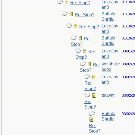
LukeJav
01/18/2
Re: Stop?
an8
Buffalo
01/18/2
Re: Stop?
Shrdlu
LukeJav
01/18/2
Re: Stop?
an8
Buffalo
01/19/2
Re:
Shrdlu
Stop?
LukeJav
03/01/2
Re:
an8
Stop?
wofahulic
03/02/2
Re:
odoc
Stop?
LukeJav
03/02/2
an8
Re:
Stop?
tsuwm
03/02/2
Re:
Stop?
Buffalo
03/02/2
Shrdlu
Re:
Stop?