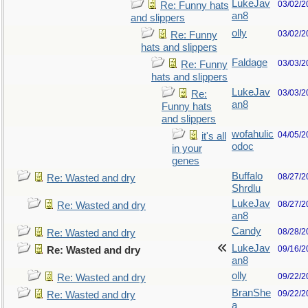
LukeJav
03/02/2
Re: Funny hats
an8
and slippers
olly
03/02/2
Re: Funny
hats and slippers
Faldage
03/03/2
Re: Funny
hats and slippers
LukeJav
03/03/2
Re:
an8
Funny hats
and slippers
wofahulic
04/05/2
it's all
odoc
in your
genes
Buffalo
08/27/2
Re: Wasted and dry
Shrdlu
LukeJav
08/27/2
Re: Wasted and dry
an8
Candy
08/28/2
Re: Wasted and dry
LukeJav
09/16/2
Re: Wasted and dry
an8
olly
09/22/2
Re: Wasted and dry
BranShe
09/22/2
Re: Wasted and dry
a