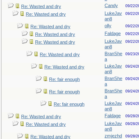
Candy
09/22/2
Re: Wasted and dry
LukeJav
09/22/2
Re: Wasted and dry
an8
olly
09/22/2
Re: Wasted and dry
Faldage
09/22/2
Re: Wasted and dry
LukeJav
09/22/2
Re: Wasted and dry
an8
BranShe
09/23/2
Re: Wasted and dry
a
LukeJav
09/24/2
Re: Wasted and dry
an8
BranShe
09/24/2
Re: fair enough
a
BranShe
09/24/2
Re: fair enough
a
LukeJav
09/24/2
Re: fair enough
an8
Faldage
09/28/2
Re: Wasted and dry
LukeJav
09/28/2
Re: Wasted and dry
an8
zmjezhd
09/28/2
Re: Wasted and dry