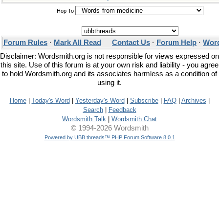
Hop To
Forum Rules
·
Mark All Read
Contact Us
·
Forum Help
·
Word
Disclaimer: Wordsmith.org is not responsible for views expressed on
this site. Use of this forum is at your own risk and liability - you agree
to hold Wordsmith.org and its associates harmless as a condition of
using it.
Home
|
Today's Word
|
Yesterday's Word
|
Subscribe
|
FAQ
|
Archives
|
Search
|
Feedback
Wordsmith Talk
|
Wordsmith Chat
© 1994-2026 Wordsmith
Powered by UBB.threads™ PHP Forum Software 8.0.1