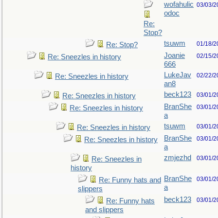
wofahulic
03/03/2
odoc
Re:
Stop?
tsuwm
01/18/2
Re: Stop?
Joanie
02/15/2
Re: Sneezles in history
666
LukeJav
02/22/2
Re: Sneezles in history
an8
beck123
03/01/2
Re: Sneezles in history
BranShe
03/01/2
Re: Sneezles in history
a
tsuwm
03/01/2
Re: Sneezles in history
BranShe
03/01/2
Re: Sneezles in history
a
zmjezhd
03/01/2
Re: Sneezles in
history
BranShe
03/01/2
Re: Funny hats and
a
slippers
beck123
03/01/2
Re: Funny hats
and slippers