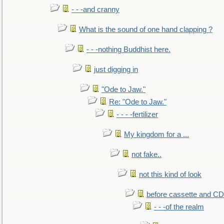
- - -and cranny
What is the sound of one hand clapping ?
- - -nothing Buddhist here.
just digging in
"Ode to Jaw."
Re: "Ode to Jaw."
- - - -fertilizer
My kingdom for a ...
not fake..
not this kind of look
before cassette and CD's
- - -of the realm