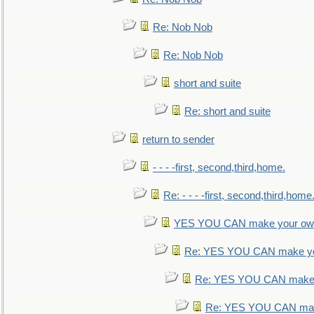
Re: Nob Nob
Re: Nob Nob
short and suite
Re: short and suite
return to sender
- - - -first, second,third,home.
Re: - - - -first, second,third,home
YES YOU CAN make your own
Re: YES YOU CAN make yo
Re: YES YOU CAN make 
Re: YES YOU CAN mak