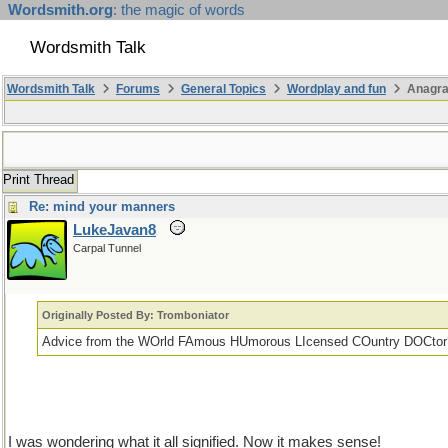
Wordsmith.org
: the magic of words
Wordsmith Talk
Wordsmith Talk
Forums
General Topics
Wordplay and fun
Anagr
Print Thread
Re: mind your manners
LukeJavan8
Carpal Tunnel
Originally Posted By: Tromboniator
Advice from the WOrld FAmous HUmorous LIcensed COuntry DOCtor
I was wondering what it all signified. Now it makes sense!