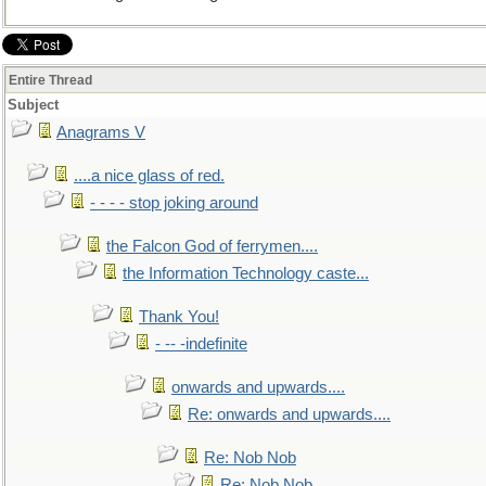
Entire Thread
Subject
Anagrams V
....a nice glass of red.
- - - - stop joking around
the Falcon God of ferrymen....
the Information Technology caste...
Thank You!
- -- -indefinite
onwards and upwards....
Re: onwards and upwards....
Re: Nob Nob
Re: Nob Nob