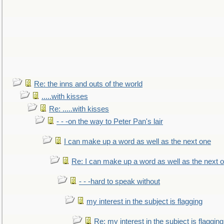
Re: the inns and outs of the world
.....with kisses
Re: .....with kisses
- - -on the way to Peter Pan's lair
I can make up a word as well as the next one
Re: I can make up a word as well as the next 
- - -hard to speak without
my interest in the subject is flagging
Re: my interest in the subject is flagging