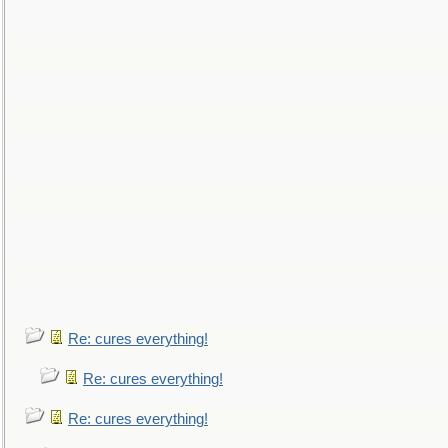
Re: cures everything!
Re: cures everything!
Re: cures everything!