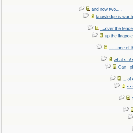
and now two.....
knowledge is worth
....over the fence
up the flagpole
- - --one of
what sin! 
Can I p
... o
- -