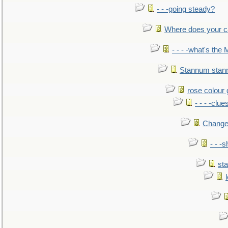
- - -going steady?
Where does your car'
- - - -what's the
Stannum sta
rose colour 
- - - -clue
Change
- - -
sta