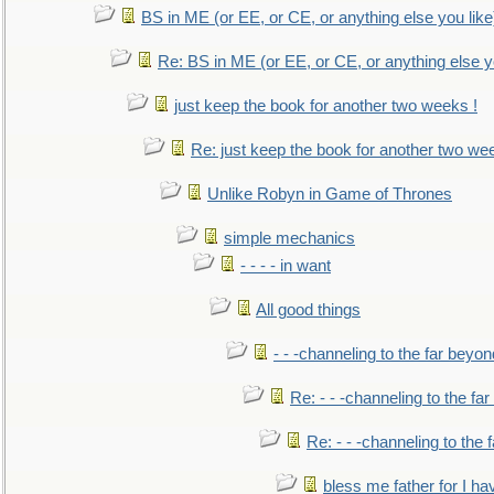
BS in ME (or EE, or CE, or anything else you like
Re: BS in ME (or EE, or CE, or anything else y
just keep the book for another two weeks !
Re: just keep the book for another two we
Unlike Robyn in Game of Thrones
simple mechanics
- - - - in want
All good things
- - -channeling to the far beyon
Re: - - -channeling to the fa
Re: - - -channeling to the
bless me father for I hav