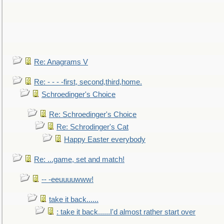
Re: Anagrams V
Re: - - - -first, second,third,home.
Schroedinger's Choice
Re: Schroedinger's Choice
Re: Schrodinger's Cat
Happy Easter everybody
Re: ...game, set and match!
-- -eeuuuuwww!
take it back......
: take it back......I'd almost rather start over