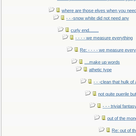
where are those elves when you nee
- - -snow white did not need any
curly end........
- - - - we measure everything
Re: - - - - we measure every
....make up words
athetic type
- - -clean that hulk of
not quite puerile bu
- - - trivial fantas
out of the mo
Re: out of 