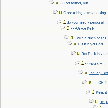
- - -not farther, but.
Once a king, always a king, b
do you need a personal fitn
- - -Grace Kelly
...with a pinch of salt
Put it in your ear
Re: Put it in your
- - -along with
January Bir
-----CHI
Keep it
I'm ju