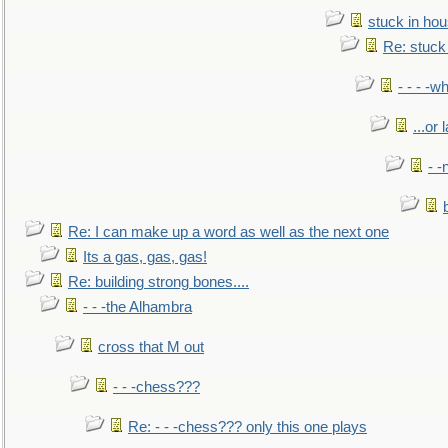
stuck in hou
Re: stuck 
- - - -w
...or 
- -
Re: I can make up a word as well as the next one
Its a gas, gas, gas!
Re: building strong bones....
- - -the Alhambra
cross that M out
- - -chess???
Re: - - -chess??? only this one plays