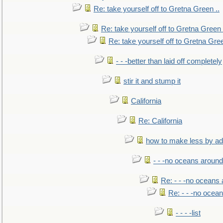
Re: take yourself off to Gretna Green ..
Re: take yourself off to Gretna Green 
Re: take yourself off to Gretna Gree
- - -better than laid off completely
stir it and stump it
California
Re: California
how to make less by a
- - -no oceans around
Re: - - -no oceans
Re: - - -no ocea
- - - -list