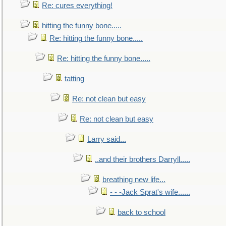
Re: cures everything!
hitting the funny bone.....
Re: hitting the funny bone.....
Re: hitting the funny bone.....
tatting
Re: not clean but easy
Re: not clean but easy
Larry said...
..and their brothers Darryll.....
breathing new life...
- - -Jack Sprat's wife......
back to school