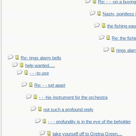
Re: - - -on a buying
Nasty, pointless 
the fishing eag
Re: the fish
rings alar
Re: rings alarm bells
help wanted.....
- - -to use
Re: - - set apart
- - -his instrument for the orchestra
not such a profound reply
- - - profundity is in the eye of the beholder
take yourself off to Gretna Green....