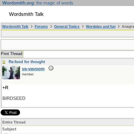
Wordsmith.org
: the magic of words
Wordsmith Talk
Wordsmith Talk
Forums
General Topics
Wordplay and fun
Anagr
Print Thread
Re:food for thought
va-vavoom
member
+R
BIRDSEED
Entire Thread
Subject