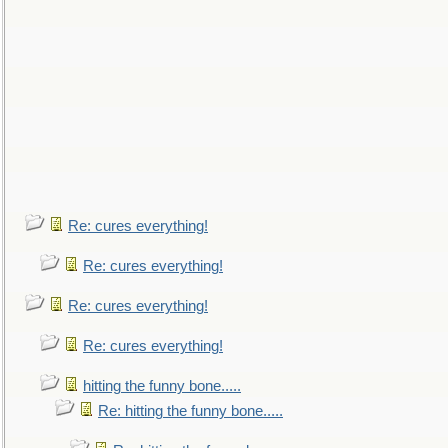
Re: cures everything!
Re: cures everything!
Re: cures everything!
Re: cures everything!
hitting the funny bone.....
Re: hitting the funny bone.....