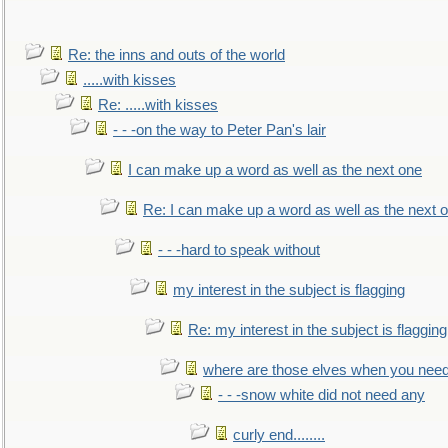
Re: the inns and outs of the world
.....with kisses
Re: .....with kisses
- - -on the way to Peter Pan's lair
I can make up a word as well as the next one
Re: I can make up a word as well as the next 
- - -hard to speak without
my interest in the subject is flagging
Re: my interest in the subject is flagging
where are those elves when you nee
- - -snow white did not need any
curly end........