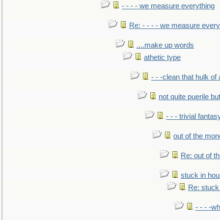
- - - - we measure everything
Re: - - - - we measure every
....make up words
athetic type
- - -clean that hulk of
not quite puerile bu
- - - trivial fantas
out of the mo
Re: out of 
stuck in hou
Re: stuck 
- - - -w