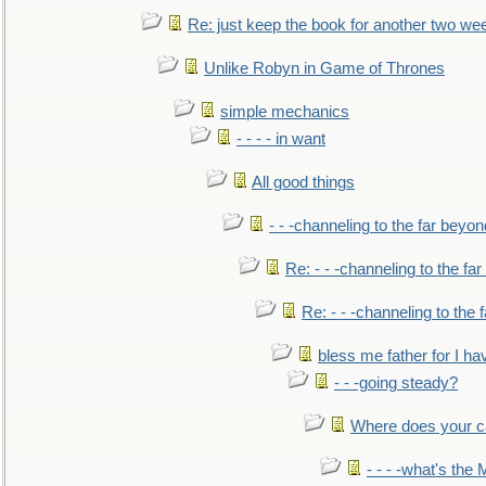
Re: just keep the book for another two we
Unlike Robyn in Game of Thrones
simple mechanics
- - - - in want
All good things
- - -channeling to the far beyon
Re: - - -channeling to the fa
Re: - - -channeling to the
bless me father for I hav
- - -going steady?
Where does your car'
- - - -what's the