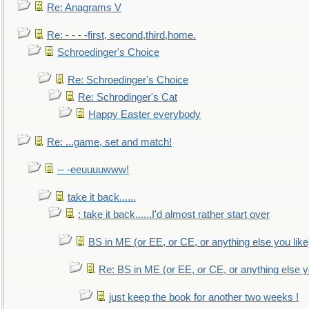
Re: Anagrams V
Re: - - - -first, second,third,home.
Schroedinger's Choice
Re: Schroedinger's Choice
Re: Schrodinger's Cat
Happy Easter everybody
Re: ...game, set and match!
-- -eeuuuuwww!
take it back......
: take it back......I'd almost rather start over
BS in ME (or EE, or CE, or anything else you like
Re: BS in ME (or EE, or CE, or anything else y
just keep the book for another two weeks !