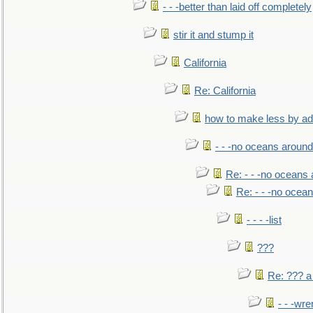
- - -better than laid off completely
stir it and stump it
California
Re: California
how to make less by a
- - -no oceans around
Re: - - -no oceans
Re: - - -no ocea
- - - -list
???
Re: ??? a
- - -wr