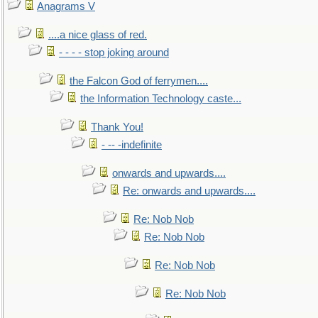
Anagrams V
....a nice glass of red.
- - - - stop joking around
the Falcon God of ferrymen....
the Information Technology caste...
Thank You!
- -- -indefinite
onwards and upwards....
Re: onwards and upwards....
Re: Nob Nob
Re: Nob Nob
Re: Nob Nob
Re: Nob Nob