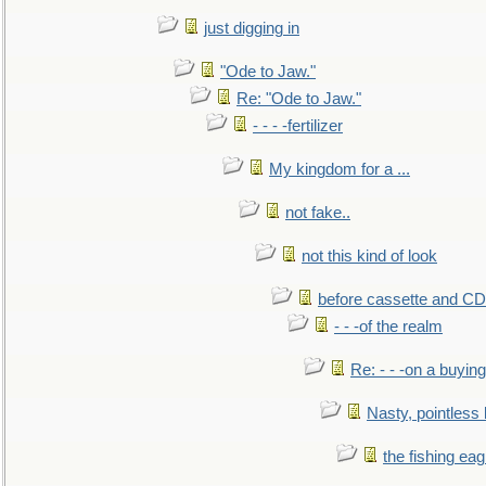
just digging in
"Ode to Jaw."
Re: "Ode to Jaw."
- - - -fertilizer
My kingdom for a ...
not fake..
not this kind of look
before cassette and CD's
- - -of the realm
Re: - - -on a buying
Nasty, pointless 
the fishing eag