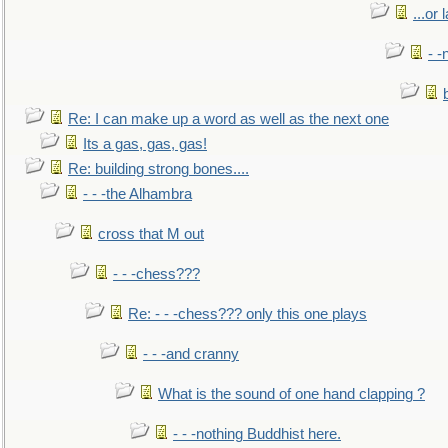
...or 
- -
Re: I can make up a word as well as the next one
Its a gas, gas, gas!
Re: building strong bones....
- - -the Alhambra
cross that M out
- - -chess???
Re: - - -chess??? only this one plays
- - -and cranny
What is the sound of one hand clapping ?
- - -nothing Buddhist here.