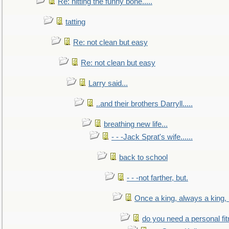
Re: hitting the funny bone.....
tatting
Re: not clean but easy
Re: not clean but easy
Larry said...
..and their brothers Darryll.....
breathing new life...
- - -Jack Sprat's wife......
back to school
- - -not farther, but.
Once a king, always a king, b
do you need a personal fitn