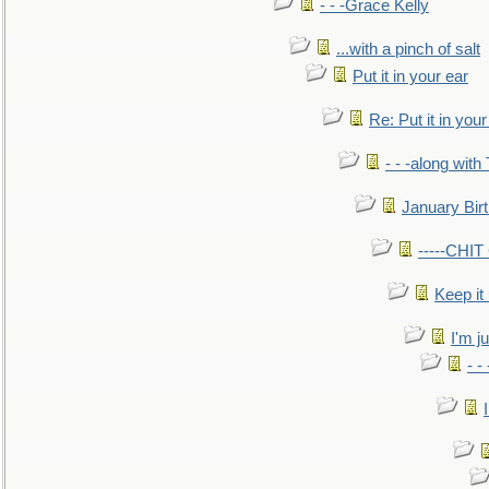
- - -Grace Kelly
...with a pinch of salt
Put it in your ear
Re: Put it in your
- - -along with
January Bir
-----CHI
Keep it
I'm ju
- -