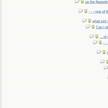
up the flagpole
- - --one of
what sin! 
Can I p
... o
- -