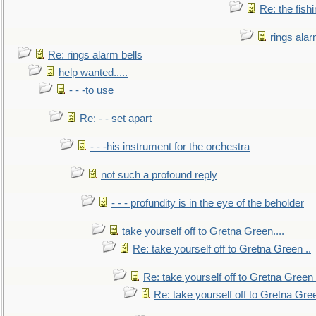
Re: the fish
rings alar
Re: rings alarm bells
help wanted.....
- - -to use
Re: - - set apart
- - -his instrument for the orchestra
not such a profound reply
- - - profundity is in the eye of the beholder
take yourself off to Gretna Green....
Re: take yourself off to Gretna Green ..
Re: take yourself off to Gretna Green 
Re: take yourself off to Gretna Gree