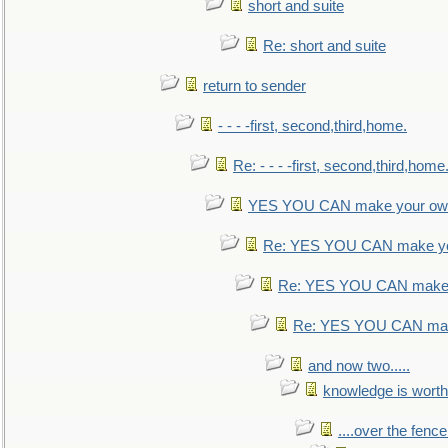
short and suite
Re: short and suite
return to sender
- - - -first, second,third,home.
Re: - - - -first, second,third,home
YES YOU CAN make your own
Re: YES YOU CAN make yo
Re: YES YOU CAN make 
Re: YES YOU CAN mak
and now two.....
knowledge is worth
....over the fence