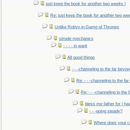
just keep the book for another two weeks !
Re: just keep the book for another two we
Unlike Robyn in Game of Thrones
simple mechanics
- - - - in want
All good things
- - -channeling to the far beyon
Re: - - -channeling to the fa
Re: - - -channeling to the
bless me father for I hav
- - -going steady?
Where does your car'