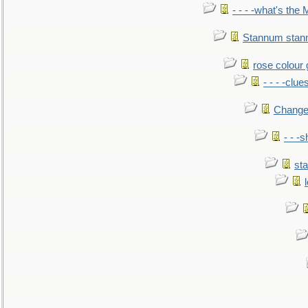
- - - -what's the
Stannum sta
rose colour 
- - - -clue
Change
- - -
sta