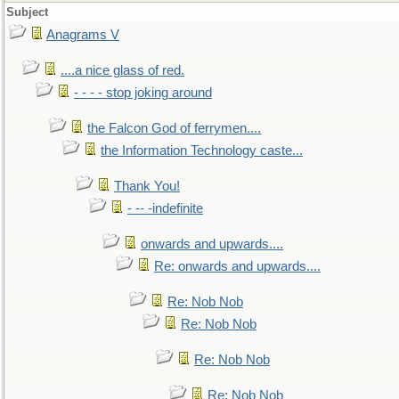
Subject
Anagrams V
....a nice glass of red.
- - - - stop joking around
the Falcon God of ferrymen....
the Information Technology caste...
Thank You!
- -- -indefinite
onwards and upwards....
Re: onwards and upwards....
Re: Nob Nob
Re: Nob Nob
Re: Nob Nob
Re: Nob Nob