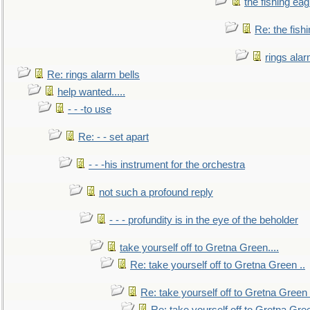
the fishing eag
Re: the fish
rings alar
Re: rings alarm bells
help wanted.....
- - -to use
Re: - - set apart
- - -his instrument for the orchestra
not such a profound reply
- - - profundity is in the eye of the beholder
take yourself off to Gretna Green....
Re: take yourself off to Gretna Green ..
Re: take yourself off to Gretna Green 