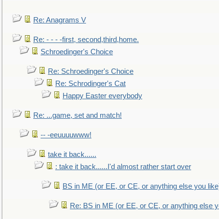
Re: Anagrams V
Re: - - - -first, second,third,home.
Schroedinger's Choice
Re: Schroedinger's Choice
Re: Schrodinger's Cat
Happy Easter everybody
Re: ...game, set and match!
-- -eeuuuuwww!
take it back......
: take it back......I'd almost rather start over
BS in ME (or EE, or CE, or anything else you like
Re: BS in ME (or EE, or CE, or anything else y