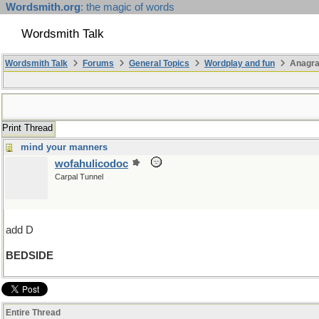
Wordsmith.org
: the magic of words
Wordsmith Talk
Wordsmith Talk
Forums
General Topics
Wordplay and fun
Anagr
Print Thread
mind your manners
wofahulicodoc
Carpal Tunnel
add D
BEDSIDE
Entire Thread