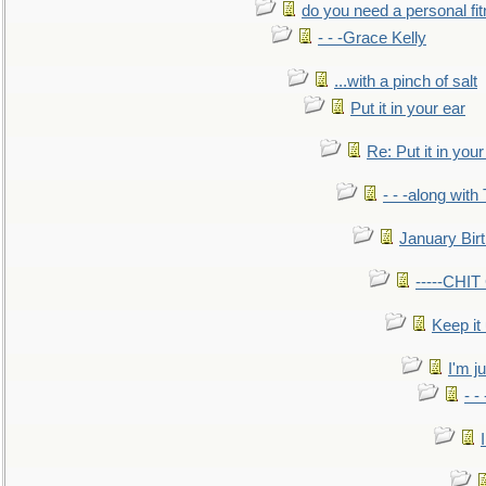
do you need a personal fitn
- - -Grace Kelly
...with a pinch of salt
Put it in your ear
Re: Put it in your
- - -along with
January Bir
-----CHI
Keep it
I'm ju
- -