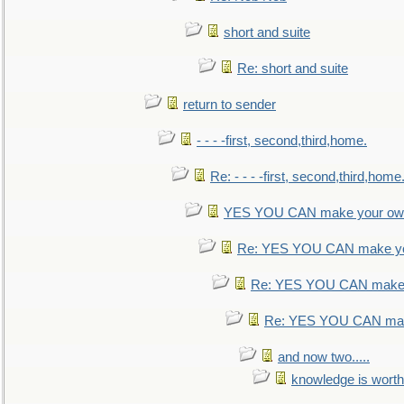
short and suite
Re: short and suite
return to sender
- - - -first, second,third,home.
Re: - - - -first, second,third,home
YES YOU CAN make your own
Re: YES YOU CAN make yo
Re: YES YOU CAN make 
Re: YES YOU CAN mak
and now two.....
knowledge is worth