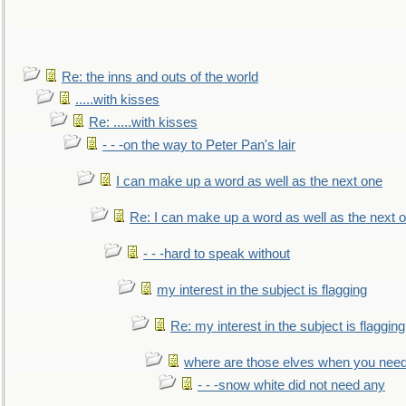
Re: the inns and outs of the world
.....with kisses
Re: .....with kisses
- - -on the way to Peter Pan's lair
I can make up a word as well as the next one
Re: I can make up a word as well as the next 
- - -hard to speak without
my interest in the subject is flagging
Re: my interest in the subject is flagging
where are those elves when you nee
- - -snow white did not need any