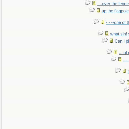
....over the fence
up the flagpole
- - --one of
what sin! 
Can I p
... o
- -