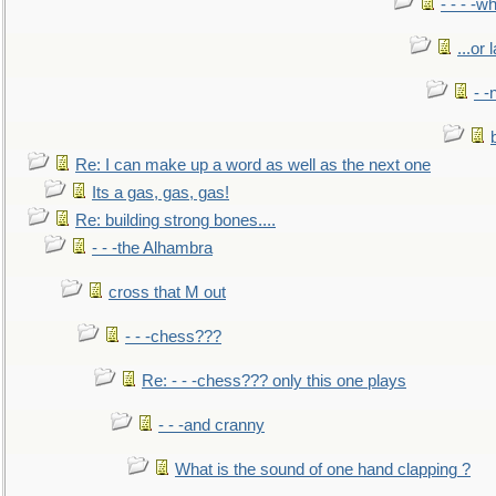
- - - -w
...or 
- -
Re: I can make up a word as well as the next one
Its a gas, gas, gas!
Re: building strong bones....
- - -the Alhambra
cross that M out
- - -chess???
Re: - - -chess??? only this one plays
- - -and cranny
What is the sound of one hand clapping ?