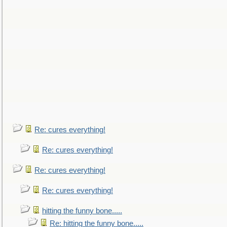
Re: cures everything!
Re: cures everything!
Re: cures everything!
Re: cures everything!
hitting the funny bone.....
Re: hitting the funny bone.....