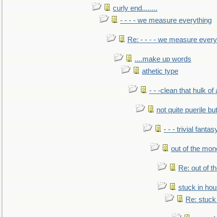
curly end........
- - - - we measure everything
Re: - - - - we measure every
....make up words
athetic type
- - -clean that hulk of
not quite puerile bu
- - - trivial fantas
out of the mo
Re: out of 
stuck in hou
Re: stuck 