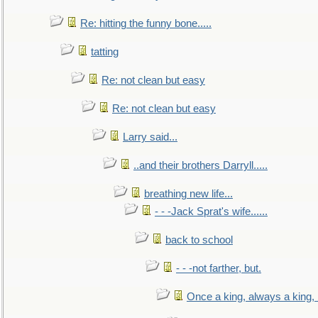
Re: hitting the funny bone.....
tatting
Re: not clean but easy
Re: not clean but easy
Larry said...
..and their brothers Darryll.....
breathing new life...
- - -Jack Sprat's wife......
back to school
- - -not farther, but.
Once a king, always a king, b