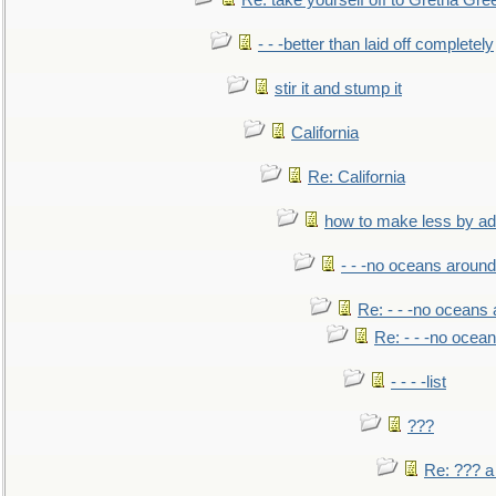
Re: take yourself off to Gretna Gree
- - -better than laid off completely
stir it and stump it
California
Re: California
how to make less by a
- - -no oceans around
Re: - - -no oceans
Re: - - -no ocea
- - - -list
???
Re: ??? a