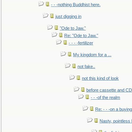
- - -nothing Buddhist here.
just digging in
"Ode to Jaw."
Re: "Ode to Jaw."
- - - -fertilizer
My kingdom for a ...
not fake..
not this kind of look
before cassette and CD's
- - -of the realm
Re: - - -on a buying
Nasty, pointless 