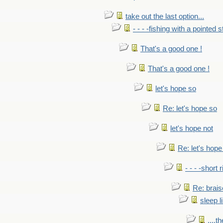
take out the last option...
- - - -fishing with a pointed s
That's a good one !
That's a good one !
let's hope so
Re: let's hope so
let's hope not
Re: let's hope
- - - -short 
Re: brais
sleep l
....t