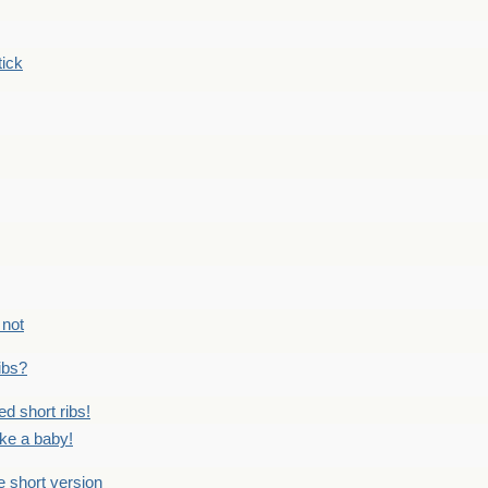
tick
 not
ribs?
ed short ribs!
ike a baby!
he short version