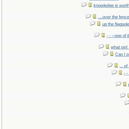
knowledge is wort
....over the fence
up the flagpol
- - --one of
what sin! 
Can I p
... o
- -