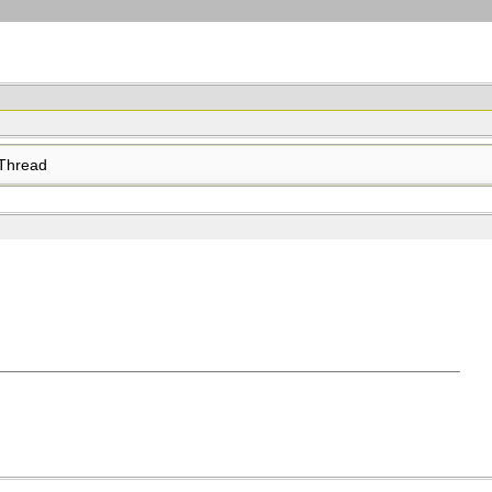
Thread