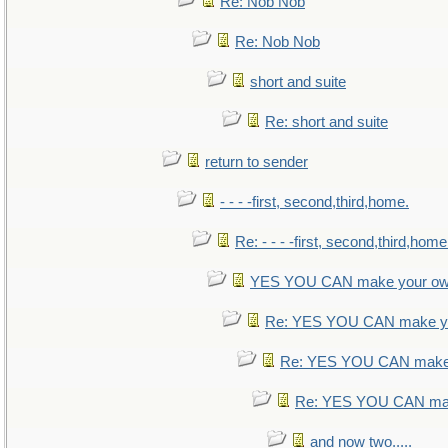
Re: Nob Nob
Re: Nob Nob
short and suite
Re: short and suite
return to sender
- - - -first, second,third,home.
Re: - - - -first, second,third,home
YES YOU CAN make your ow
Re: YES YOU CAN make yo
Re: YES YOU CAN make 
Re: YES YOU CAN mak
and now two.....