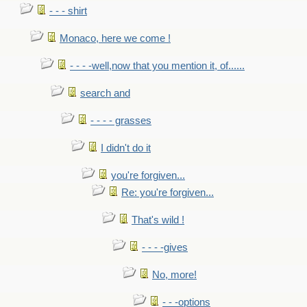
- - - shirt
Monaco, here we come !
- - - -well,now that you mention it, of......
search and
- - - - grasses
I didn't do it
you're forgiven...
Re: you're forgiven...
That's wild !
- - - -gives
No, more!
- - -options