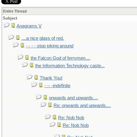
Entire Thread
Subject
Anagrams V
....a nice glass of red.
- - - - stop joking around
the Falcon God of ferrymen....
the Information Technology caste...
Thank You!
- -- -indefinite
onwards and upwards....
Re: onwards and upwards....
Re: Nob Nob
Re: Nob Nob