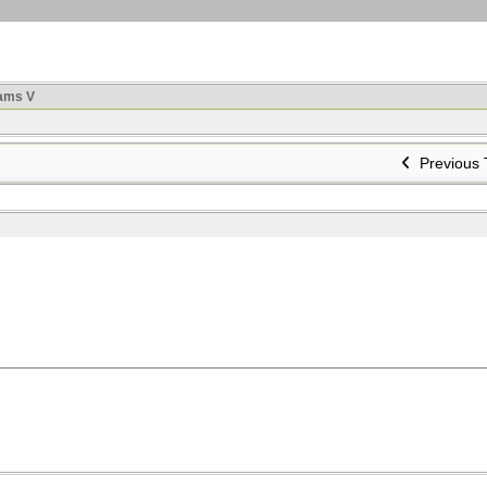
ams V
Previous 