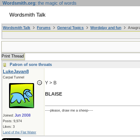
Wordsmith.org
: the magic of words
Wordsmith Talk
Wordsmith Talk
Forums
General Topics
Wordplay and fun
Anagr
Print Thread
Patron of sore throats
LukeJavan8
Carpal Tunnel
Y > B
BLAISE
----please, draw me a sheep----
Jun 2008
Joined:
Posts: 9,974
Likes: 3
Land of the Flat Water