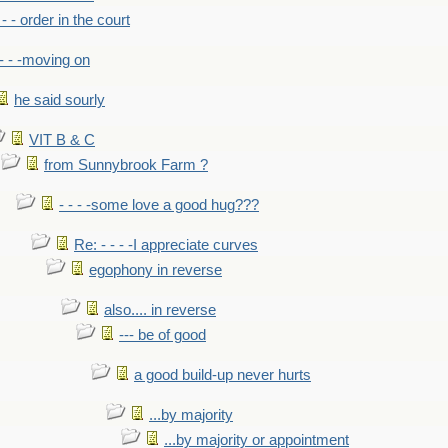
- - - order in the court
- - -moving on
he said sourly
VIT B & C
from Sunnybrook Farm ?
- - - -some love a good hug???
Re: - - - -I appreciate curves
egophony in reverse
also.... in reverse
--- be of good
a good build-up never hurts
...by majority
...by majority or appointment