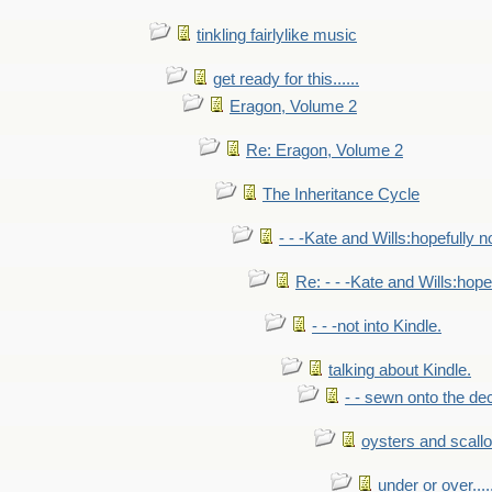
tinkling fairlylike music
get ready for this......
Eragon, Volume 2
Re: Eragon, Volume 2
The Inheritance Cycle
- - -Kate and Wills:hopefully n
Re: - - -Kate and Wills:hope
- - -not into Kindle.
talking about Kindle.
- - sewn onto the de
oysters and scall
under or over.....