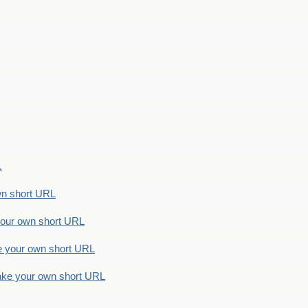
.
n short URL
ur own short URL
your own short URL
e your own short URL