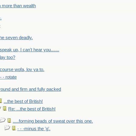
h more than wealth
.
e
 the seven deadly.
speak up, I can't hear you.......
lay too?
f course wofa, lov ya to.
 - - rotate
round and firm and fully packed
...the best of British!
Re: ...the best of British!
.....forming beads of sweat over this one.
- - -minus the 'g'.