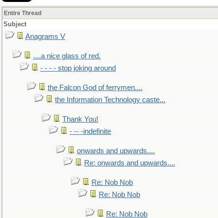
Entire Thread
Subject
Anagrams V
....a nice glass of red.
- - - - stop joking around
the Falcon God of ferrymen....
the Information Technology caste...
Thank You!
- -- -indefinite
onwards and upwards....
Re: onwards and upwards....
Re: Nob Nob
Re: Nob Nob
Re: Nob Nob