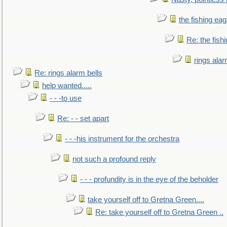
the fishing eag
Re: the fish
rings alar
Re: rings alarm bells
help wanted.....
- - -to use
Re: - - set apart
- - -his instrument for the orchestra
not such a profound reply
- - - profundity is in the eye of the beholder
take yourself off to Gretna Green....
Re: take yourself off to Gretna Green ..