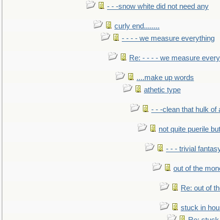
- - -snow white did not need any
curly end........
- - - - we measure everything
Re: - - - - we measure every
....make up words
athetic type
- - -clean that hulk of
not quite puerile bu
- - - trivial fantas
out of the mo
Re: out of 
stuck in hou