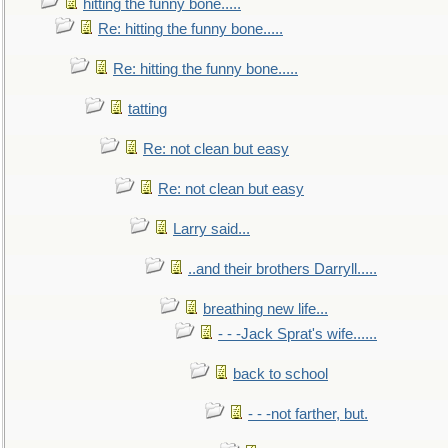
hitting the funny bone.....
Re: hitting the funny bone.....
Re: hitting the funny bone.....
tatting
Re: not clean but easy
Re: not clean but easy
Larry said...
..and their brothers Darryll.....
breathing new life...
- - -Jack Sprat's wife......
back to school
- - -not farther, but.