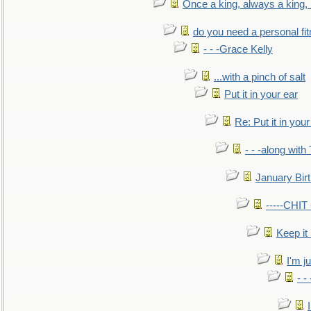
Once a king, always a king, b
do you need a personal fitn
- - -Grace Kelly
...with a pinch of salt
Put it in your ear
Re: Put it in your
- - -along with
January Bir
-----CHI
Keep it
I'm ju
- -