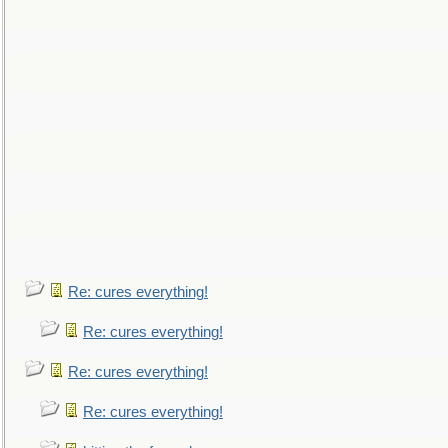
Re: cures everything!
Re: cures everything!
Re: cures everything!
Re: cures everything!