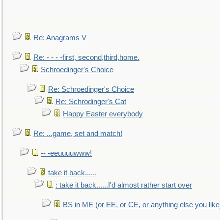
Re: Anagrams V
Re: - - - -first, second,third,home.
Schroedinger's Choice
Re: Schroedinger's Choice
Re: Schrodinger's Cat
Happy Easter everybody
Re: ...game, set and match!
-- -eeuuuuwww!
take it back......
: take it back......I'd almost rather start over
BS in ME (or EE, or CE, or anything else you like