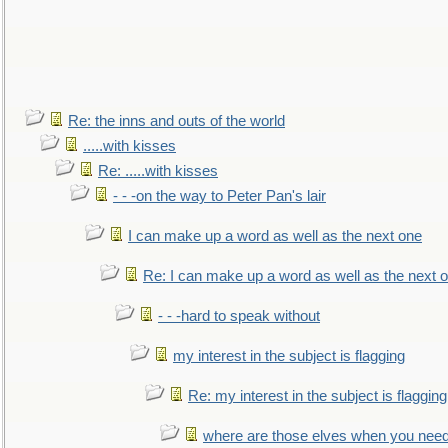
Re: the inns and outs of the world
.....with kisses
Re: .....with kisses
- - -on the way to Peter Pan's lair
I can make up a word as well as the next one
Re: I can make up a word as well as the next 
- - -hard to speak without
my interest in the subject is flagging
Re: my interest in the subject is flagging
where are those elves when you nee