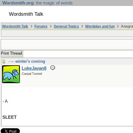
Wordsmith.org
: the magic of words
Wordsmith Talk
Wordsmith Talk
Forums
General Topics
Wordplay and fun
Anagr
Print Thread
- -- -winter's coming
LukeJavan8
Carpal Tunnel
- A
SLEET