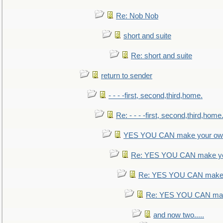
Re: Nob Nob
short and suite
Re: short and suite
return to sender
- - - -first, second,third,home.
Re: - - - -first, second,third,home
YES YOU CAN make your own
Re: YES YOU CAN make yo
Re: YES YOU CAN make 
Re: YES YOU CAN mak
and now two.....