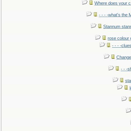
Where does your car'
- - - -what's the
Stannum sta
rose colour 
- - - -clue
Change
- - -
sta