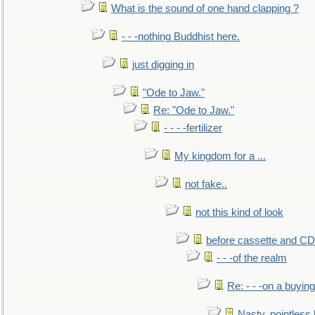
What is the sound of one hand clapping ?
- - -nothing Buddhist here.
just digging in
"Ode to Jaw."
Re: "Ode to Jaw."
- - - -fertilizer
My kingdom for a ...
not fake..
not this kind of look
before cassette and CD's
- - -of the realm
Re: - - -on a buying
Nasty, pointless 