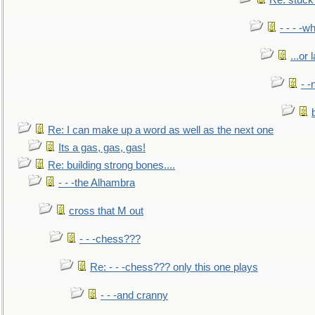
Re: stuck 
- - - -w
...or 
- -
Re: I can make up a word as well as the next one
Its a gas, gas, gas!
Re: building strong bones....
- - -the Alhambra
cross that M out
- - -chess???
Re: - - -chess??? only this one plays
- - -and cranny