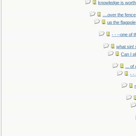
knowledge is worth
....over the fence
up the flagpole
- - --one of
what sin! 
Can I p
... o
- -