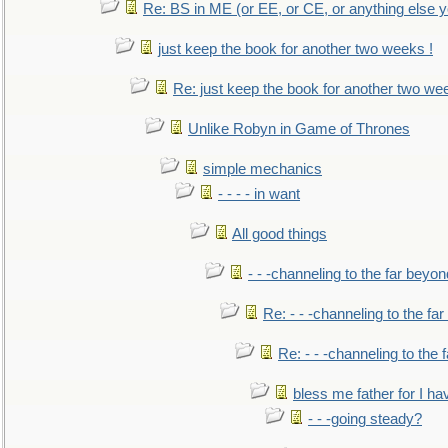
Re: BS in ME (or EE, or CE, or anything else y
just keep the book for another two weeks !
Re: just keep the book for another two we
Unlike Robyn in Game of Thrones
simple mechanics
- - - - in want
All good things
- - -channeling to the far beyon
Re: - - -channeling to the fa
Re: - - -channeling to the
bless me father for I hav
- - -going steady?