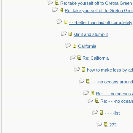
Re: take yourself off to Gretna Green 
Re: take yourself off to Gretna Gree
- - -better than laid off completely
stir it and stump it
California
Re: California
how to make less by a
- - -no oceans around
Re: - - -no oceans
Re: - - -no ocea
- - - -list
???