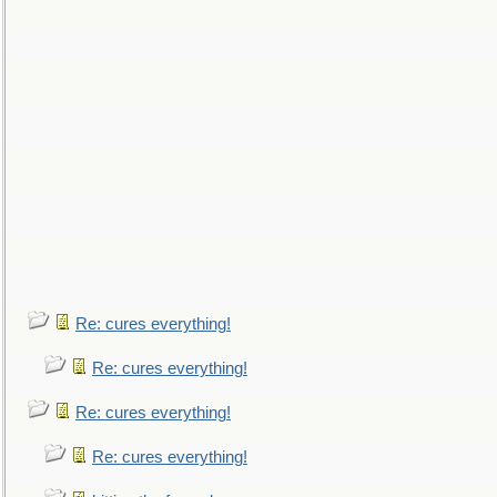
Re: cures everything!
Re: cures everything!
Re: cures everything!
Re: cures everything!