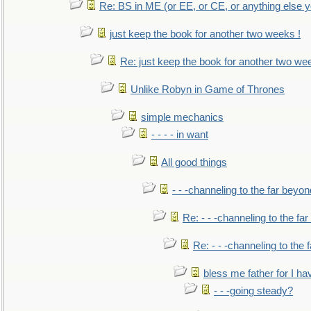
Re: BS in ME (or EE, or CE, or anything else y
just keep the book for another two weeks !
Re: just keep the book for another two we
Unlike Robyn in Game of Thrones
simple mechanics
- - - - in want
All good things
- - -channeling to the far beyon
Re: - - -channeling to the fa
Re: - - -channeling to the
bless me father for I hav
- - -going steady?