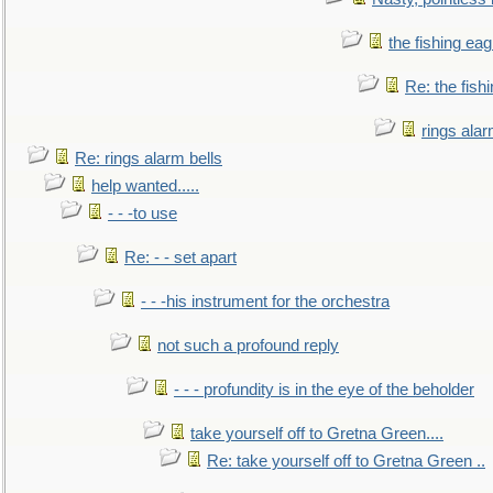
the fishing eag
Re: the fish
rings alar
Re: rings alarm bells
help wanted.....
- - -to use
Re: - - set apart
- - -his instrument for the orchestra
not such a profound reply
- - - profundity is in the eye of the beholder
take yourself off to Gretna Green....
Re: take yourself off to Gretna Green ..