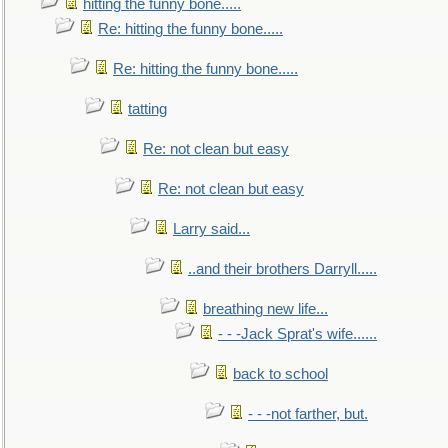
hitting the funny bone.....
Re: hitting the funny bone.....
Re: hitting the funny bone.....
tatting
Re: not clean but easy
Re: not clean but easy
Larry said...
..and their brothers Darryll.....
breathing new life...
- - -Jack Sprat's wife......
back to school
- - -not farther, but.