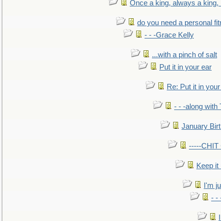
Once a king, always a king, b
do you need a personal fitn
- - -Grace Kelly
...with a pinch of salt
Put it in your ear
Re: Put it in your
- - -along with
January Bir
-----CHI
Keep it
I'm ju
- -