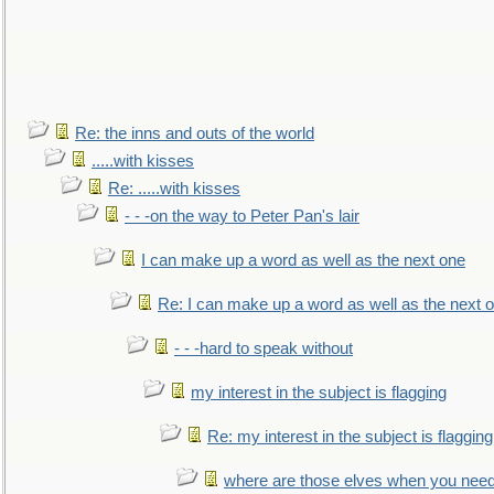
Re: the inns and outs of the world
.....with kisses
Re: .....with kisses
- - -on the way to Peter Pan's lair
I can make up a word as well as the next one
Re: I can make up a word as well as the next 
- - -hard to speak without
my interest in the subject is flagging
Re: my interest in the subject is flagging
where are those elves when you nee