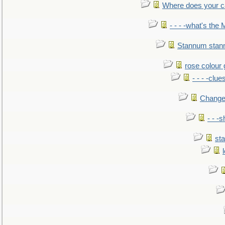
Where does your car'
- - - -what's the
Stannum sta
rose colour 
- - - -clue
Change
- - -
sta