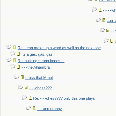
Re: stuck 
- - - -w
...or 
- -
Re: I can make up a word as well as the next one
Its a gas, gas, gas!
Re: building strong bones....
- - -the Alhambra
cross that M out
- - -chess???
Re: - - -chess??? only this one plays
- - -and cranny