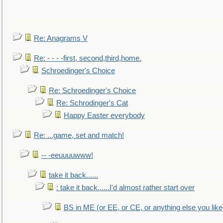
Re: Anagrams V
Re: - - - -first, second,third,home.
Schroedinger's Choice
Re: Schroedinger's Choice
Re: Schrodinger's Cat
Happy Easter everybody
Re: ...game, set and match!
-- -eeuuuuwww!
take it back......
: take it back......I'd almost rather start over
BS in ME (or EE, or CE, or anything else you like