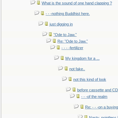
What is the sound of one hand clapping ?
- - -nothing Buddhist here.
just digging in
"Ode to Jaw."
Re: "Ode to Jaw."
- - - -fertilizer
My kingdom for a ...
not fake..
not this kind of look
before cassette and CD's
- - -of the realm
Re: - - -on a buying
Nasty, pointless 