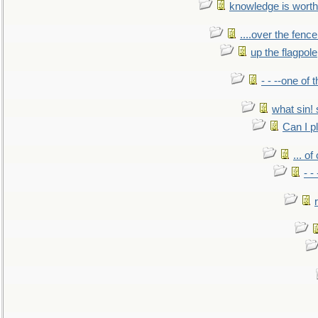
knowledge is worth
....over the fence
up the flagpole
- - --one of
what sin! 
Can I p
... o
- -