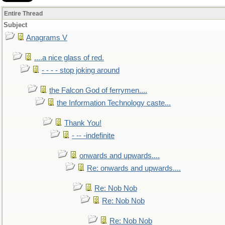
Entire Thread
Subject
Anagrams V
....a nice glass of red.
- - - - stop joking around
the Falcon God of ferrymen....
the Information Technology caste...
Thank You!
- -- -indefinite
onwards and upwards....
Re: onwards and upwards....
Re: Nob Nob
Re: Nob Nob
Re: Nob Nob