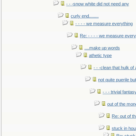
- - -snow white did not need any
curly end........
- - - - we measure everything
Re: - - - - we measure every
....make up words
athetic type
- - -clean that hulk of
not quite puerile bu
- - - trivial fantas
out of the mo
Re: out of 
stuck in hou