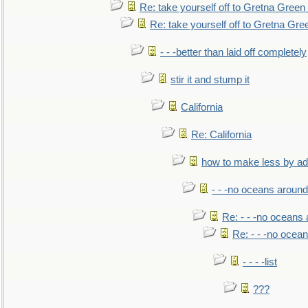
Re: take yourself off to Gretna Green 
Re: take yourself off to Gretna Gree
- - -better than laid off completely
stir it and stump it
California
Re: California
how to make less by a
- - -no oceans around
Re: - - -no oceans
Re: - - -no ocea
- - - -list
???