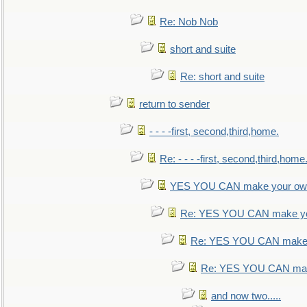
Re: Nob Nob
short and suite
Re: short and suite
return to sender
- - - -first, second,third,home.
Re: - - - -first, second,third,home
YES YOU CAN make your own
Re: YES YOU CAN make yo
Re: YES YOU CAN make 
Re: YES YOU CAN mak
and now two.....