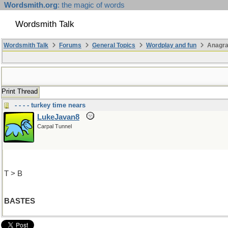
Wordsmith.org
: the magic of words
Wordsmith Talk
Wordsmith Talk
Forums
General Topics
Wordplay and fun
Anagr
Print Thread
- - - - turkey time nears
LukeJavan8
Carpal Tunnel
T > B
BASTES