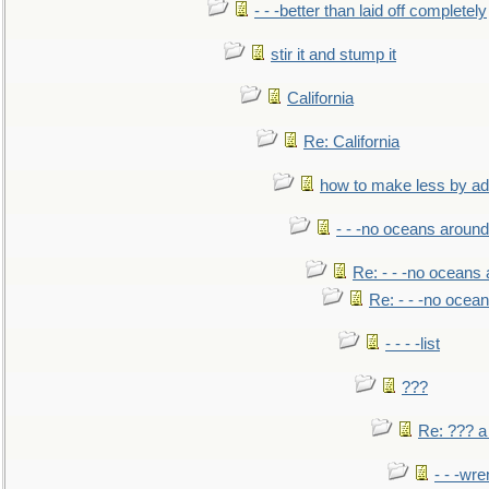
- - -better than laid off completely
stir it and stump it
California
Re: California
how to make less by a
- - -no oceans around
Re: - - -no oceans
Re: - - -no ocea
- - - -list
???
Re: ??? a
- - -wr