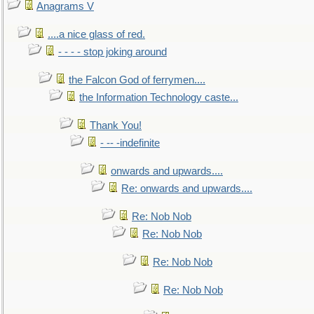
Anagrams V
....a nice glass of red.
- - - - stop joking around
the Falcon God of ferrymen....
the Information Technology caste...
Thank You!
- -- -indefinite
onwards and upwards....
Re: onwards and upwards....
Re: Nob Nob
Re: Nob Nob
Re: Nob Nob
Re: Nob Nob