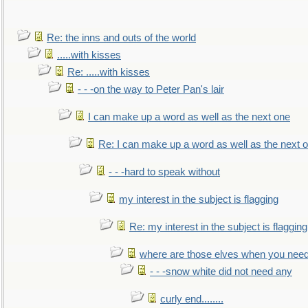
Re: the inns and outs of the world
.....with kisses
Re: .....with kisses
- - -on the way to Peter Pan's lair
I can make up a word as well as the next one
Re: I can make up a word as well as the next 
- - -hard to speak without
my interest in the subject is flagging
Re: my interest in the subject is flagging
where are those elves when you nee
- - -snow white did not need any
curly end........