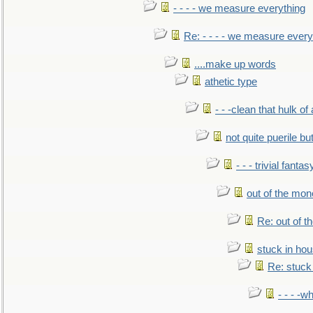
- - - - we measure everything
Re: - - - - we measure every
....make up words
athetic type
- - -clean that hulk of
not quite puerile bu
- - - trivial fantas
out of the mo
Re: out of 
stuck in hou
Re: stuck 
- - - -w