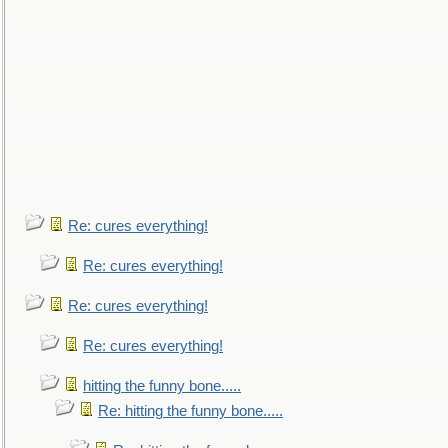
Re: cures everything!
Re: cures everything!
Re: cures everything!
Re: cures everything!
hitting the funny bone.....
Re: hitting the funny bone.....