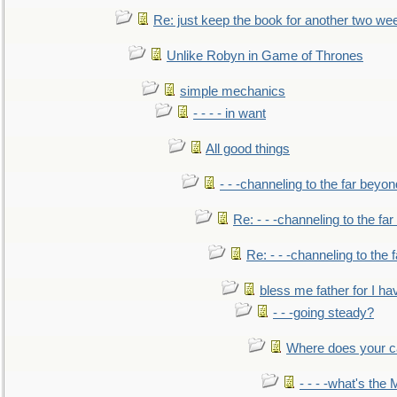
Re: just keep the book for another two we
Unlike Robyn in Game of Thrones
simple mechanics
- - - - in want
All good things
- - -channeling to the far beyon
Re: - - -channeling to the fa
Re: - - -channeling to the
bless me father for I hav
- - -going steady?
Where does your car'
- - - -what's the