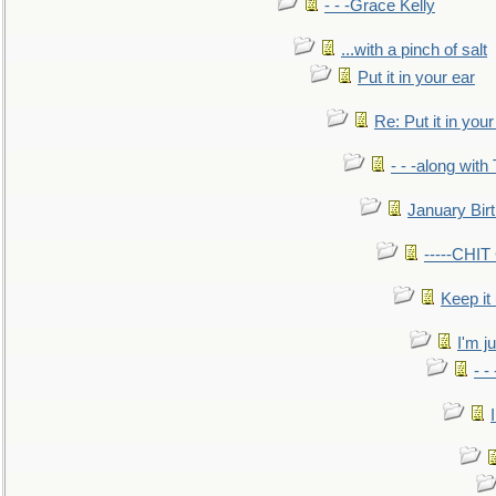
- - -Grace Kelly
...with a pinch of salt
Put it in your ear
Re: Put it in your
- - -along with
January Bir
-----CHI
Keep it
I'm ju
- -