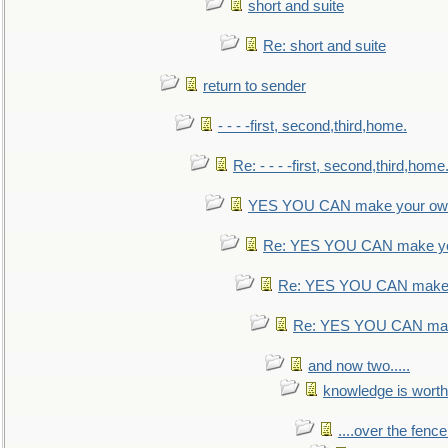
short and suite
Re: short and suite
return to sender
- - - -first, second,third,home.
Re: - - - -first, second,third,home
YES YOU CAN make your own
Re: YES YOU CAN make yo
Re: YES YOU CAN make 
Re: YES YOU CAN mak
and now two.....
knowledge is worth
....over the fence