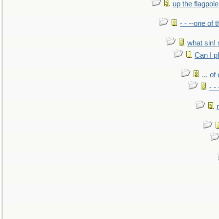
up the flagpole
- - --one of
what sin! 
Can I p
... o
- -