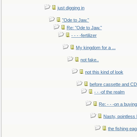
just digging in
"Ode to Jaw."
Re: "Ode to Jaw."
- - - -fertilizer
My kingdom for a ...
not fake..
not this kind of look
before cassette and CD's
- - -of the realm
Re: - - -on a buying
Nasty, pointless 
the fishing eag