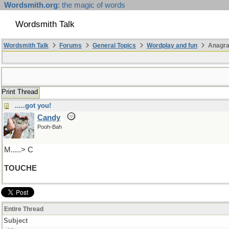
Wordsmith.org
: the magic of words
Wordsmith Talk
Wordsmith Talk
Forums
General Topics
Wordplay and fun
Anagr
Print Thread
.....got you!
Candy
Pooh-Bah
M.....> C
TOUCHE
Entire Thread
Subject