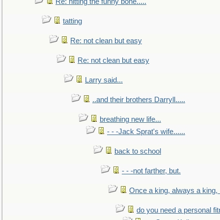
Re: hitting the funny bone.....
tatting
Re: not clean but easy
Re: not clean but easy
Larry said...
..and their brothers Darryll.....
breathing new life...
- - -Jack Sprat's wife......
back to school
- - -not farther, but.
Once a king, always a king, b
do you need a personal fitn