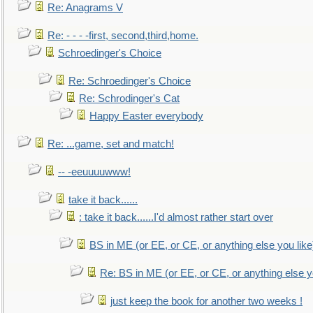
Re: Anagrams V
Re: - - - -first, second,third,home.
Schroedinger's Choice
Re: Schroedinger's Choice
Re: Schrodinger's Cat
Happy Easter everybody
Re: ...game, set and match!
-- -eeuuuuwww!
take it back......
: take it back......I'd almost rather start over
BS in ME (or EE, or CE, or anything else you like
Re: BS in ME (or EE, or CE, or anything else y
just keep the book for another two weeks !