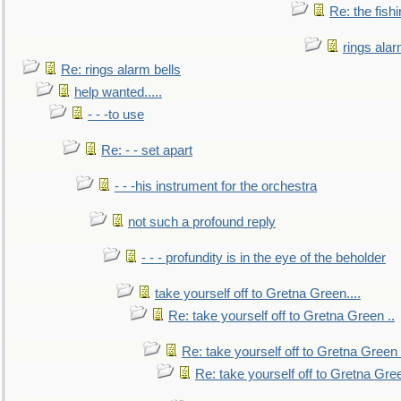
Re: the fish
rings alar
Re: rings alarm bells
help wanted.....
- - -to use
Re: - - set apart
- - -his instrument for the orchestra
not such a profound reply
- - - profundity is in the eye of the beholder
take yourself off to Gretna Green....
Re: take yourself off to Gretna Green ..
Re: take yourself off to Gretna Green 
Re: take yourself off to Gretna Gree