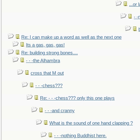
...or 
- -
Re: I can make up a word as well as the next one
Its a gas, gas, gas!
Re: building strong bones....
- - -the Alhambra
cross that M out
- - -chess???
Re: - - -chess??? only this one plays
- - -and cranny
What is the sound of one hand clapping ?
- - -nothing Buddhist here.