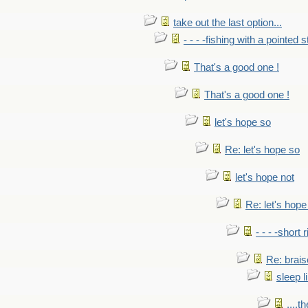
take out the last option...
- - - -fishing with a pointed s
That's a good one !
That's a good one !
let's hope so
Re: let's hope so
let's hope not
Re: let's hope
- - - -short 
Re: brais
sleep l
....t