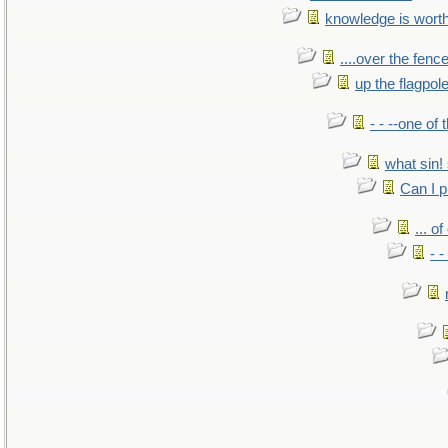
knowledge is wort
....over the fence
up the flagpol
- - --one of
what sin! 
Can I p
... o
- -