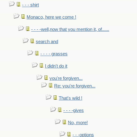
- - - shirt
Monaco, here we come !
- - - -well,now that you mention it, of......
search and
- - - - grasses
I didn't do it
you're forgiven...
Re: you're forgiven...
That's wild !
- - - -gives
No, more!
- - -options