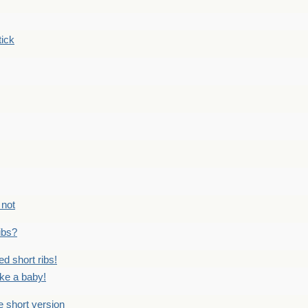
tick
 not
ribs?
ed short ribs!
ike a baby!
he short version