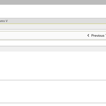
ams V
Previous 