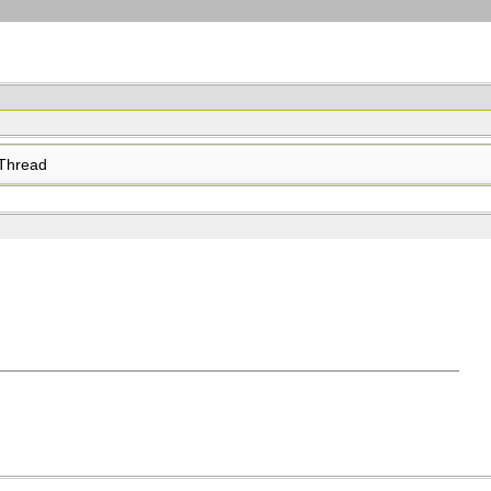
Thread