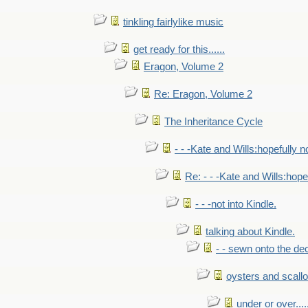
tinkling fairlylike music
get ready for this......
Eragon, Volume 2
Re: Eragon, Volume 2
The Inheritance Cycle
- - -Kate and Wills:hopefully n
Re: - - -Kate and Wills:hope
- - -not into Kindle.
talking about Kindle.
- - sewn onto the de
oysters and scall
under or over.....