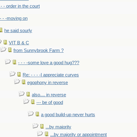
- - - order in the court
- - -moving on
he said sourly
VIT B & C
from Sunnybrook Farm ?
- - - -some love a good hug???
Re: - - - -I appreciate curves
egophony in reverse
also.... in reverse
--- be of good
a good build-up never hurts
...by majority
...by majority or appointment