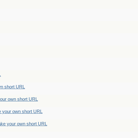
.
n short URL
ur own short URL
your own short URL
e your own short URL