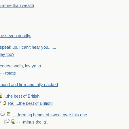
h more than wealth
.
e
 the seven deadly.
speak up, I can't hear you.......
lay too?
f course wofa, lov ya to.
 - - rotate
round and firm and fully packed
...the best of British!
Re: ...the best of British!
.....forming beads of sweat over this one.
- - -minus the 'g'.