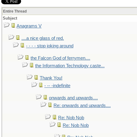
Entire Thread
Subject
Anagrams V
....a nice glass of red.
- - - - stop joking around
the Falcon God of ferrymen....
the Information Technology caste...
Thank You!
- -- -indefinite
onwards and upwards....
Re: onwards and upwards....
Re: Nob Nob
Re: Nob Nob