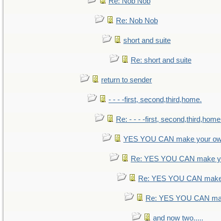
Re: Nob Nob
Re: Nob Nob
short and suite
Re: short and suite
return to sender
- - - -first, second,third,home.
Re: - - - -first, second,third,home
YES YOU CAN make your ow
Re: YES YOU CAN make yo
Re: YES YOU CAN make 
Re: YES YOU CAN mak
and now two.....