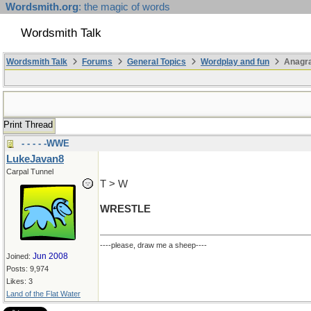
Wordsmith.org
: the magic of words
Wordsmith Talk
Wordsmith Talk
Forums
General Topics
Wordplay and fun
Anagr
Print Thread
- - - - -WWE
LukeJavan8
Carpal Tunnel
T > W
WRESTLE
----please, draw me a sheep----
Jun 2008
Joined:
Posts: 9,974
Likes: 3
Land of the Flat Water