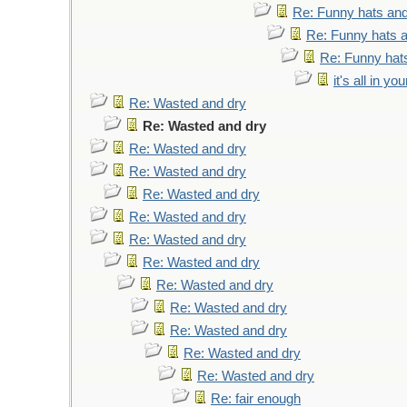
Re: Funny hats and
Re: Funny hats a
Re: Funny hats
it's all in y
Re: Wasted and dry
Re: Wasted and dry
Re: Wasted and dry
Re: Wasted and dry
Re: Wasted and dry
Re: Wasted and dry
Re: Wasted and dry
Re: Wasted and dry
Re: Wasted and dry
Re: Wasted and dry
Re: Wasted and dry
Re: Wasted and dry
Re: Wasted and dry
Re: fair enough