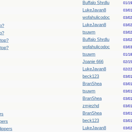
Buffalo Shrdlu
01/1
LukeJavan8
03/0
wofahulicodoc
03/0
LukeJavan8
03/0
p?
tsuwm
03/0
p?
Buffalo Shrdlu
03/0
Stop?
wofahulicodoc
03/0
Stop?
tsuwm
01/1
Joanie 666
02/1
LukeJavan8
02/2
beck123
03/0
BranShea
03/0
tsuwm
03/0
BranShea
03/0
zmjezhd
03/0
BranShea
03/0
rs
beck123
03/0
pers
LukeJavan8
03/0
lippers