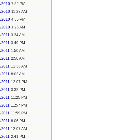
2/2010
7:52 PM
3/2010
11:23 AM
3/2010
4:55 PM
5/2010
1:26 AM
7/2011
3:34 AM
7/2011
3:49 PM
8/2011
1:50 AM
6/2011
2:50 AM
2/2011
12:36 AM
2/2011
8:03 AM
2/2011
12:07 PM
2/2011
3:32 PM
2/2011
11:25 PM
2/2011
11:57 PM
2/2011
11:59 PM
3/2011
8:06 PM
4/2011
12:07 AM
4/2011
2:41 PM