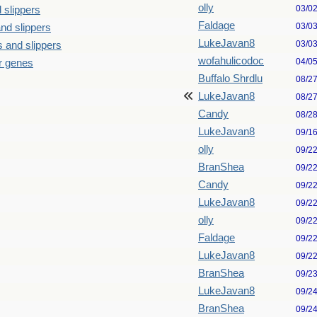
olly
03/0
 slippers
Faldage
03/0
nd slippers
LukeJavan8
03/0
 and slippers
wofahulicodoc
04/0
our genes
Buffalo Shrdlu
08/2
LukeJavan8
08/2
Candy
08/2
LukeJavan8
09/1
olly
09/2
BranShea
09/2
Candy
09/2
LukeJavan8
09/2
olly
09/2
Faldage
09/2
LukeJavan8
09/2
BranShea
09/2
LukeJavan8
09/2
BranShea
09/2