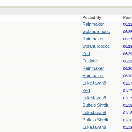
Posted By
Post
Rainmaker
06/2
wofahulicodoc
06/2
Rainmaker
06/2
wofahulicodoc
06/2
Zed
06/2
Faldage
06/2
Rainmaker
06/3
Rainmaker
06/3
LukeJavan8
01/1
Zed
01/1
LukeJavan8
01/1
Buffalo Shrdlu
01/1
LukeJavan8
01/1
Buffalo Shrdlu
01/1
LukeJavan8
01/1