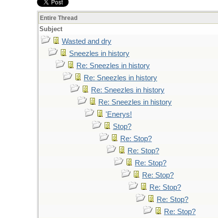
Entire Thread
Subject
Wasted and dry
Sneezles in history
Re: Sneezles in history
Re: Sneezles in history
Re: Sneezles in history
Re: Sneezles in history
'Enerys!
Stop?
Re: Stop?
Re: Stop?
Re: Stop?
Re: Stop?
Re: Stop?
Re: Stop?
Re: Stop?