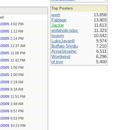
Top Posters
wwh
13,858
ed
Faldage
13,803
2/2005
4:02 PM
Jackie
11,613
wofahulicodoc
11,323
6/2005
1:12 AM
tsuwm
10,542
7/2005
2:14 PM
LukeJavan8
9,974
8/2005
12:37 AM
Buffalo Shrdlu
7,210
AnnaStrophic
6,511
9/2005
11:06 PM
Wordwind
6,296
9/2005
11:42 PM
of troy
5,400
0/2005
1:56 PM
0/2005
2:00 PM
7/2009
2:19 AM
7/2009
8:18 AM
7/2009
11:51 PM
8/2009
3:48 AM
8/2009
6:57 PM
8/2009
9:33 PM
8/2009
10:23 PM