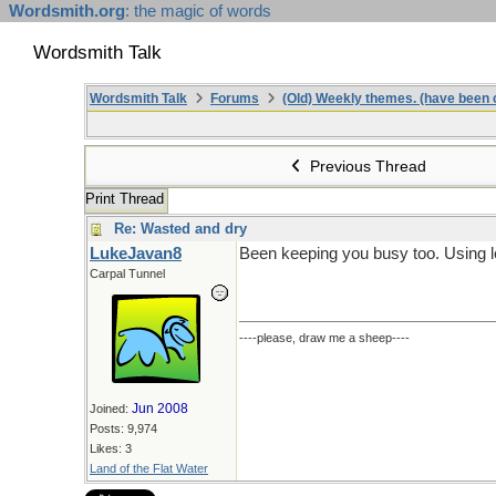
Wordsmith.org
: the magic of words
Wordsmith Talk
Wordsmith Talk
Forums
(Old) Weekly themes. (have been c
Previous Thread
Print Thread
Re: Wasted and dry
LukeJavan8
Been keeping you busy too. Using l
Carpal Tunnel
----please, draw me a sheep----
Jun 2008
Joined:
Posts: 9,974
Likes: 3
Land of the Flat Water