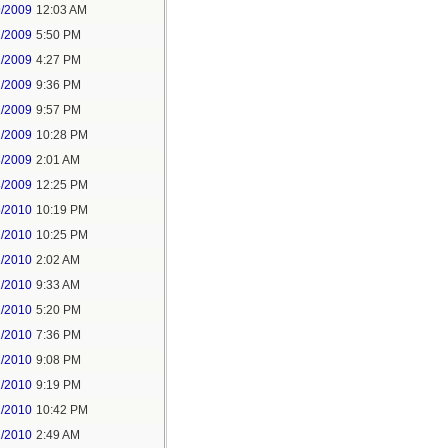
9/2009
12:03 AM
1/2009
5:50 PM
2/2009
4:27 PM
2/2009
9:36 PM
2/2009
9:57 PM
2/2009
10:28 PM
3/2009
2:01 AM
8/2009
12:25 PM
5/2010
10:19 PM
2/2010
10:25 PM
1/2010
2:02 AM
1/2010
9:33 AM
1/2010
5:20 PM
1/2010
7:36 PM
1/2010
9:08 PM
1/2010
9:19 PM
1/2010
10:42 PM
2/2010
2:49 AM