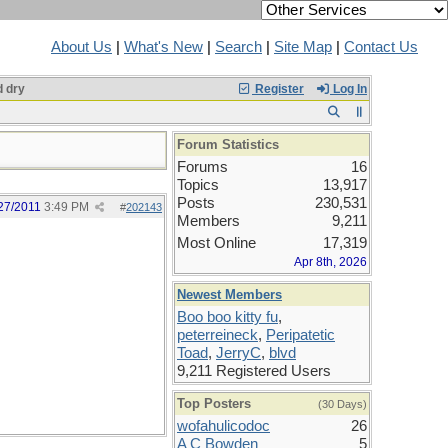
About Us
|
What's New
|
Search
|
Site Map
|
Contact Us
 dry
Register
Log In
Forum Statistics
Forums
16
Topics
13,917
Posts
230,531
27/2011
3:49 PM
#
202143
Members
9,211
Most Online
17,319
Apr 8th, 2026
Newest Members
Boo boo kitty fu
,
peterreineck
,
Peripatetic
Toad
,
JerryC
,
blvd
9,211 Registered Users
Top Posters
(30 Days)
wofahulicodoc
26
A C Bowden
5