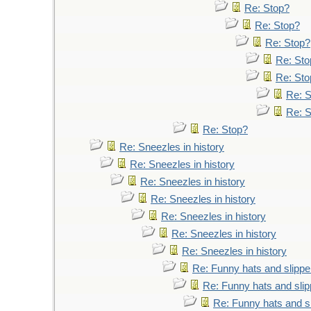
Re: Stop?
Re: Stop?
Re: Stop?
Re: Sto
Re: Sto
Re: 
Re: 
Re: Stop?
Re: Sneezles in history
Re: Sneezles in history
Re: Sneezles in history
Re: Sneezles in history
Re: Sneezles in history
Re: Sneezles in history
Re: Sneezles in history
Re: Funny hats and slippe
Re: Funny hats and slip
Re: Funny hats and s