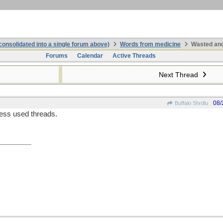
onsolidated into a single forum above)
Words from medicine
Wasted and
Forums
Calendar
Active Threads
Next Thread
08/
Buffalo Shrdlu
ess used threads.