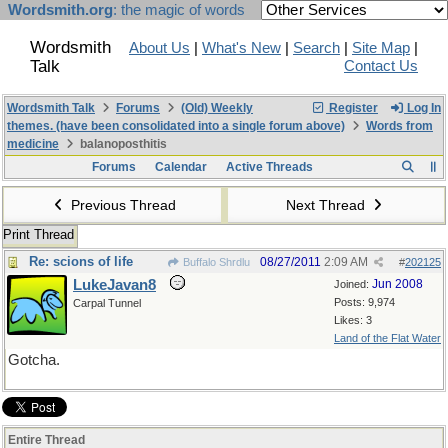
Wordsmith.org
: the magic of words
Wordsmith
About Us
|
What's New
|
Search
|
Site Map
|
Talk
Contact Us
Wordsmith Talk
Forums
(Old) Weekly
Register
Log In
themes. (have been consolidated into a single forum above)
Words from
medicine
balanoposthitis
Forums
Calendar
Active Threads
Previous Thread
Next Thread
Print Thread
Re: scions of life
08/27/2011
2:09 AM
Buffalo Shrdlu
#
202125
LukeJavan8
Jun 2008
Joined:
Posts: 9,974
Carpal Tunnel
Likes: 3
Land of the Flat Water
Gotcha.
Entire Thread