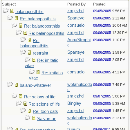
Subject
Posted By
Posted
zmjezhd
09/05/2005
9:56 PM
balanoposthitis
Sparteye
09/06/2005
2:12 AM
Re: balanoposthitis
consuelo
09/06/2005
10:04 AM
Re: balanoposthitis
zmjezhd
09/06/2005
12:39 PM
Re: balanoposthitis
AnnaStrophi
09/06/2005
1:10 PM
Re:
c
balanoposthitis
Sparteye
09/06/2005
1:59 PM
restraint
zmjezhd
09/06/2005
2:05 PM
Re: imitatio
vitae
consuelo
09/06/2005
4:52 PM
Re: imitatio
vitae
wofahulicodo
09/06/2005
7:49 PM
balano-whatever
c
zmjezhd
09/07/2005
5:06 PM
Re: scions of life
Bingley
09/08/2005
5:38 AM
Re: scions of life
zmjezhd
09/08/2005
1:45 PM
Re: toon cats
wofahulicodo
09/08/2005
3:13 PM
Salvarsan
c
tsuwm
08/09/2011
9:05 AM