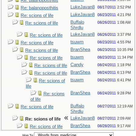
Re: balanoposthitis
LukeJavan8
08/17/2011
2:52 PM
Re: balanoposthitis
LukeJavan8
08/23/2011
4:21 PM
Re: scions of life
Buffalo
08/26/2011
1:08 AM
Re: scions of life
Shrdlu
LukeJavan8
08/26/2011
3:37 PM
Re: scions of life
tsuwm
08/23/2011
4:55 PM
Re: scions of life
BranShea
08/23/2011
10:35 PM
Re: scions of life
tsuwm
08/23/2011
11:34 PM
Re: scions of life
Candy
08/24/2011
1:18 PM
Re: scions of life
BranShea
08/24/2011
6:13 PM
Re: scions of life
tsuwm
08/24/2011
6:41 PM
Re: scions of
life
BranShea
08/24/2011
9:28 PM
Re: scions
of life
Buffalo
08/27/2011
12:19 AM
Re: scions of life
Shrdlu
LukeJavan8
08/27/2011
2:09 AM
Re: scions of life
BranShea
08/28/2011
9:17 AM
Re: scions of life
Hop To