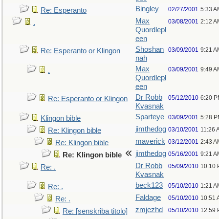
Bingley
02/27/2001
5:33 A
Re: Esperanto
Max
03/08/2001
2:12 A
.
Quordlepl
een
Shoshan
03/09/2001
9:21 A
Re: Esperanto or Klingon
nah
Max
03/09/2001
9:49 A
.
Quordlepl
een
Dr Robb
05/12/2010
6:20 
Re: Esperanto or Klingon
Kvasnak
Sparteye
03/09/2001
5:28 
Klingon bible
jimthedog
03/10/2001
11:26 
Re: Klingon bible
maverick
03/12/2001
2:43 A
Re: Klingon bible
jimthedog
05/16/2001
9:21 A
Re: Klingon bible
Dr Robb
05/09/2010
10:10
Re: .
Kvasnak
beck123
05/10/2010
1:21 A
Re: .
Faldage
05/10/2010
10:51
Re: .
zmjezhd
05/10/2010
12:59
Re: [senskriba titolo]