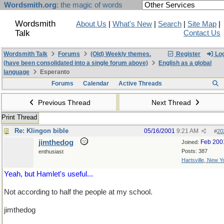
Wordsmith.org
: the magic of words
Wordsmith
About Us
|
What's New
|
Search
|
Site Map
|
Talk
Contact Us
Wordsmith Talk
Forums
(Old) Weekly themes.
Register
Log
(have been consolidated into a single forum above)
English as a global
language
Esperanto
Forums
Calendar
Active Threads
Previous Thread
Next Thread
Print Thread
Re: Klingon bible
05/16/2001
9:21 AM
#
20
jimthedog
Feb 200
Joined:
Posts: 387
enthusiast
Hartsville, New Y
Yeah, but Hamlet's useful...
Not according to half the people at my school.
jimthedog