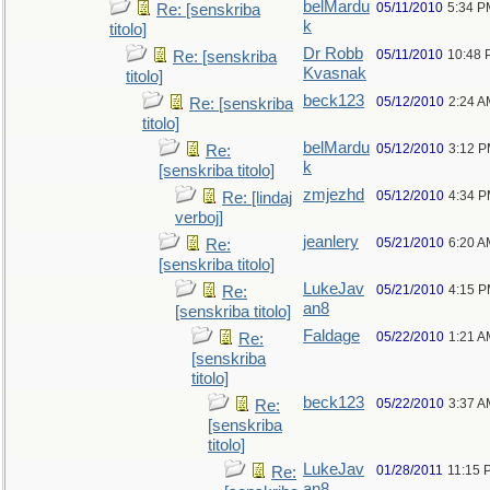
belMardu
05/11/2010
5:34 P
Re: [senskriba
k
titolo]
Dr Robb
05/11/2010
10:48 
Re: [senskriba
Kvasnak
titolo]
beck123
05/12/2010
2:24 A
Re: [senskriba
titolo]
belMardu
05/12/2010
3:12 
Re:
k
[senskriba titolo]
zmjezhd
05/12/2010
4:34 
Re: [lindaj
verboj]
jeanlery
05/21/2010
6:20 A
Re:
[senskriba titolo]
LukeJav
05/21/2010
4:15 
Re:
an8
[senskriba titolo]
Faldage
05/22/2010
1:21 A
Re:
[senskriba
titolo]
beck123
05/22/2010
3:37 A
Re:
[senskriba
titolo]
LukeJav
01/28/2011
11:15 
Re:
an8