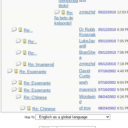
[senskriba
titolo]
zmjezhd
05/22/2010
12:03
Re:
[la belo de
kelpordo]
Dr Robb
05/12/2010
6:39 
Re: .
Kvasnak
LukeJav
05/12/2010
7:05 
Re: .
an8
BranShe
05/12/2010
7:06 
Re: .
a
zmjezhd
05/12/2010
7:18 
Re: [manieroj]
David
07/16/2002
4:40 
Re: Esperanto
Curtis
wwh
07/16/2002
8:04 
Re: Esperanto
maverick
07/16/2002
9:59 
Re: Esperanto
Wordwin
08/24/2002
6:26 
Re: Chinese
d
of troy
08/24/2002
6:51 
Re: Chinese
Hop To