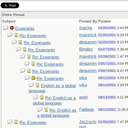
Entire Thread
Subject
Posted By
Posted
macha
02/26/2001
3:44 
Esperanto
maverick
02/26/2001
6:29 
Re: Esperanto
deguoren
02/26/2001
9:15 
Re: Esperanto
Bingley
02/27/2001
5:38 A
Re: Esperanto
maverick
02/28/2001
1:47 
Re: Esperanto
deguoren
03/07/2001
9:04 
Re: Esperanto
deguoren
03/07/2001
8:47 
Re: Esperanto
vika
09/12/2002
4:59 
Re: Esperanto
vika
09/14/2002
3:04 
English as a global
language
wwh
09/14/2002
4:11 P
Re: English as a
global language
Faldage
09/15/2002
11:56 
Re: English as
a global language
Jazzocto
02/26/2001
7:47 
Re: Esperanto
pus