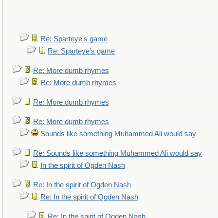
Re: Sparteye's game
Re: Sparteye's game
Re: More dumb rhymes
Re: More dumb rhymes
Re: More dumb rhymes
Re: More dumb rhymes
Sounds like something Muhammed Ali would say
Re: Sounds like something Muhammed Ali would say
In the spirit of Ogden Nash
Re: In the spirit of Ogden Nash
Re: In the spirit of Ogden Nash
Re: In the spirit of Ogden Nash