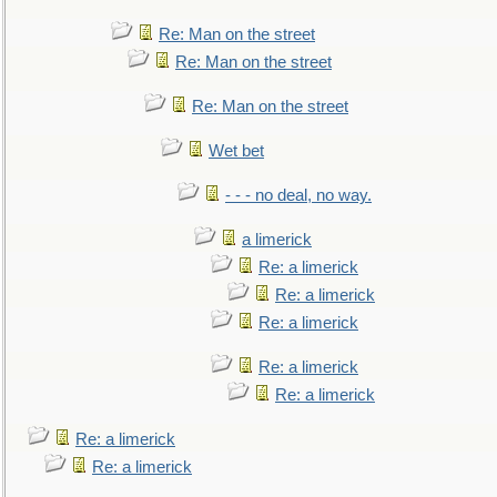
Re: Man on the street
Re: Man on the street
Re: Man on the street
Wet bet
- - - no deal, no way.
a limerick
Re: a limerick
Re: a limerick
Re: a limerick
Re: a limerick
Re: a limerick
Re: a limerick
Re: a limerick