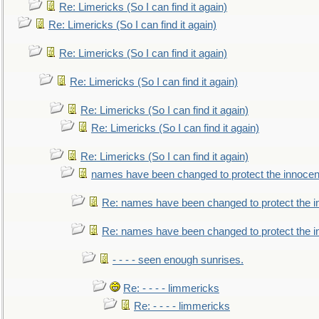
Re: Limericks (So I can find it again)
Re: Limericks (So I can find it again)
Re: Limericks (So I can find it again)
Re: Limericks (So I can find it again)
Re: Limericks (So I can find it again)
Re: Limericks (So I can find it again)
Re: Limericks (So I can find it again)
names have been changed to protect the innocen
Re: names have been changed to protect the i
Re: names have been changed to protect the 
- - - - seen enough sunrises.
Re: - - - - limmericks
Re: - - - - limmericks