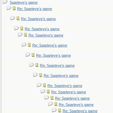
Sparteye's game
Re: Sparteye's game
Re: Sparteye's game
Re: Sparteye's game
Re: Sparteye's game
Re: Sparteye's game
Re: Sparteye's game
Re: Sparteye's game
Re: Sparteye's game
Re: Sparteye's game
Re: Sparteye's game
Re: Sparteye's game
Re: Sparteye's game
Re: Sparteye's game