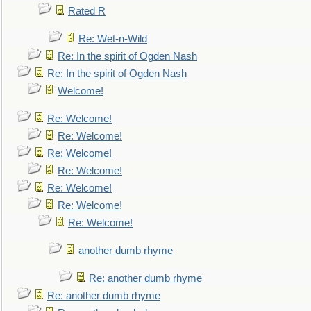
Rated R
Re: Wet-n-Wild
Re: In the spirit of Ogden Nash
Re: In the spirit of Ogden Nash
Welcome!
Re: Welcome!
Re: Welcome!
Re: Welcome!
Re: Welcome!
Re: Welcome!
Re: Welcome!
Re: Welcome!
another dumb rhyme
Re: another dumb rhyme
Re: another dumb rhyme