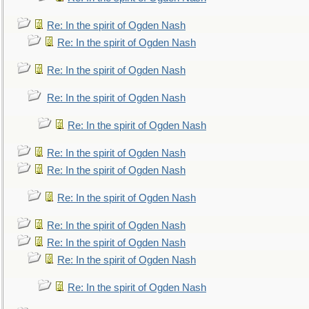
Re: In the spirit of Ogden Nash
Re: In the spirit of Ogden Nash
Re: In the spirit of Ogden Nash
Re: In the spirit of Ogden Nash
Re: In the spirit of Ogden Nash
Re: In the spirit of Ogden Nash
Re: In the spirit of Ogden Nash
Re: In the spirit of Ogden Nash
Re: In the spirit of Ogden Nash
Re: In the spirit of Ogden Nash
Re: In the spirit of Ogden Nash
Re: In the spirit of Ogden Nash