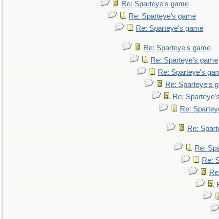
Re: Sparteye's game
Re: Sparteye's game
Re: Sparteye's game
Re: Sparteye's game
Re: Sparteye's game
Re: Sparteye's ga
Re: Sparteye's 
Re: Sparteye'
Re: Spartey
Re: Spar
Re: Sp
Re: 
Re