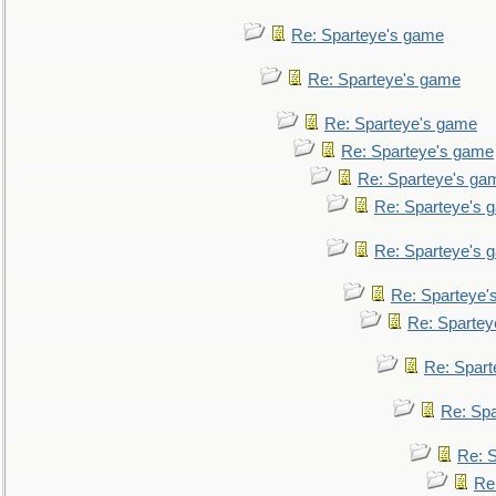
Re: Sparteye's game
Re: Sparteye's game
Re: Sparteye's game
Re: Sparteye's game
Re: Sparteye's ga
Re: Sparteye's 
Re: Sparteye's 
Re: Sparteye'
Re: Spartey
Re: Spar
Re: Sp
Re: 
Re