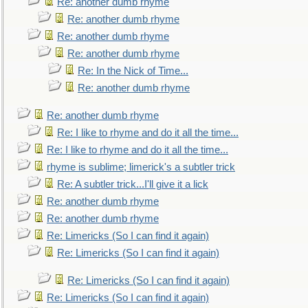
Re: another dumb rhyme
Re: another dumb rhyme
Re: another dumb rhyme
Re: another dumb rhyme
Re: In the Nick of Time...
Re: another dumb rhyme
Re: another dumb rhyme
Re: I like to rhyme and do it all the time...
Re: I like to rhyme and do it all the time...
rhyme is sublime; limerick's a subtler trick
Re: A subtler trick...I'll give it a lick
Re: another dumb rhyme
Re: another dumb rhyme
Re: Limericks (So I can find it again)
Re: Limericks (So I can find it again)
Re: Limericks (So I can find it again)
Re: Limericks (So I can find it again)