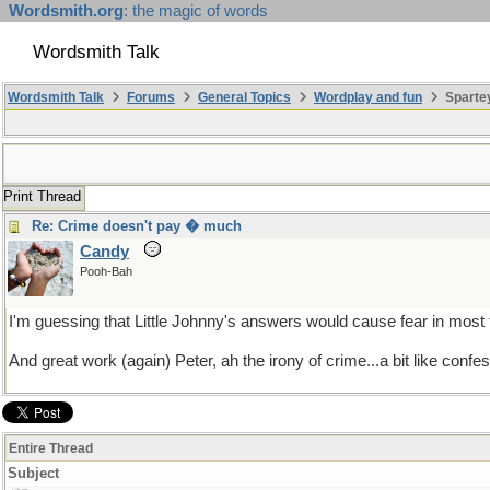
Wordsmith.org
: the magic of words
Wordsmith Talk
Wordsmith Talk
Forums
General Topics
Wordplay and fun
Sparte
Print Thread
Re: Crime doesn't pay � much
Candy
Pooh-Bah
I'm guessing that Little Johnny's answers would cause fear in most
And great work (again) Peter, ah the irony of crime...a bit like conf
Entire Thread
Subject