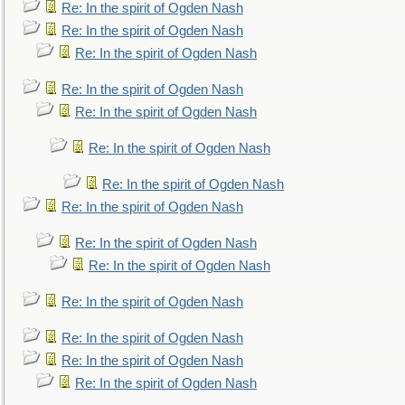
Re: In the spirit of Ogden Nash
Re: In the spirit of Ogden Nash
Re: In the spirit of Ogden Nash
Re: In the spirit of Ogden Nash
Re: In the spirit of Ogden Nash
Re: In the spirit of Ogden Nash
Re: In the spirit of Ogden Nash
Re: In the spirit of Ogden Nash
Re: In the spirit of Ogden Nash
Re: In the spirit of Ogden Nash
Re: In the spirit of Ogden Nash
Re: In the spirit of Ogden Nash
Re: In the spirit of Ogden Nash
Re: In the spirit of Ogden Nash