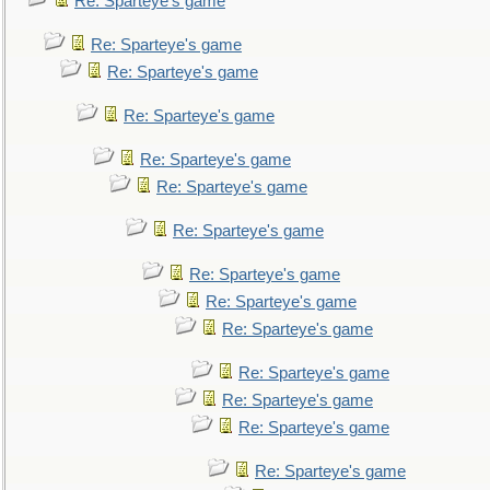
Re: Sparteye's game
Re: Sparteye's game
Re: Sparteye's game
Re: Sparteye's game
Re: Sparteye's game
Re: Sparteye's game
Re: Sparteye's game
Re: Sparteye's game
Re: Sparteye's game
Re: Sparteye's game
Re: Sparteye's game
Re: Sparteye's game
Re: Sparteye's game
Re: Sparteye's game