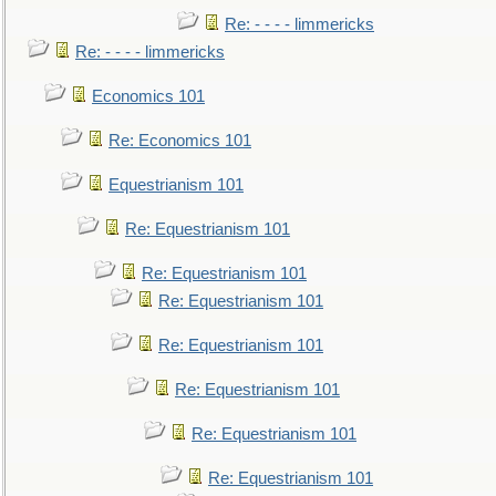
Re: - - - - limmericks
Re: - - - - limmericks
Economics 101
Re: Economics 101
Equestrianism 101
Re: Equestrianism 101
Re: Equestrianism 101
Re: Equestrianism 101
Re: Equestrianism 101
Re: Equestrianism 101
Re: Equestrianism 101
Re: Equestrianism 101