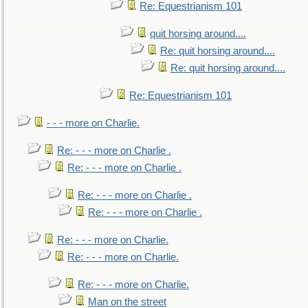
Re: Equestrianism 101
quit horsing around....
Re: quit horsing around....
Re: quit horsing around....
Re: Equestrianism 101
- - - more on Charlie.
Re: - - - more on Charlie .
Re: - - - more on Charlie .
Re: - - - more on Charlie .
Re: - - - more on Charlie .
Re: - - - more on Charlie.
Re: - - - more on Charlie.
Re: - - - more on Charlie.
Man on the street