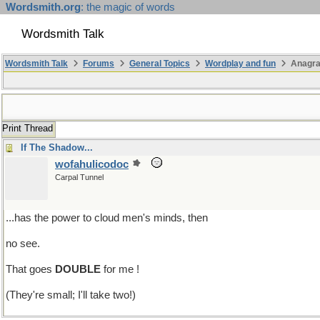
Wordsmith.org
: the magic of words
Wordsmith Talk
Wordsmith Talk
Forums
General Topics
Wordplay and fun
Anagr
Print Thread
If The Shadow...
wofahulicodoc
Carpal Tunnel
...has the power to cloud men's minds, then
no see.
That goes
DOUBLE
for me !
(They're small; I'll take two!)