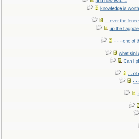
and now two.....
knowledge is worth
....over the fence
up the flagpole
- - --one of
what sin! 
Can I p
... o
- -