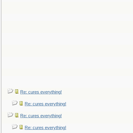
Re: cures everything!
Re: cures everything!
Re: cures everything!
Re: cures everything!