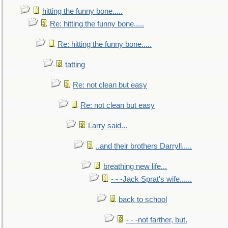
hitting the funny bone.....
Re: hitting the funny bone.....
Re: hitting the funny bone.....
tatting
Re: not clean but easy
Re: not clean but easy
Larry said...
..and their brothers Darryll.....
breathing new life...
- - -Jack Sprat's wife......
back to school
- - -not farther, but.