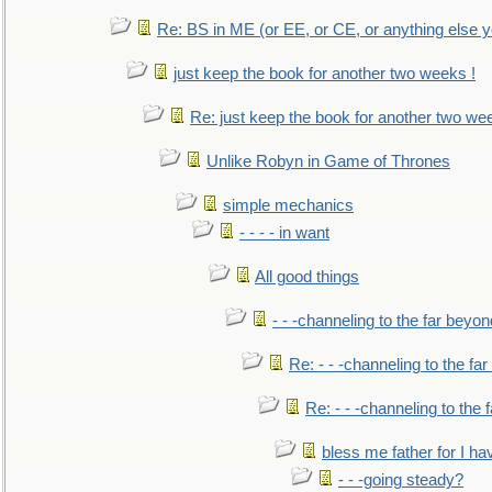
Re: BS in ME (or EE, or CE, or anything else y
just keep the book for another two weeks !
Re: just keep the book for another two we
Unlike Robyn in Game of Thrones
simple mechanics
- - - - in want
All good things
- - -channeling to the far beyon
Re: - - -channeling to the fa
Re: - - -channeling to the
bless me father for I hav
- - -going steady?