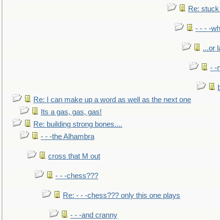
Re: stuck 
- - - -w
...or 
- -
Re: I can make up a word as well as the next one
Its a gas, gas, gas!
Re: building strong bones....
- - -the Alhambra
cross that M out
- - -chess???
Re: - - -chess??? only this one plays
- - -and cranny