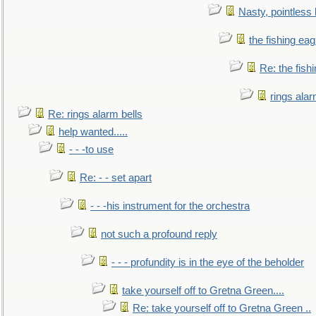
Nasty, pointless 
the fishing eag
Re: the fish
rings alar
Re: rings alarm bells
help wanted.....
- - -to use
Re: - - set apart
- - -his instrument for the orchestra
not such a profound reply
- - - profundity is in the eye of the beholder
take yourself off to Gretna Green....
Re: take yourself off to Gretna Green ..