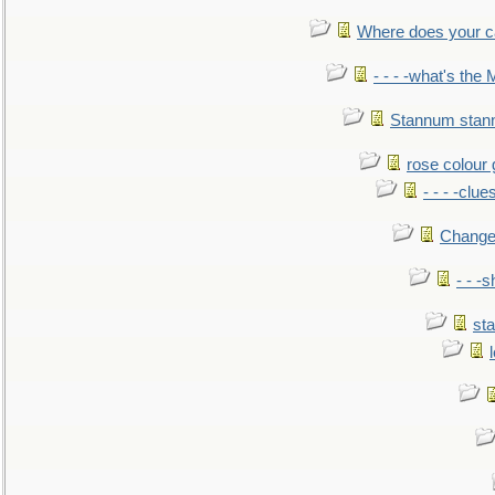
Where does your car'
- - - -what's the
Stannum sta
rose colour 
- - - -clue
Change
- - -
sta