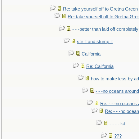
Re: take yourself off to Gretna Green 
Re: take yourself off to Gretna Gree
- - -better than laid off completely
stir it and stump it
California
Re: California
how to make less by a
- - -no oceans around
Re: - - -no oceans
Re: - - -no ocea
- - - -list
???