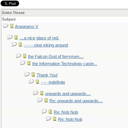
Entire Thread
Subject
Anagrams V
....a nice glass of red.
- - - - stop joking around
the Falcon God of ferrymen....
the Information Technology caste...
Thank You!
- -- -indefinite
onwards and upwards....
Re: onwards and upwards....
Re: Nob Nob
Re: Nob Nob