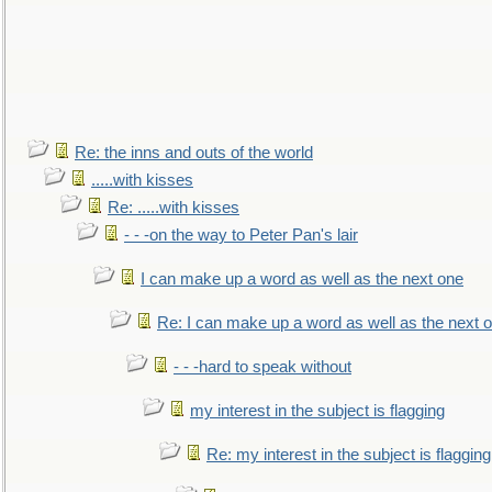
Re: the inns and outs of the world
.....with kisses
Re: .....with kisses
- - -on the way to Peter Pan's lair
I can make up a word as well as the next one
Re: I can make up a word as well as the next 
- - -hard to speak without
my interest in the subject is flagging
Re: my interest in the subject is flagging