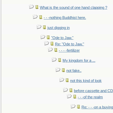
What is the sound of one hand clapping ?
- - -nothing Buddhist here.
just digging in
"Ode to Jaw."
Re: "Ode to Jaw."
- - - -fertilizer
My kingdom for a ...
not fake..
not this kind of look
before cassette and CD's
- - -of the realm
Re: - - -on a buying