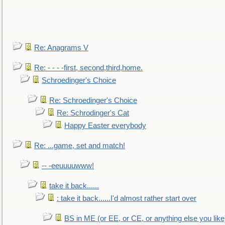
Re: Anagrams V
Re: - - - -first, second,third,home.
Schroedinger's Choice
Re: Schroedinger's Choice
Re: Schrodinger's Cat
Happy Easter everybody
Re: ...game, set and match!
-- -eeuuuuwww!
take it back......
: take it back......I'd almost rather start over
BS in ME (or EE, or CE, or anything else you like