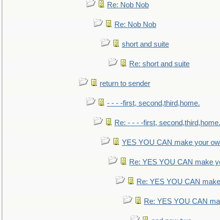
Re: Nob Nob
Re: Nob Nob
short and suite
Re: short and suite
return to sender
- - - -first, second,third,home.
Re: - - - -first, second,third,home
YES YOU CAN make your own
Re: YES YOU CAN make yo
Re: YES YOU CAN make 
Re: YES YOU CAN mak