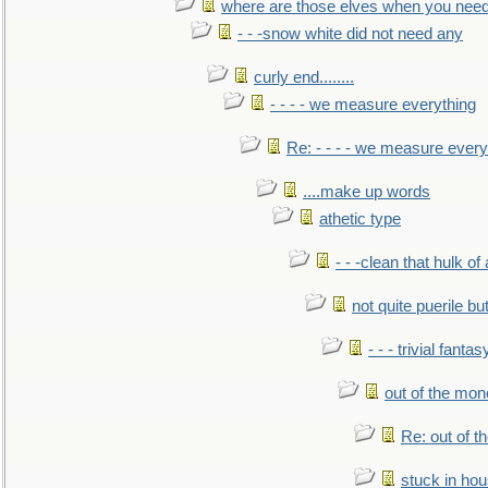
where are those elves when you nee
- - -snow white did not need any
curly end........
- - - - we measure everything
Re: - - - - we measure every
....make up words
athetic type
- - -clean that hulk of
not quite puerile bu
- - - trivial fantas
out of the mo
Re: out of 
stuck in hou