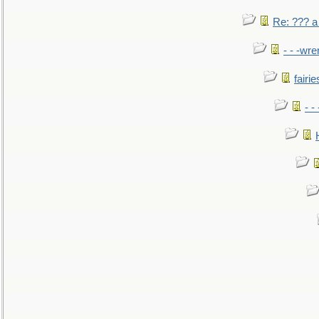
Re: ??? a
- - -wr
fairie
- -