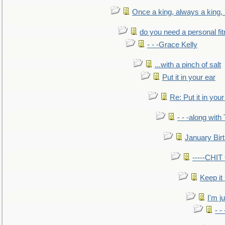
Once a king, always a king, b
do you need a personal fitn
- - -Grace Kelly
...with a pinch of salt
Put it in your ear
Re: Put it in your
- - -along with
January Bir
-----CHI
Keep it
I'm ju
- -