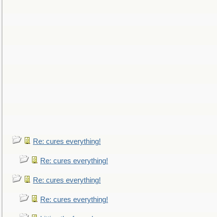
Re: cures everything!
Re: cures everything!
Re: cures everything!
Re: cures everything!