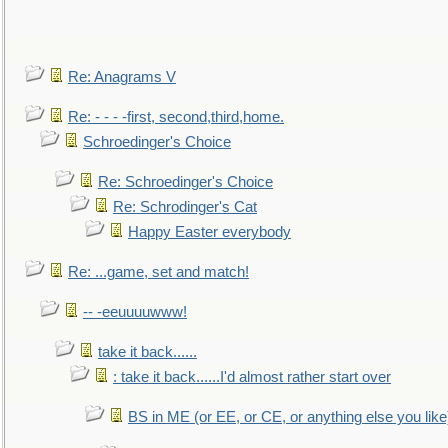
Re: Anagrams V
Re: - - - -first, second,third,home.
Schroedinger's Choice
Re: Schroedinger's Choice
Re: Schrodinger's Cat
Happy Easter everybody
Re: ...game, set and match!
-- -eeuuuuwww!
take it back......
: take it back......I'd almost rather start over
BS in ME (or EE, or CE, or anything else you like