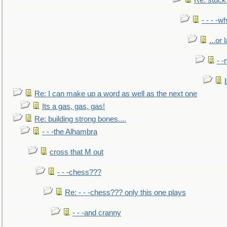
Re: stuck 
- - - -w
...or 
- -
Re: I can make up a word as well as the next one
Its a gas, gas, gas!
Re: building strong bones....
- - -the Alhambra
cross that M out
- - -chess???
Re: - - -chess??? only this one plays
- - -and cranny