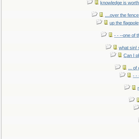
knowledge is worth
....over the fence
up the flagpole
- - --one of
what sin! 
Can I p
... o
- -