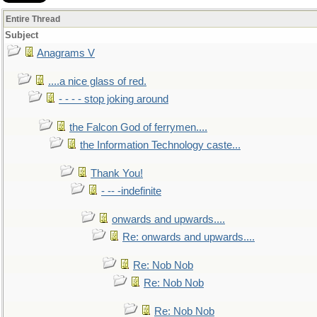
Entire Thread
Subject
Anagrams V
....a nice glass of red.
- - - - stop joking around
the Falcon God of ferrymen....
the Information Technology caste...
Thank You!
- -- -indefinite
onwards and upwards....
Re: onwards and upwards....
Re: Nob Nob
Re: Nob Nob
Re: Nob Nob