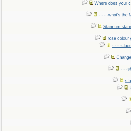
Where does your car'
- - - -what's the
Stannum sta
rose colour 
- - - -clue
Change
- - -
sta