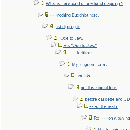
What is the sound of one hand clapping ?
- - -nothing Buddhist here.
just digging in
"Ode to Jaw."
Re: "Ode to Jaw."
- - - -fertilizer
My kingdom for a ...
not fake..
not this kind of look
before cassette and CD's
- - -of the realm
Re: - - -on a buying
Nasty, pointless 