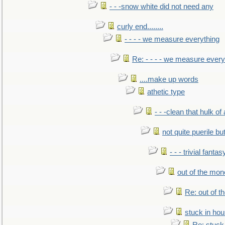
- - -snow white did not need any
curly end........
- - - - we measure everything
Re: - - - - we measure every
....make up words
athetic type
- - -clean that hulk of
not quite puerile bu
- - - trivial fantas
out of the mo
Re: out of 
stuck in hou