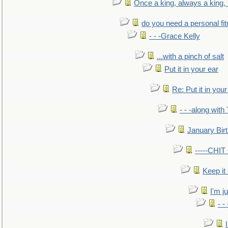
Once a king, always a king, b
do you need a personal fitn
- - -Grace Kelly
...with a pinch of salt
Put it in your ear
Re: Put it in your
- - -along with
January Bir
-----CHI
Keep it
I'm ju
- -