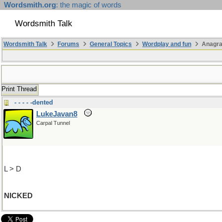
Wordsmith.org
: the magic of words
Wordsmith Talk
Wordsmith Talk
Forums
General Topics
Wordplay and fun
Anagr
Print Thread
- - - - -dented
LukeJavan8
Carpal Tunnel
L > D
NICKED