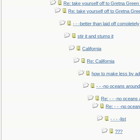
Re: take yourself off to Gretna Green 
Re: take yourself off to Gretna Gree
- - -better than laid off completely
stir it and stump it
California
Re: California
how to make less by a
- - -no oceans around
Re: - - -no oceans
Re: - - -no ocea
- - - -list
???