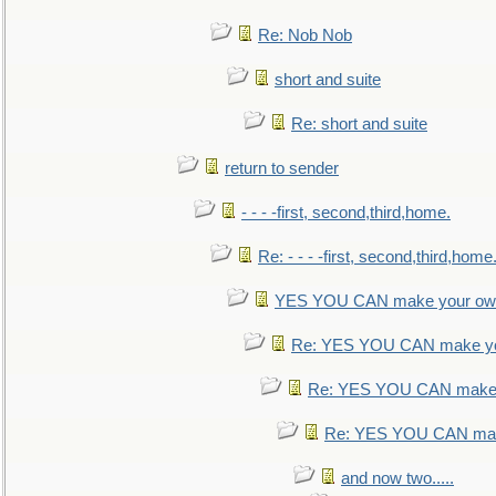
Re: Nob Nob
short and suite
Re: short and suite
return to sender
- - - -first, second,third,home.
Re: - - - -first, second,third,home
YES YOU CAN make your own
Re: YES YOU CAN make yo
Re: YES YOU CAN make 
Re: YES YOU CAN mak
and now two.....