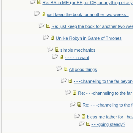
Re: BS in ME (or EE, or CE, or anything else y
just keep the book for another two weeks !
Re: just keep the book for another two we
Unlike Robyn in Game of Thrones
simple mechanics
- - - - in want
All good things
- - -channeling to the far beyon
Re: - - -channeling to the fa
Re: - - -channeling to the
bless me father for I hav
- - -going steady?