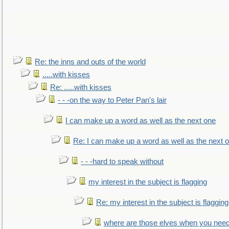
Re: the inns and outs of the world
.....with kisses
Re: .....with kisses
- - -on the way to Peter Pan's lair
I can make up a word as well as the next one
Re: I can make up a word as well as the next 
- - -hard to speak without
my interest in the subject is flagging
Re: my interest in the subject is flagging
where are those elves when you nee