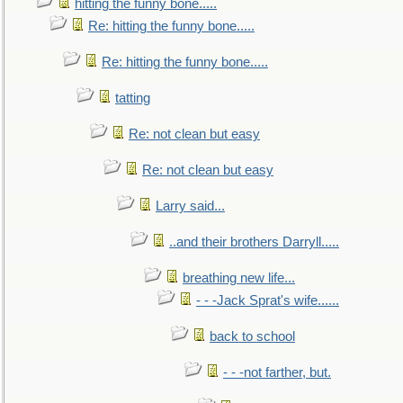
hitting the funny bone.....
Re: hitting the funny bone.....
Re: hitting the funny bone.....
tatting
Re: not clean but easy
Re: not clean but easy
Larry said...
..and their brothers Darryll.....
breathing new life...
- - -Jack Sprat's wife......
back to school
- - -not farther, but.