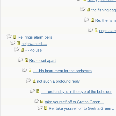
the fishing eag
Re: the fish
rings alar
Re: rings alarm bells
help wanted.....
- - -to use
Re: - - set apart
- - -his instrument for the orchestra
not such a profound reply
- - - profundity is in the eye of the beholder
take yourself off to Gretna Green....
Re: take yourself off to Gretna Green ..