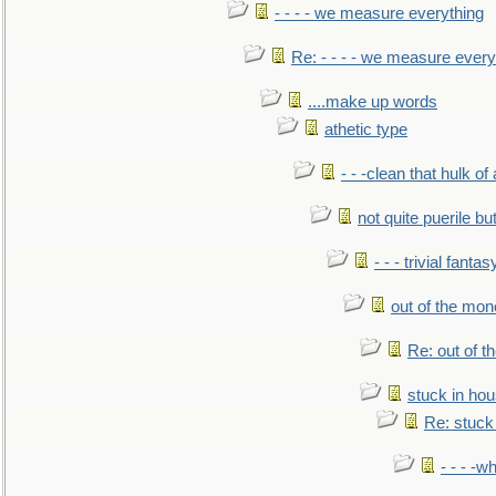
- - - - we measure everything
Re: - - - - we measure every
....make up words
athetic type
- - -clean that hulk of
not quite puerile bu
- - - trivial fantas
out of the mo
Re: out of 
stuck in hou
Re: stuck 
- - - -w