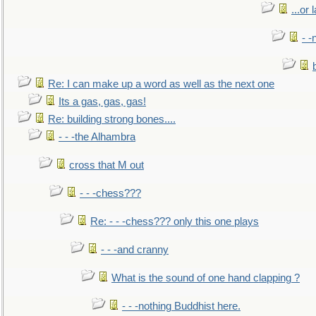
...or 
- -
Re: I can make up a word as well as the next one
Its a gas, gas, gas!
Re: building strong bones....
- - -the Alhambra
cross that M out
- - -chess???
Re: - - -chess??? only this one plays
- - -and cranny
What is the sound of one hand clapping ?
- - -nothing Buddhist here.