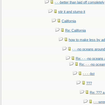
- - -better than laid off completely
stir it and stump it
California
Re: California
how to make less by a
- - -no oceans around
Re: - - -no oceans
Re: - - -no ocea
- - - -list
???
Re: ??? a
- - -wr