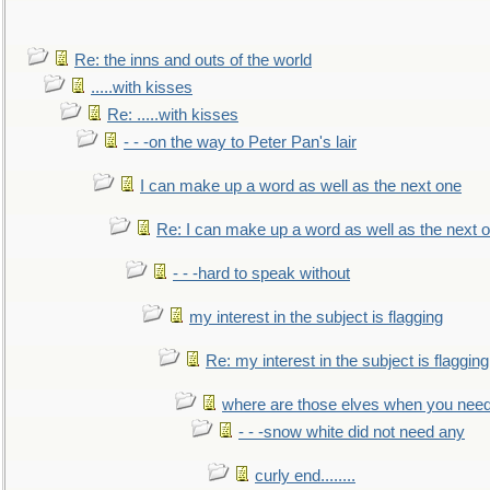
Re: the inns and outs of the world
.....with kisses
Re: .....with kisses
- - -on the way to Peter Pan's lair
I can make up a word as well as the next one
Re: I can make up a word as well as the next 
- - -hard to speak without
my interest in the subject is flagging
Re: my interest in the subject is flagging
where are those elves when you nee
- - -snow white did not need any
curly end........