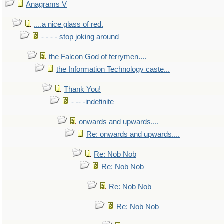
Anagrams V
....a nice glass of red.
- - - - stop joking around
the Falcon God of ferrymen....
the Information Technology caste...
Thank You!
- -- -indefinite
onwards and upwards....
Re: onwards and upwards....
Re: Nob Nob
Re: Nob Nob
Re: Nob Nob
Re: Nob Nob