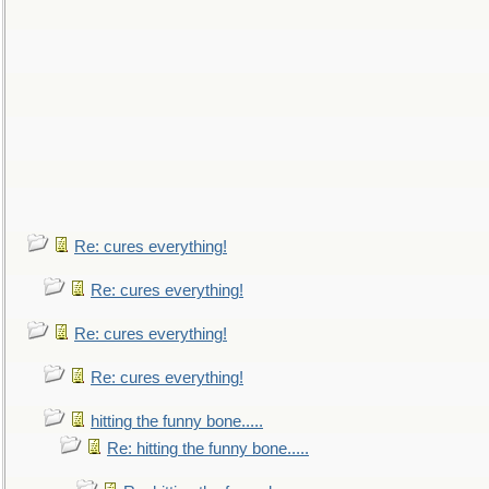
Re: cures everything!
Re: cures everything!
Re: cures everything!
Re: cures everything!
hitting the funny bone.....
Re: hitting the funny bone.....