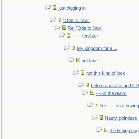
just digging in
"Ode to Jaw."
Re: "Ode to Jaw."
- - - -fertilizer
My kingdom for a ...
not fake..
not this kind of look
before cassette and CD's
- - -of the realm
Re: - - -on a buying
Nasty, pointless 
the fishing eag