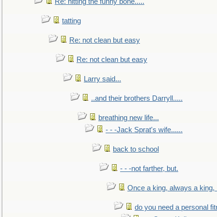
Re: hitting the funny bone.....
tatting
Re: not clean but easy
Re: not clean but easy
Larry said...
..and their brothers Darryll.....
breathing new life...
- - -Jack Sprat's wife......
back to school
- - -not farther, but.
Once a king, always a king, b
do you need a personal fitn