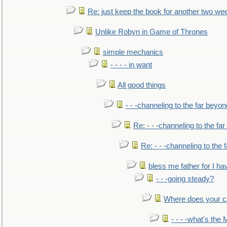
Re: just keep the book for another two we
Unlike Robyn in Game of Thrones
simple mechanics
- - - - in want
All good things
- - -channeling to the far beyon
Re: - - -channeling to the fa
Re: - - -channeling to the
bless me father for I hav
- - -going steady?
Where does your car'
- - - -what's the