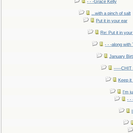
- - -Grace Kelly
...with a pinch of salt
Put it in your ear
Re: Put it in your
- - -along with
January Bir
-----CHI
Keep it
I'm ju
- -