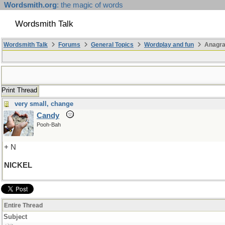
Wordsmith.org
: the magic of words
Wordsmith Talk
Wordsmith Talk
Forums
General Topics
Wordplay and fun
Anagr
Print Thread
very small, change
Candy
Pooh-Bah
+ N
NICKEL
Entire Thread
Subject