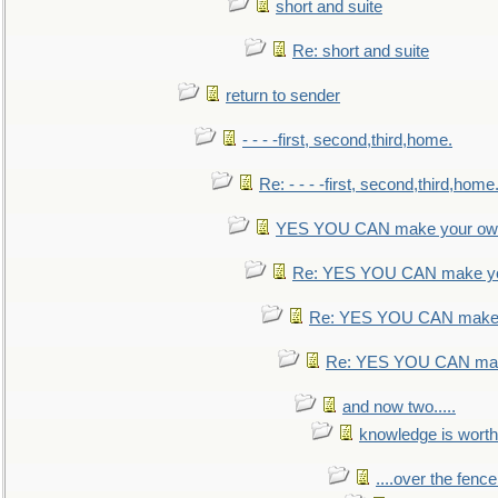
short and suite
Re: short and suite
return to sender
- - - -first, second,third,home.
Re: - - - -first, second,third,home
YES YOU CAN make your own
Re: YES YOU CAN make yo
Re: YES YOU CAN make 
Re: YES YOU CAN mak
and now two.....
knowledge is worth
....over the fence