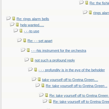
Re: the fish
rings alar
Re: rings alarm bells
help wanted.....
- - -to use
Re: - - set apart
- - -his instrument for the orchestra
not such a profound reply
- - - profundity is in the eye of the beholder
take yourself off to Gretna Green....
Re: take yourself off to Gretna Green ..
Re: take yourself off to Gretna Green 
Re: take yourself off to Gretna Gree