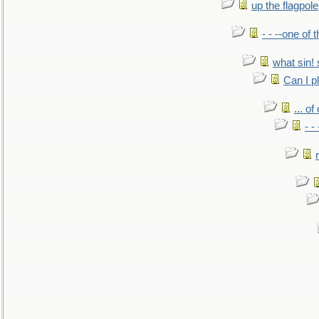
up the flagpole
- - --one of
what sin! 
Can I p
... o
- -