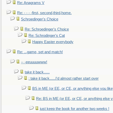
Re: Anagrams V
Re: - - - -first, second,third,home.
Schroedinger's Choice
Re: Schroedinger's Choice
Re: Schrodinger's Cat
Happy Easter everybody
Re: ...game, set and match!
-- -eeuuuuwww!
take it back......
: take it back......I'd almost rather start over
BS in ME (or EE, or CE, or anything else you like
Re: BS in ME (or EE, or CE, or anything else y
just keep the book for another two weeks !