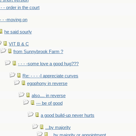
he short version
- - - order in the court
- - -moving on
he said sourly
VIT B & C
from Sunnybrook Farm ?
- - - -some love a good hug???
Re: - - - -I appreciate curves
egophony in reverse
also.... in reverse
--- be of good
a good build-up never hurts
...by majority
...by majority or appointment