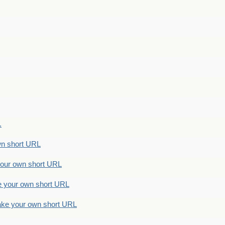
.
n short URL
ur own short URL
your own short URL
e your own short URL