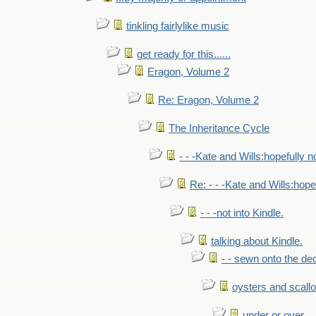
tinkling fairlylike music
get ready for this......
Eragon, Volume 2
Re: Eragon, Volume 2
The Inheritance Cycle
- - -Kate and Wills:hopefully n
Re: - - -Kate and Wills:hope
- - -not into Kindle.
talking about Kindle.
- - sewn onto the de
oysters and scall
under or over.....