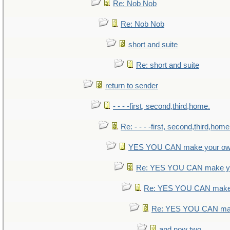
Re: Nob Nob
Re: Nob Nob
short and suite
Re: short and suite
return to sender
- - - -first, second,third,home.
Re: - - - -first, second,third,home
YES YOU CAN make your ow
Re: YES YOU CAN make yo
Re: YES YOU CAN make 
Re: YES YOU CAN mak
and now two.....