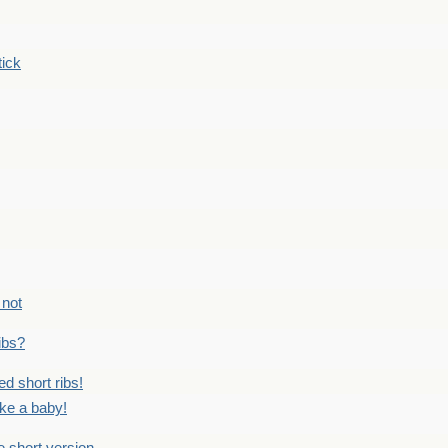
tick
 not
ribs?
ed short ribs!
ike a baby!