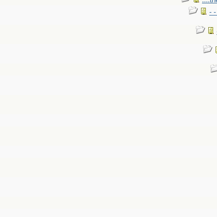
....t
- 