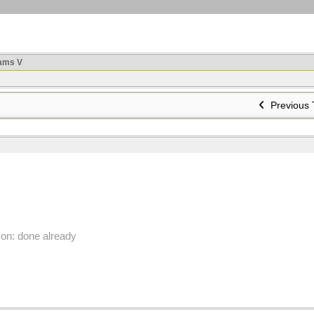
ams V
Previous 
on: done already