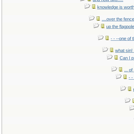
knowledge is wort
....over the fence
up the flagpol
- - --one of
what sin! 
Can I p
... o
- -