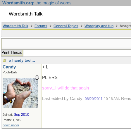
Wordsmith.org
: the magic of words
Wordsmith Talk
Wordsmith Talk
Forums
General Topics
Wordplay and fun
Anagr
Print Thread
a handy tool...
Candy
+ L
Pooh-Bah
PLIERS
sorry...I will do that again
Last edited by Candy;
. Reas
08/20/2011
10:16 AM
Sep 2010
Joined:
Posts: 1,706
down under