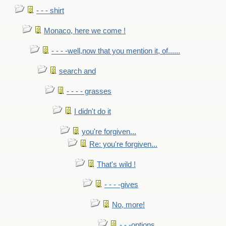
- - - shirt
Monaco, here we come !
- - - -well,now that you mention it, of......
search and
- - - - grasses
I didn't do it
you're forgiven...
Re: you're forgiven...
That's wild !
- - - -gives
No, more!
- - -options