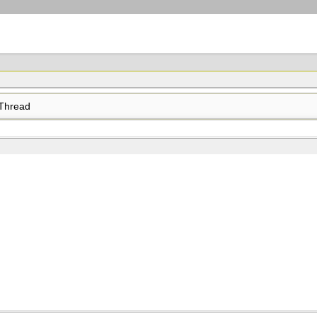
Thread