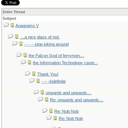
Entire Thread
Subject
Anagrams V
....a nice glass of red.
- - - - stop joking around
the Falcon God of ferrymen....
the Information Technology caste...
Thank You!
- -- -indefinite
onwards and upwards....
Re: onwards and upwards....
Re: Nob Nob
Re: Nob Nob