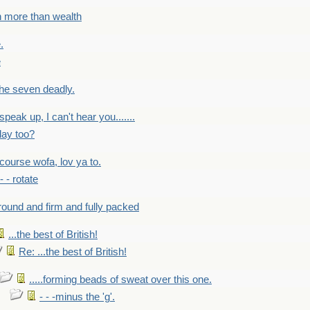
h more than wealth
.
e
 the seven deadly.
speak up, I can't hear you.......
lay too?
f course wofa, lov ya to.
 - - rotate
round and firm and fully packed
...the best of British!
Re: ...the best of British!
.....forming beads of sweat over this one.
- - -minus the 'g'.