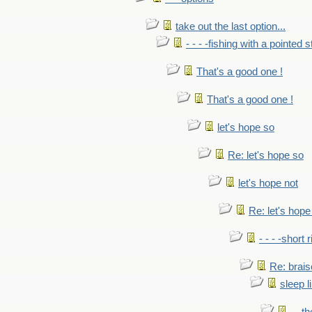
take out the last option...
- - - -fishing with a pointed s
That's a good one !
That's a good one !
let's hope so
Re: let's hope so
let's hope not
Re: let's hope
- - - -short 
Re: brais
sleep l