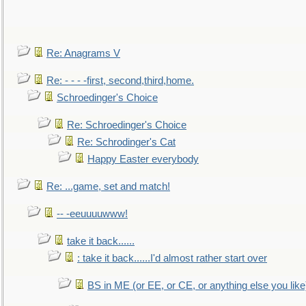
Re: Anagrams V
Re: - - - -first, second,third,home.
Schroedinger's Choice
Re: Schroedinger's Choice
Re: Schrodinger's Cat
Happy Easter everybody
Re: ...game, set and match!
-- -eeuuuuwww!
take it back......
: take it back......I'd almost rather start over
BS in ME (or EE, or CE, or anything else you like