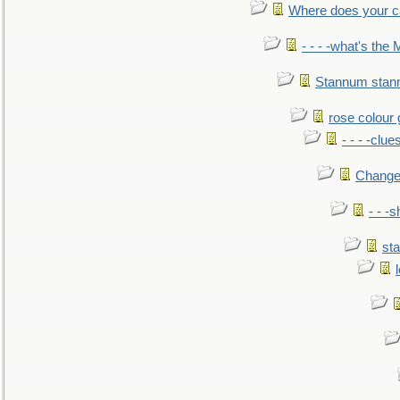
Where does your car'
- - - -what's the
Stannum sta
rose colour 
- - - -clue
Change
- - -
sta