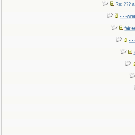
Re: ??? a
- - -wr
fairie
- -