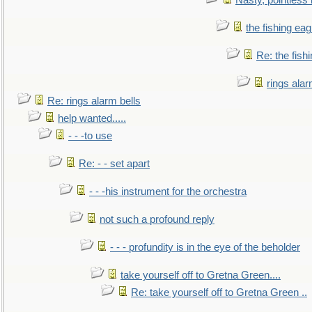
Nasty, pointless 
the fishing eag
Re: the fish
rings alar
Re: rings alarm bells
help wanted.....
- - -to use
Re: - - set apart
- - -his instrument for the orchestra
not such a profound reply
- - - profundity is in the eye of the beholder
take yourself off to Gretna Green....
Re: take yourself off to Gretna Green ..