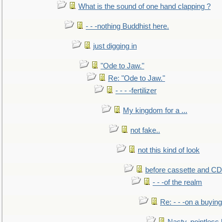
What is the sound of one hand clapping ?
- - -nothing Buddhist here.
just digging in
"Ode to Jaw."
Re: "Ode to Jaw."
- - - -fertilizer
My kingdom for a ...
not fake..
not this kind of look
before cassette and CD's
- - -of the realm
Re: - - -on a buying