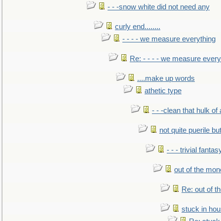
- - -snow white did not need any
curly end........
- - - - we measure everything
Re: - - - - we measure every
....make up words
athetic type
- - -clean that hulk of
not quite puerile bu
- - - trivial fantas
out of the mo
Re: out of 
stuck in hou