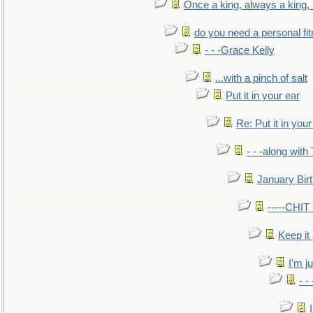
Once a king, always a king, b
do you need a personal fitn
- - -Grace Kelly
...with a pinch of salt
Put it in your ear
Re: Put it in your
- - -along with
January Bir
-----CHI
Keep it
I'm ju
- -