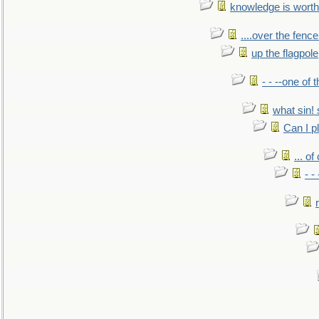
knowledge is worth
....over the fence
up the flagpole
- - --one of
what sin! 
Can I p
... o
- -