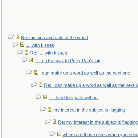
Re: the inns and outs of the world
.....with kisses
Re: .....with kisses
- - -on the way to Peter Pan's lair
I can make up a word as well as the next one
Re: I can make up a word as well as the next 
- - -hard to speak without
my interest in the subject is flagging
Re: my interest in the subject is flagging
where are those elves when you nee