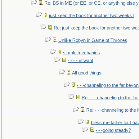
Re: BS in ME (or EE, or CE, or anything else y
just keep the book for another two weeks !
Re: just keep the book for another two we
Unlike Robyn in Game of Thrones
simple mechanics
- - - - in want
All good things
- - -channeling to the far beyon
Re: - - -channeling to the fa
Re: - - -channeling to the
bless me father for I hav
- - -going steady?