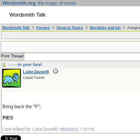
Wordsmith.org
: the magic of words
Wordsmith Talk
Wordsmith Talk
Forums
General Topics
Wordplay and fun
Anagr
Print Thread
- - - -in your face!
LukeJavan8
Carpal Tunnel
Bring back the "P":
PIES
Last edited by LukeJavan8;
.
08/18/2011
7:03 PM