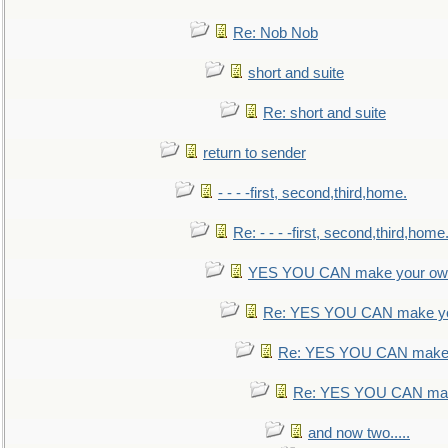
Re: Nob Nob
short and suite
Re: short and suite
return to sender
- - - -first, second,third,home.
Re: - - - -first, second,third,home
YES YOU CAN make your own
Re: YES YOU CAN make yo
Re: YES YOU CAN make 
Re: YES YOU CAN mak
and now two.....