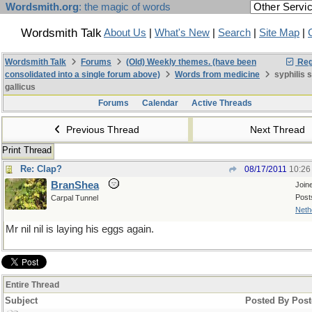
Wordsmith.org
: the magic of words
Wordsmith Talk
About Us
|
What's New
|
Search
|
Site Map
|
Wordsmith Talk
Forums
(Old) Weekly themes. (have been
Reg
consolidated into a single forum above)
Words from medicine
syphilis 
gallicus
Forums
Calendar
Active Threads
Previous Thread
Next Thread
Print Thread
Re: Clap?
08/17/2011
10:26
BranShea
Join
Post
Carpal Tunnel
Neth
Mr nil nil is laying his eggs again.
Entire Thread
Subject
Posted By
Post