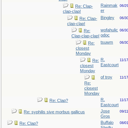
Rainmak
06/2
Re: Clap-
er
clap-clap!
Bingley
06/3
Re: Clap-
clap-clap!
wofahulic
06/3
Re:
odoc
Clap-clap-clap!
tsuwm
06/3
Re:
closest
Monday
R.
11/1
Re:
Eastcourt
closest
Monday
of troy
11/1
Re:
closest
Monday
R.
11/1
Re: Clap?
Eastcourt
Jose
09/1
Re: syphilis sive morbus gallicus
Gros
Buffalo
08/0
Re: Clap?
Shrdlu