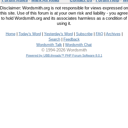
Forum Rules
·
Mark All Read
Contact Us
·
Forum Help
·
Wo
Disclaimer: Wordsmith.org is not responsible for views expressed on
this site. Use of this forum is at your own risk and liability - you agree
to hold Wordsmith.org and its associates harmless as a condition of
using it.
Home
|
Today's Word
|
Yesterday's Word
|
Subscribe
|
FAQ
|
Archives
|
Search
|
Feedback
Wordsmith Talk
|
Wordsmith Chat
© 1994-2026 Wordsmith
Powered by UBB.threads™ PHP Forum Software 8.0.1