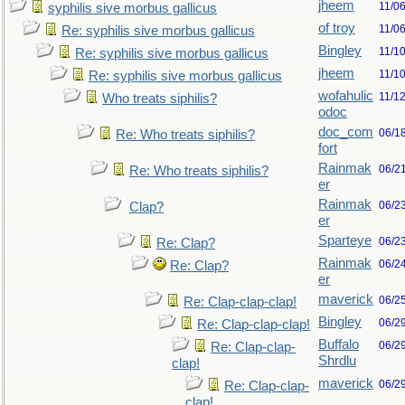
jheem
11/0
syphilis sive morbus gallicus
of troy
11/0
Re: syphilis sive morbus gallicus
Bingley
11/1
Re: syphilis sive morbus gallicus
jheem
11/1
Re: syphilis sive morbus gallicus
wofahulic
11/1
Who treats siphilis?
odoc
doc_com
06/1
Re: Who treats siphilis?
fort
Rainmak
06/2
Re: Who treats siphilis?
er
Rainmak
06/2
Clap?
er
Sparteye
06/2
Re: Clap?
Rainmak
06/2
Re: Clap?
er
maverick
06/2
Re: Clap-clap-clap!
Bingley
06/2
Re: Clap-clap-clap!
Buffalo
06/2
Re: Clap-clap-
Shrdlu
clap!
maverick
06/2
Re: Clap-clap-
clap!