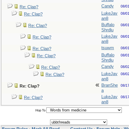
Candy
08/0
Re: Clap?
LukeJav
08/0
Re: Clap?
an8
Buffalo
08/0
Re: Clap?
Shrdlu
LukeJav
08/0
Re: Clap?
an8
tsuwm
08/0
Re: Clap?
Buffalo
08/0
Re: Clap?
Shrdlu
Candy
08/0
Re: Clap?
LukeJav
08/0
Re: Clap?
an8
BranShe
08/1
Re: Clap?
a
LukeJav
08/1
Re: Clap?
an8
Hop To