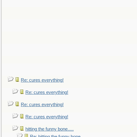
Re: cures everything!
Re: cures everything!
Re: cures everything!
Re: cures everything!
hitting the funny bone.....
Re: hitting the funny bone.....