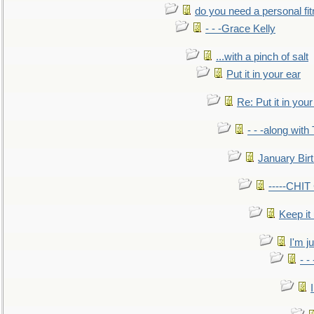
do you need a personal fitn
- - -Grace Kelly
...with a pinch of salt
Put it in your ear
Re: Put it in your
- - -along with
January Bir
-----CHI
Keep it
I'm ju
- -