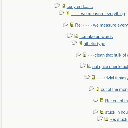
curly end........
- - - - we measure everything
Re: - - - - we measure every
....make up words
athetic type
- - -clean that hulk of
not quite puerile bu
- - - trivial fantas
out of the mo
Re: out of 
stuck in hou
Re: stuck 