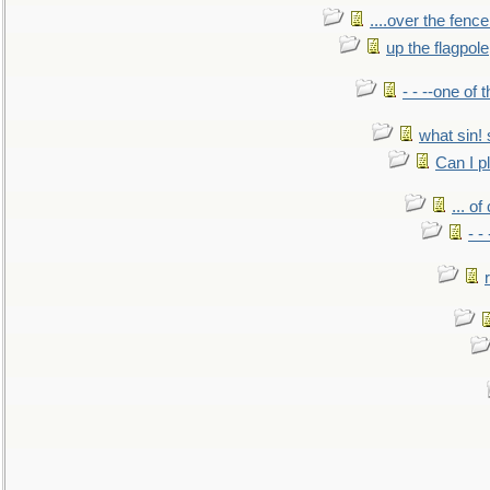
....over the fence
up the flagpole
- - --one of
what sin! 
Can I p
... o
- -