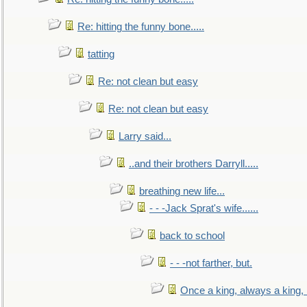
Re: hitting the funny bone.....
tatting
Re: not clean but easy
Re: not clean but easy
Larry said...
..and their brothers Darryll.....
breathing new life...
- - -Jack Sprat's wife......
back to school
- - -not farther, but.
Once a king, always a king, b