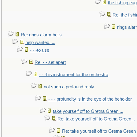
the fishing eag
Re: the fish
rings alar
Re: rings alarm bells
help wanted.....
- - -to use
Re: - - set apart
- - -his instrument for the orchestra
not such a profound reply
- - - profundity is in the eye of the beholder
take yourself off to Gretna Green....
Re: take yourself off to Gretna Green ..
Re: take yourself off to Gretna Green 