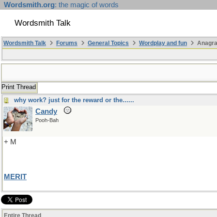
Wordsmith.org
: the magic of words
Wordsmith Talk
Wordsmith Talk
Forums
General Topics
Wordplay and fun
Anagr
Print Thread
why work? just for the reward or the......
Candy
Pooh-Bah
+ M
MERIT
Entire Thread