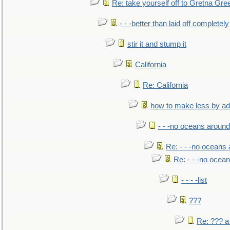
Re: take yourself off to Gretna Gree
- - -better than laid off completely
stir it and stump it
California
Re: California
how to make less by a
- - -no oceans around
Re: - - -no oceans
Re: - - -no ocea
- - - -list
???
Re: ??? a