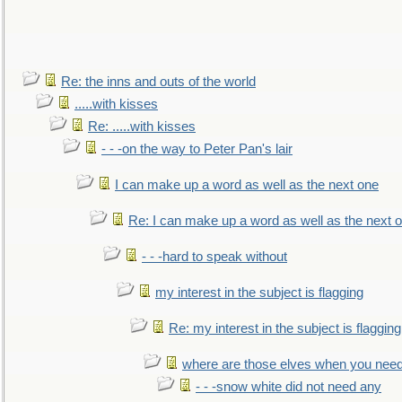
Re: the inns and outs of the world
.....with kisses
Re: .....with kisses
- - -on the way to Peter Pan's lair
I can make up a word as well as the next one
Re: I can make up a word as well as the next 
- - -hard to speak without
my interest in the subject is flagging
Re: my interest in the subject is flagging
where are those elves when you nee
- - -snow white did not need any