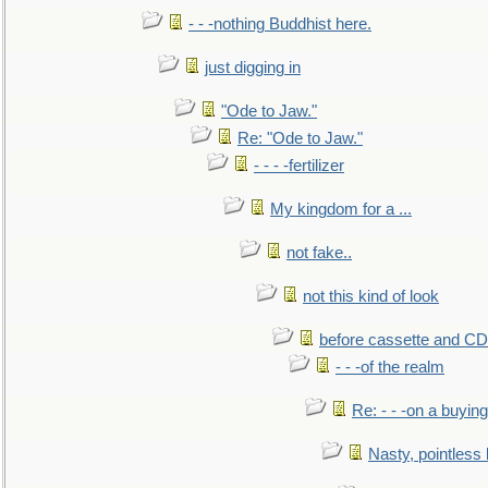
- - -nothing Buddhist here.
just digging in
"Ode to Jaw."
Re: "Ode to Jaw."
- - - -fertilizer
My kingdom for a ...
not fake..
not this kind of look
before cassette and CD's
- - -of the realm
Re: - - -on a buying
Nasty, pointless 