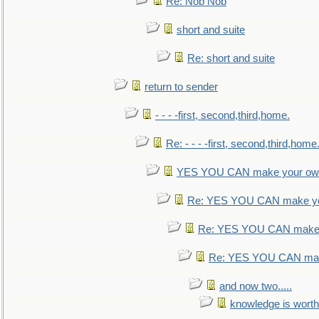
Re: Nob Nob
short and suite
Re: short and suite
return to sender
- - - -first, second,third,home.
Re: - - - -first, second,third,home
YES YOU CAN make your own
Re: YES YOU CAN make yo
Re: YES YOU CAN make 
Re: YES YOU CAN mak
and now two.....
knowledge is worth