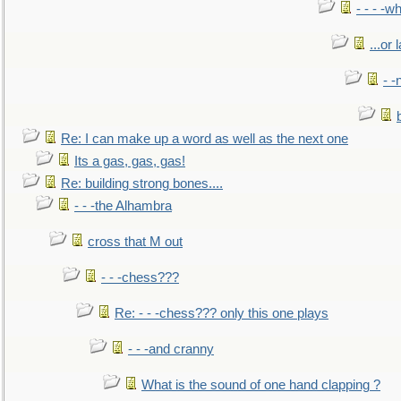
- - - -w
...or 
- -
Re: I can make up a word as well as the next one
Its a gas, gas, gas!
Re: building strong bones....
- - -the Alhambra
cross that M out
- - -chess???
Re: - - -chess??? only this one plays
- - -and cranny
What is the sound of one hand clapping ?