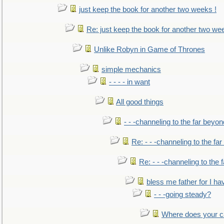
just keep the book for another two weeks !
Re: just keep the book for another two we
Unlike Robyn in Game of Thrones
simple mechanics
- - - - in want
All good things
- - -channeling to the far beyon
Re: - - -channeling to the fa
Re: - - -channeling to the
bless me father for I hav
- - -going steady?
Where does your car'