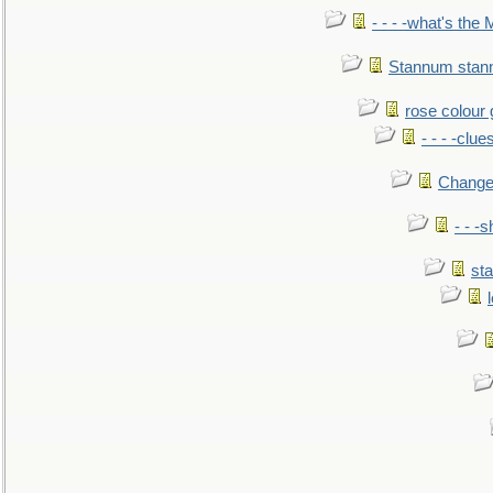
- - - -what's the
Stannum sta
rose colour 
- - - -clue
Change
- - -
sta