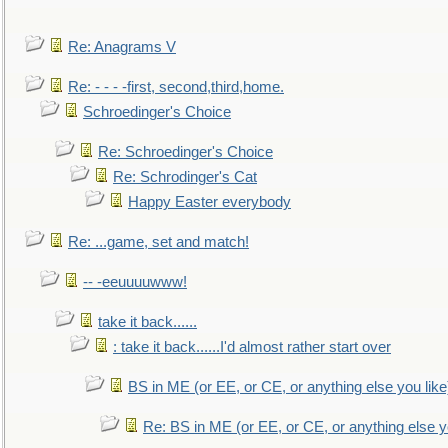
Re: Anagrams V
Re: - - - -first, second,third,home.
Schroedinger's Choice
Re: Schroedinger's Choice
Re: Schrodinger's Cat
Happy Easter everybody
Re: ...game, set and match!
-- -eeuuuuwww!
take it back......
: take it back......I'd almost rather start over
BS in ME (or EE, or CE, or anything else you like
Re: BS in ME (or EE, or CE, or anything else y