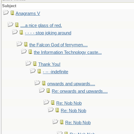
Subject
Anagrams V
....a nice glass of red.
- - - - stop joking around
the Falcon God of ferrymen....
the Information Technology caste...
Thank You!
- -- -indefinite
onwards and upwards....
Re: onwards and upwards....
Re: Nob Nob
Re: Nob Nob
Re: Nob Nob