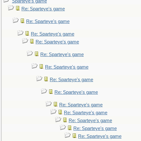
Sparteye's game
Re: Sparteye's game
Re: Sparteye's game
Re: Sparteye's game
Re: Sparteye's game
Re: Sparteye's game
Re: Sparteye's game
Re: Sparteye's game
Re: Sparteye's game
Re: Sparteye's game
Re: Sparteye's game
Re: Sparteye's game
Re: Sparteye's game
Re: Sparteye's game