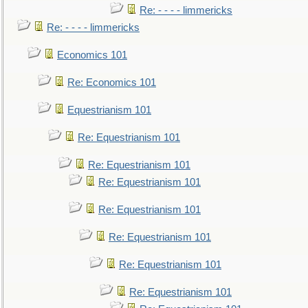
Re: - - - - limmericks
Re: - - - - limmericks
Economics 101
Re: Economics 101
Equestrianism 101
Re: Equestrianism 101
Re: Equestrianism 101
Re: Equestrianism 101
Re: Equestrianism 101
Re: Equestrianism 101
Re: Equestrianism 101
Re: Equestrianism 101