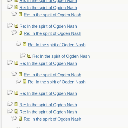
Re: In the spirit of Ogden Nash
Re: In the spirit of Ogden Nash
Re: In the spirit of Ogden Nash
Re: In the spirit of Ogden Nash
Re: In the spirit of Ogden Nash
Re: In the spirit of Ogden Nash
Re: In the spirit of Ogden Nash
Re: In the spirit of Ogden Nash
Re: In the spirit of Ogden Nash
Re: In the spirit of Ogden Nash
Re: In the spirit of Ogden Nash
Re: In the spirit of Ogden Nash
Re: In the spirit of Ogden Nash
Re: In the spirit of Ogden Nash