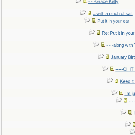
- - -Grace Kelly
...with a pinch of salt
Put it in your ear
Re: Put it in your
- - -along with
January Bir
-----CHI
Keep it
I'm ju
- -