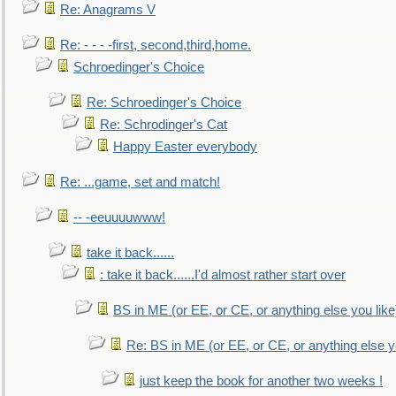
Re: Anagrams V
Re: - - - -first, second,third,home.
Schroedinger's Choice
Re: Schroedinger's Choice
Re: Schrodinger's Cat
Happy Easter everybody
Re: ...game, set and match!
-- -eeuuuuwww!
take it back......
: take it back......I'd almost rather start over
BS in ME (or EE, or CE, or anything else you like
Re: BS in ME (or EE, or CE, or anything else y
just keep the book for another two weeks !