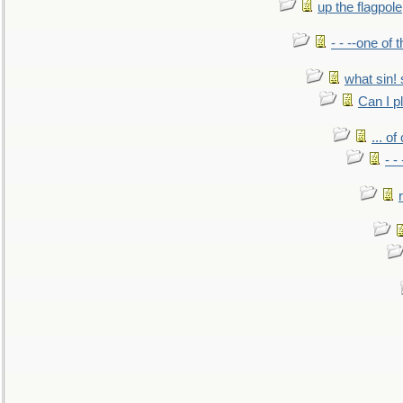
up the flagpole
- - --one of
what sin! 
Can I p
... o
- -