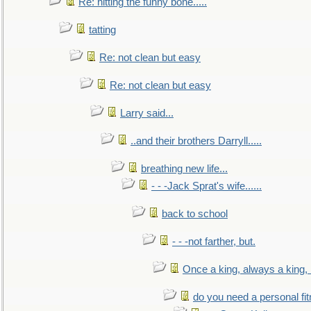
Re: hitting the funny bone.....
tatting
Re: not clean but easy
Re: not clean but easy
Larry said...
..and their brothers Darryll.....
breathing new life...
- - -Jack Sprat's wife......
back to school
- - -not farther, but.
Once a king, always a king, b
do you need a personal fitn