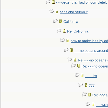
- - -better than laid off completely
stir it and stump it
California
Re: California
how to make less by a
- - -no oceans around
Re: - - -no oceans
Re: - - -no ocea
- - - -list
???
Re: ??? a
- - -wr