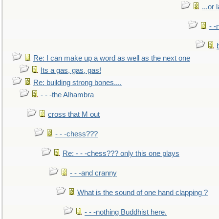
...or 
- -
Re: I can make up a word as well as the next one
Its a gas, gas, gas!
Re: building strong bones....
- - -the Alhambra
cross that M out
- - -chess???
Re: - - -chess??? only this one plays
- - -and cranny
What is the sound of one hand clapping ?
- - -nothing Buddhist here.