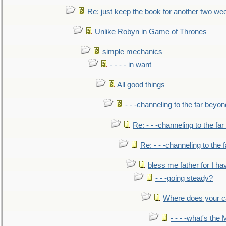
Re: just keep the book for another two we
Unlike Robyn in Game of Thrones
simple mechanics
- - - - in want
All good things
- - -channeling to the far beyon
Re: - - -channeling to the fa
Re: - - -channeling to the
bless me father for I hav
- - -going steady?
Where does your car'
- - - -what's the