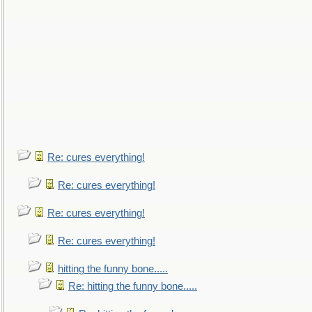
Re: cures everything!
Re: cures everything!
Re: cures everything!
Re: cures everything!
hitting the funny bone.....
Re: hitting the funny bone.....