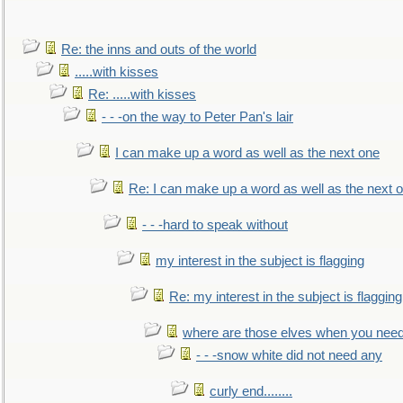
Re: the inns and outs of the world
.....with kisses
Re: .....with kisses
- - -on the way to Peter Pan's lair
I can make up a word as well as the next one
Re: I can make up a word as well as the next 
- - -hard to speak without
my interest in the subject is flagging
Re: my interest in the subject is flagging
where are those elves when you nee
- - -snow white did not need any
curly end........