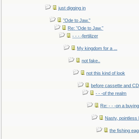
just digging in
"Ode to Jaw."
Re: "Ode to Jaw."
- - - -fertilizer
My kingdom for a ...
not fake..
not this kind of look
before cassette and CD's
- - -of the realm
Re: - - -on a buying
Nasty, pointless 
the fishing eag