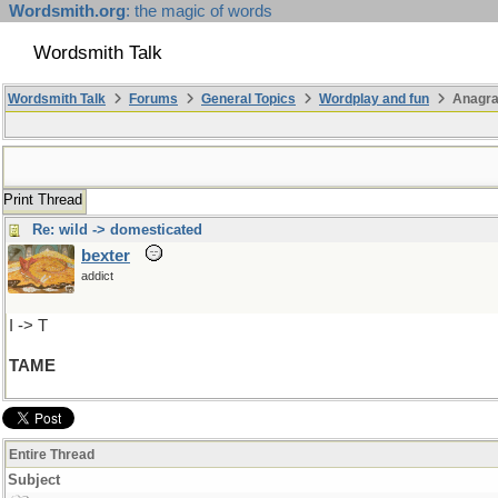
Wordsmith.org
: the magic of words
Wordsmith Talk
Wordsmith Talk
Forums
General Topics
Wordplay and fun
Anagr
Print Thread
Re: wild -> domesticated
bexter
addict
I -> T
TAME
Entire Thread
Subject