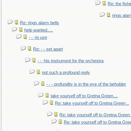
Re: the fish
rings alar
Re: rings alarm bells
help wanted.....
- - -to use
Re: - - set apart
- - -his instrument for the orchestra
not such a profound reply
- - - profundity is in the eye of the beholder
take yourself off to Gretna Green....
Re: take yourself off to Gretna Green ..
Re: take yourself off to Gretna Green 
Re: take yourself off to Gretna Gree