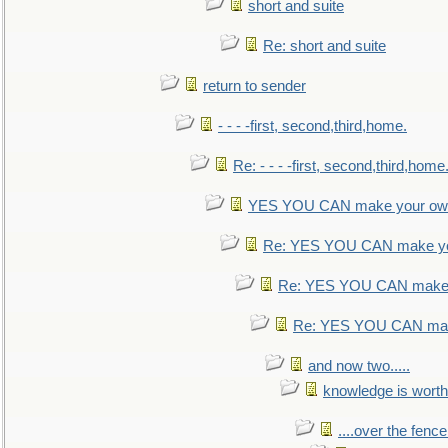
short and suite
Re: short and suite
return to sender
- - - -first, second,third,home.
Re: - - - -first, second,third,home
YES YOU CAN make your own
Re: YES YOU CAN make yo
Re: YES YOU CAN make 
Re: YES YOU CAN mak
and now two.....
knowledge is worth
....over the fence