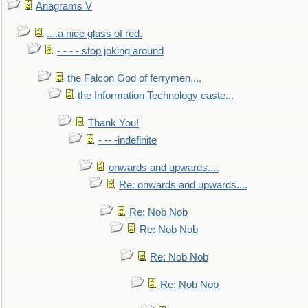
Anagrams V
....a nice glass of red.
- - - - stop joking around
the Falcon God of ferrymen....
the Information Technology caste...
Thank You!
- -- -indefinite
onwards and upwards....
Re: onwards and upwards....
Re: Nob Nob
Re: Nob Nob
Re: Nob Nob
Re: Nob Nob