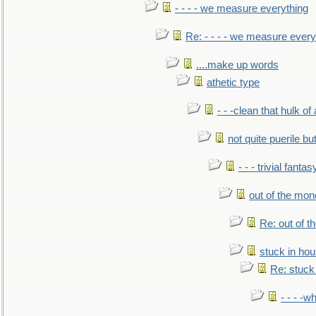
- - - - we measure everything
Re: - - - - we measure every
....make up words
athetic type
- - -clean that hulk of
not quite puerile bu
- - - trivial fantas
out of the mo
Re: out of 
stuck in hou
Re: stuck 
- - - -w