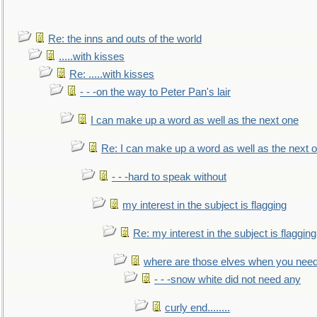
Re: the inns and outs of the world
.....with kisses
Re: .....with kisses
- - -on the way to Peter Pan's lair
I can make up a word as well as the next one
Re: I can make up a word as well as the next 
- - -hard to speak without
my interest in the subject is flagging
Re: my interest in the subject is flagging
where are those elves when you nee
- - -snow white did not need any
curly end........