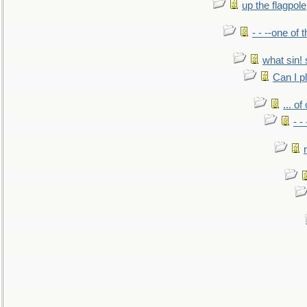
up the flagpole
- - --one of
what sin! 
Can I p
... o
- -