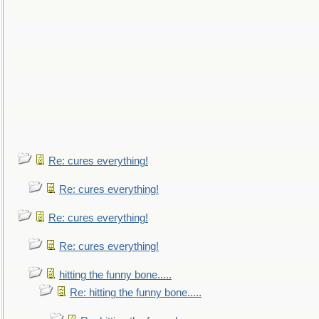
Re: cures everything!
Re: cures everything!
Re: cures everything!
Re: cures everything!
hitting the funny bone.....
Re: hitting the funny bone.....