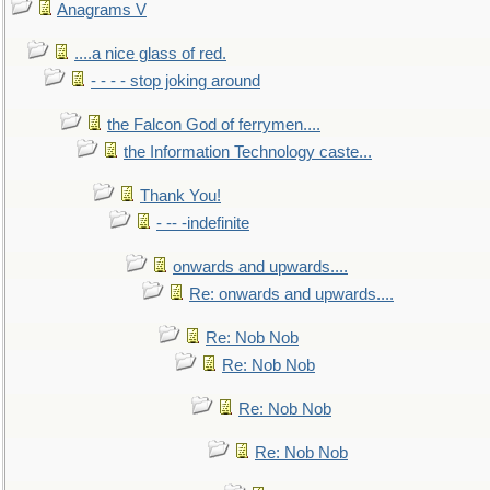
Anagrams V
....a nice glass of red.
- - - - stop joking around
the Falcon God of ferrymen....
the Information Technology caste...
Thank You!
- -- -indefinite
onwards and upwards....
Re: onwards and upwards....
Re: Nob Nob
Re: Nob Nob
Re: Nob Nob
Re: Nob Nob