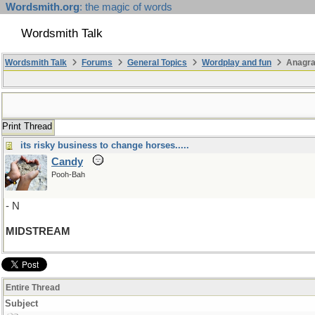
Wordsmith.org
: the magic of words
Wordsmith Talk
Wordsmith Talk
Forums
General Topics
Wordplay and fun
Anagr
Print Thread
its risky business to change horses.....
Candy
Pooh-Bah
- N
MIDSTREAM
Entire Thread
Subject