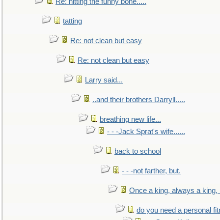
Re: hitting the funny bone.....
tatting
Re: not clean but easy
Re: not clean but easy
Larry said...
..and their brothers Darryll.....
breathing new life...
- - -Jack Sprat's wife......
back to school
- - -not farther, but.
Once a king, always a king, b
do you need a personal fitn