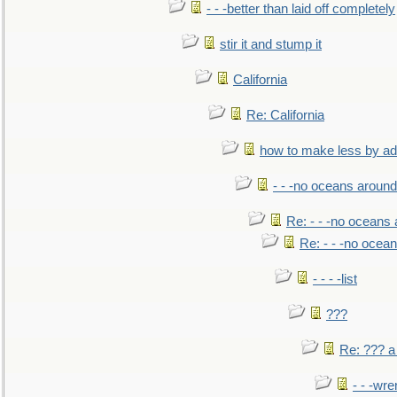
- - -better than laid off completely
stir it and stump it
California
Re: California
how to make less by a
- - -no oceans around
Re: - - -no oceans
Re: - - -no ocea
- - - -list
???
Re: ??? a
- - -wr