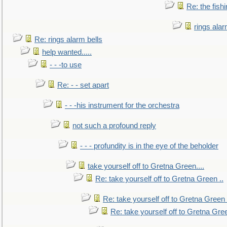
Re: the fish
rings alar
Re: rings alarm bells
help wanted.....
- - -to use
Re: - - set apart
- - -his instrument for the orchestra
not such a profound reply
- - - profundity is in the eye of the beholder
take yourself off to Gretna Green....
Re: take yourself off to Gretna Green ..
Re: take yourself off to Gretna Green 
Re: take yourself off to Gretna Gree