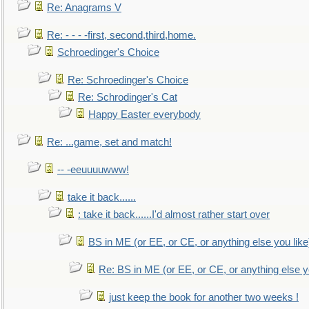
Re: Anagrams V
Re: - - - -first, second,third,home.
Schroedinger's Choice
Re: Schroedinger's Choice
Re: Schrodinger's Cat
Happy Easter everybody
Re: ...game, set and match!
-- -eeuuuuwww!
take it back......
: take it back......I'd almost rather start over
BS in ME (or EE, or CE, or anything else you like
Re: BS in ME (or EE, or CE, or anything else y
just keep the book for another two weeks !