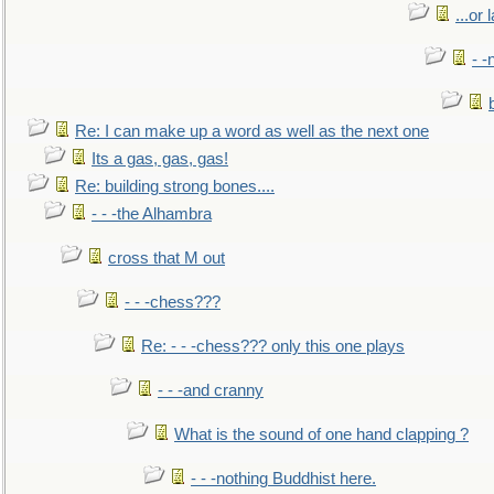
...or 
- -
Re: I can make up a word as well as the next one
Its a gas, gas, gas!
Re: building strong bones....
- - -the Alhambra
cross that M out
- - -chess???
Re: - - -chess??? only this one plays
- - -and cranny
What is the sound of one hand clapping ?
- - -nothing Buddhist here.