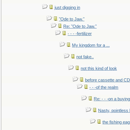
just digging in
"Ode to Jaw."
Re: "Ode to Jaw."
- - - -fertilizer
My kingdom for a ...
not fake..
not this kind of look
before cassette and CD's
- - -of the realm
Re: - - -on a buying
Nasty, pointless 
the fishing eag