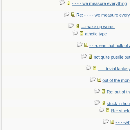
- - - - we measure everything
Re: - - - - we measure every
....make up words
athetic type
- - -clean that hulk of
not quite puerile bu
- - - trivial fantas
out of the mo
Re: out of 
stuck in hou
Re: stuck 
- - - -w