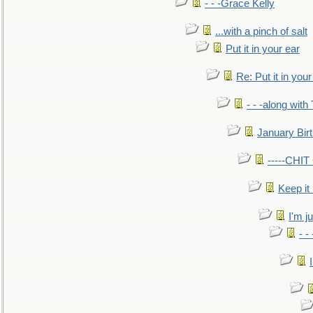
- - -Grace Kelly
...with a pinch of salt
Put it in your ear
Re: Put it in your
- - -along with
January Bir
-----CHI
Keep it
I'm ju
- -