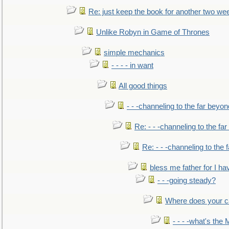
Re: just keep the book for another two we
Unlike Robyn in Game of Thrones
simple mechanics
- - - - in want
All good things
- - -channeling to the far beyon
Re: - - -channeling to the fa
Re: - - -channeling to the
bless me father for I hav
- - -going steady?
Where does your car'
- - - -what's the