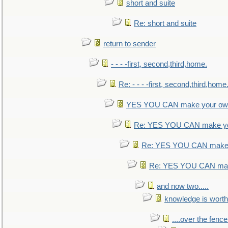
short and suite
Re: short and suite
return to sender
- - - -first, second,third,home.
Re: - - - -first, second,third,home
YES YOU CAN make your own
Re: YES YOU CAN make yo
Re: YES YOU CAN make 
Re: YES YOU CAN mak
and now two.....
knowledge is worth
....over the fence