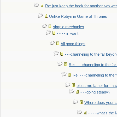
Re: just keep the book for another two we
Unlike Robyn in Game of Thrones
simple mechanics
- - - - in want
All good things
- - -channeling to the far beyon
Re: - - -channeling to the fa
Re: - - -channeling to the
bless me father for I hav
- - -going steady?
Where does your car'
- - - -what's the