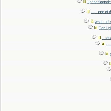
up the flagpole
- - --one of
what sin! 
Can I p
... o
- -