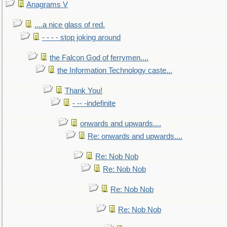
Anagrams V
....a nice glass of red.
- - - - stop joking around
the Falcon God of ferrymen....
the Information Technology caste...
Thank You!
- -- -indefinite
onwards and upwards....
Re: onwards and upwards....
Re: Nob Nob
Re: Nob Nob
Re: Nob Nob
Re: Nob Nob