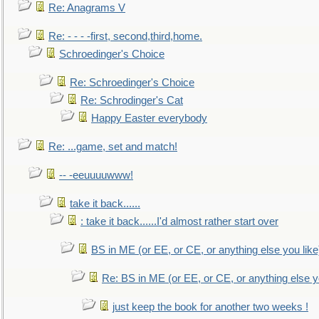
Re: Anagrams V
Re: - - - -first, second,third,home.
Schroedinger's Choice
Re: Schroedinger's Choice
Re: Schrodinger's Cat
Happy Easter everybody
Re: ...game, set and match!
-- -eeuuuuwww!
take it back......
: take it back......I'd almost rather start over
BS in ME (or EE, or CE, or anything else you like
Re: BS in ME (or EE, or CE, or anything else y
just keep the book for another two weeks !