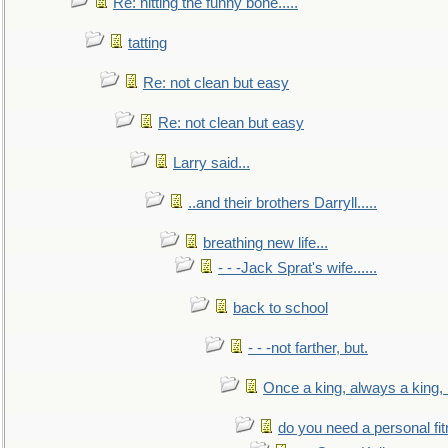
Re: hitting the funny bone.....
tatting
Re: not clean but easy
Re: not clean but easy
Larry said...
..and their brothers Darryll.....
breathing new life...
- - -Jack Sprat's wife......
back to school
- - -not farther, but.
Once a king, always a king, b
do you need a personal fitn