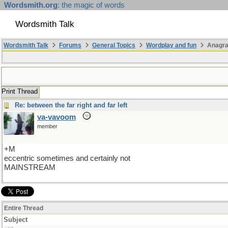
Wordsmith.org
: the magic of words
Wordsmith Talk
Wordsmith Talk
Forums
General Topics
Wordplay and fun
Anagr
Print Thread
Re: between the far right and far left
va-vavoom
member
+M
eccentric sometimes and certainly not
MAINSTREAM
Entire Thread
Subject