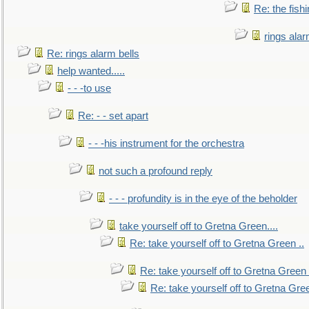
Re: the fish
rings alar
Re: rings alarm bells
help wanted.....
- - -to use
Re: - - set apart
- - -his instrument for the orchestra
not such a profound reply
- - - profundity is in the eye of the beholder
take yourself off to Gretna Green....
Re: take yourself off to Gretna Green ..
Re: take yourself off to Gretna Green 
Re: take yourself off to Gretna Gree