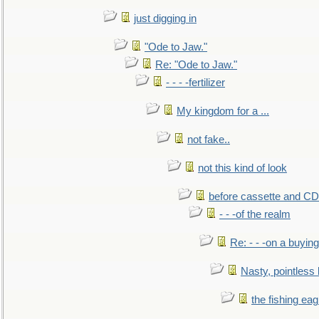
just digging in
"Ode to Jaw."
Re: "Ode to Jaw."
- - - -fertilizer
My kingdom for a ...
not fake..
not this kind of look
before cassette and CD's
- - -of the realm
Re: - - -on a buying
Nasty, pointless 
the fishing eag