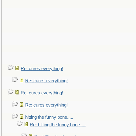
Re: cures everything!
Re: cures everything!
Re: cures everything!
Re: cures everything!
hitting the funny bone.....
Re: hitting the funny bone.....