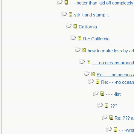
- - -better than laid off completely
stir it and stump it
California
Re: California
how to make less by a
- - -no oceans around
Re: - - -no oceans
Re: - - -no ocea
- - - -list
???
Re: ??? a
- - -wr