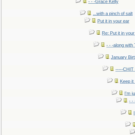
- - -Grace Kelly
...with a pinch of salt
Put it in your ear
Re: Put it in your
- - -along with
January Bir
-----CHI
Keep it
I'm ju
- -