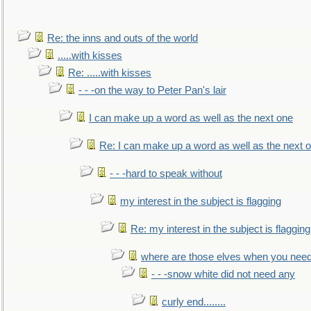
Re: the inns and outs of the world
.....with kisses
Re: .....with kisses
- - -on the way to Peter Pan's lair
I can make up a word as well as the next one
Re: I can make up a word as well as the next 
- - -hard to speak without
my interest in the subject is flagging
Re: my interest in the subject is flagging
where are those elves when you nee
- - -snow white did not need any
curly end........