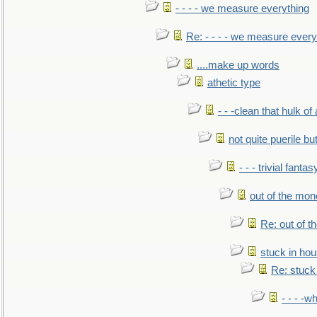
- - - - we measure everything
Re: - - - - we measure every
....make up words
athetic type
- - -clean that hulk of
not quite puerile bu
- - - trivial fantas
out of the mo
Re: out of 
stuck in hou
Re: stuck 
- - - -w