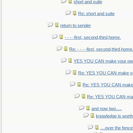
short and suite
Re: short and suite
return to sender
- - - -first, second,third,home.
Re: - - - -first, second,third,home
YES YOU CAN make your own
Re: YES YOU CAN make yo
Re: YES YOU CAN make 
Re: YES YOU CAN mak
and now two.....
knowledge is worth
....over the fence