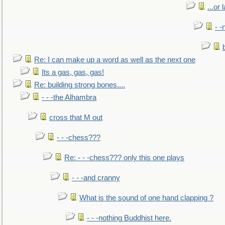
...or 
- -
Re: I can make up a word as well as the next one
Its a gas, gas, gas!
Re: building strong bones....
- - -the Alhambra
cross that M out
- - -chess???
Re: - - -chess??? only this one plays
- - -and cranny
What is the sound of one hand clapping ?
- - -nothing Buddhist here.