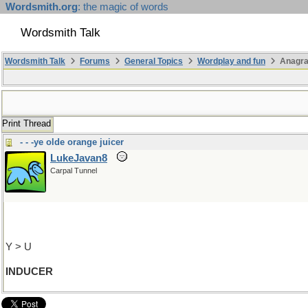
Wordsmith.org
: the magic of words
Wordsmith Talk
Wordsmith Talk
Forums
General Topics
Wordplay and fun
Anagr
Print Thread
- - -ye olde orange juicer
LukeJavan8
Carpal Tunnel
Y > U
INDUCER