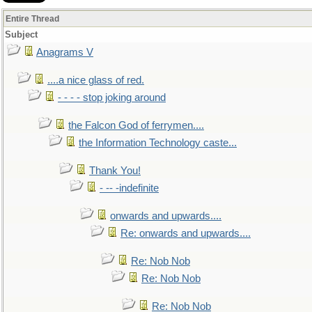
Entire Thread
Subject
Anagrams V
....a nice glass of red.
- - - - stop joking around
the Falcon God of ferrymen....
the Information Technology caste...
Thank You!
- -- -indefinite
onwards and upwards....
Re: onwards and upwards....
Re: Nob Nob
Re: Nob Nob
Re: Nob Nob