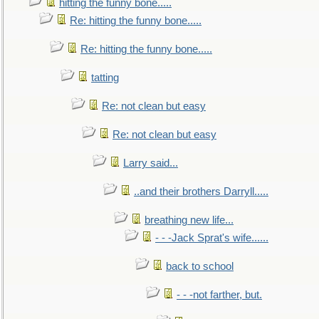
hitting the funny bone.....
Re: hitting the funny bone.....
Re: hitting the funny bone.....
tatting
Re: not clean but easy
Re: not clean but easy
Larry said...
..and their brothers Darryll.....
breathing new life...
- - -Jack Sprat's wife......
back to school
- - -not farther, but.