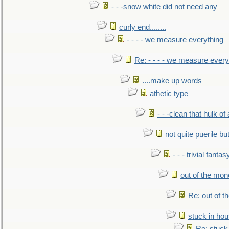
- - -snow white did not need any
curly end........
- - - - we measure everything
Re: - - - - we measure every
....make up words
athetic type
- - -clean that hulk of
not quite puerile bu
- - - trivial fantas
out of the mo
Re: out of 
stuck in hou