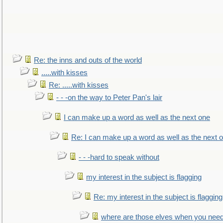
Re: the inns and outs of the world
.....with kisses
Re: .....with kisses
- - -on the way to Peter Pan's lair
I can make up a word as well as the next one
Re: I can make up a word as well as the next 
- - -hard to speak without
my interest in the subject is flagging
Re: my interest in the subject is flagging
where are those elves when you nee