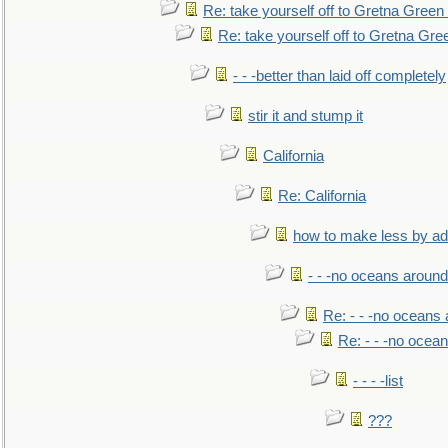
Re: take yourself off to Gretna Green 
Re: take yourself off to Gretna Gree
- - -better than laid off completely
stir it and stump it
California
Re: California
how to make less by a
- - -no oceans around
Re: - - -no oceans
Re: - - -no ocea
- - - -list
???