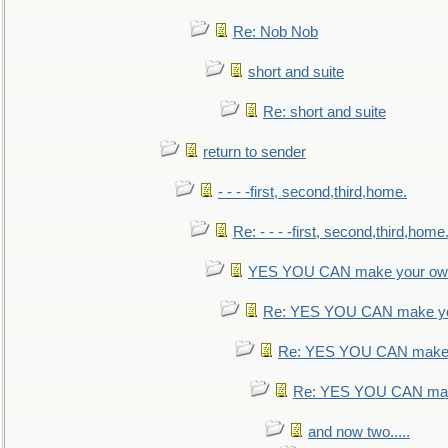
Re: Nob Nob
short and suite
Re: short and suite
return to sender
- - - -first, second,third,home.
Re: - - - -first, second,third,home
YES YOU CAN make your own
Re: YES YOU CAN make yo
Re: YES YOU CAN make 
Re: YES YOU CAN mak
and now two.....