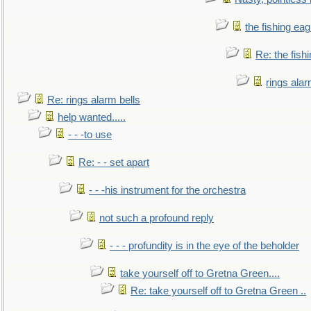
the fishing eag
Re: the fish
rings alar
Re: rings alarm bells
help wanted.....
- - -to use
Re: - - set apart
- - -his instrument for the orchestra
not such a profound reply
- - - profundity is in the eye of the beholder
take yourself off to Gretna Green....
Re: take yourself off to Gretna Green ..