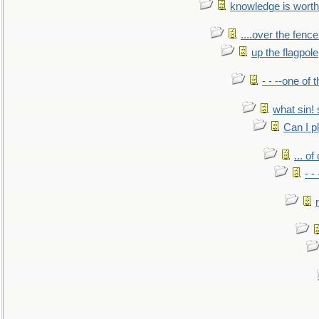
knowledge is worth
....over the fence
up the flagpole
- - --one of
what sin! 
Can I p
... o
- -