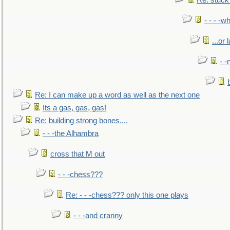
Re: stuck 
- - - -w
...or 
- -
Re: I can make up a word as well as the next one
Its a gas, gas, gas!
Re: building strong bones....
- - -the Alhambra
cross that M out
- - -chess???
Re: - - -chess??? only this one plays
- - -and cranny