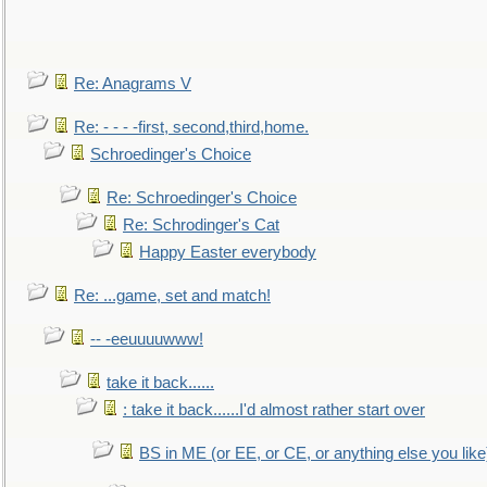
Re: Anagrams V
Re: - - - -first, second,third,home.
Schroedinger's Choice
Re: Schroedinger's Choice
Re: Schrodinger's Cat
Happy Easter everybody
Re: ...game, set and match!
-- -eeuuuuwww!
take it back......
: take it back......I'd almost rather start over
BS in ME (or EE, or CE, or anything else you like