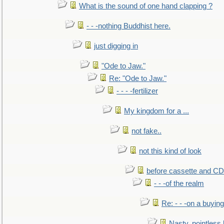
What is the sound of one hand clapping ?
- - -nothing Buddhist here.
just digging in
"Ode to Jaw."
Re: "Ode to Jaw."
- - - -fertilizer
My kingdom for a ...
not fake..
not this kind of look
before cassette and CD's
- - -of the realm
Re: - - -on a buying
Nasty, pointless 