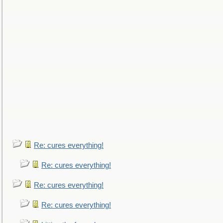
Re: cures everything!
Re: cures everything!
Re: cures everything!
Re: cures everything!