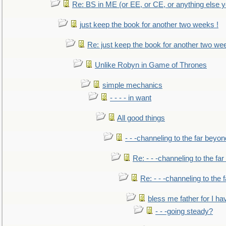
Re: BS in ME (or EE, or CE, or anything else y
just keep the book for another two weeks !
Re: just keep the book for another two we
Unlike Robyn in Game of Thrones
simple mechanics
- - - - in want
All good things
- - -channeling to the far beyon
Re: - - -channeling to the fa
Re: - - -channeling to the
bless me father for I hav
- - -going steady?