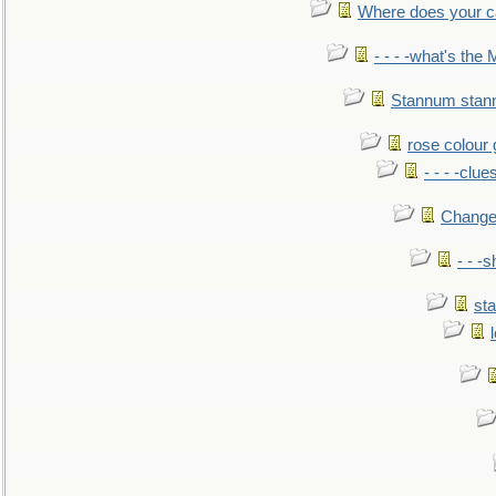
Where does your car'
- - - -what's the
Stannum sta
rose colour 
- - - -clue
Change
- - -
sta