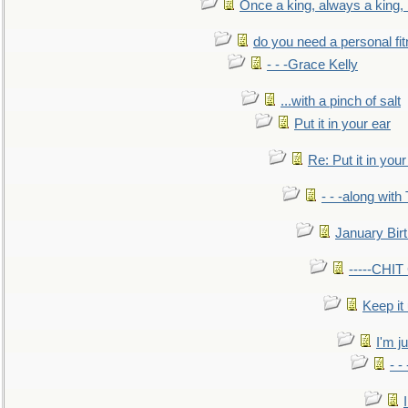
Once a king, always a king, b
do you need a personal fitn
- - -Grace Kelly
...with a pinch of salt
Put it in your ear
Re: Put it in your
- - -along with
January Bir
-----CHI
Keep it
I'm ju
- -