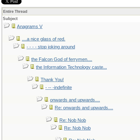
Entire Thread
Subject
Anagrams V
....a nice glass of red.
- - - - stop joking around
the Falcon God of ferrymen....
the Information Technology caste...
Thank You!
- -- -indefinite
onwards and upwards....
Re: onwards and upwards....
Re: Nob Nob
Re: Nob Nob