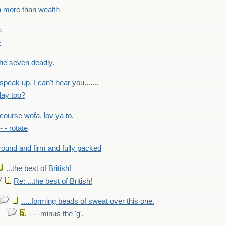
h more than wealth
.
e
 the seven deadly.
speak up, I can't hear you.......
lay too?
f course wofa, lov ya to.
 - - rotate
round and firm and fully packed
...the best of British!
Re: ...the best of British!
.....forming beads of sweat over this one.
- - -minus the 'g'.