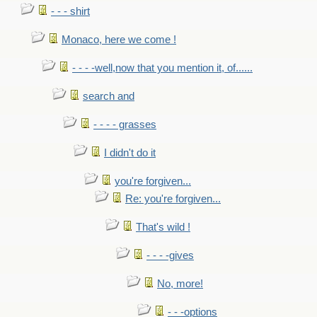
- - - shirt
Monaco, here we come !
- - - -well,now that you mention it, of......
search and
- - - - grasses
I didn't do it
you're forgiven...
Re: you're forgiven...
That's wild !
- - - -gives
No, more!
- - -options