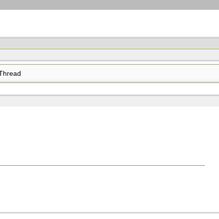
Thread