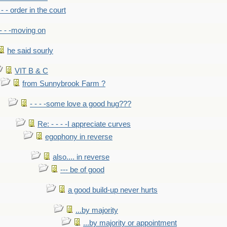
- - - order in the court
- - -moving on
he said sourly
VIT B & C
from Sunnybrook Farm ?
- - - -some love a good hug???
Re: - - - -I appreciate curves
egophony in reverse
also.... in reverse
--- be of good
a good build-up never hurts
...by majority
...by majority or appointment