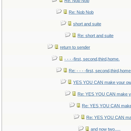
Re: Nob Nob
Re: Nob Nob
short and suite
Re: short and suite
return to sender
- - - -first, second,third,home.
Re: - - - -first, second,third,home
YES YOU CAN make your ow
Re: YES YOU CAN make yo
Re: YES YOU CAN make 
Re: YES YOU CAN mak
and now two.....