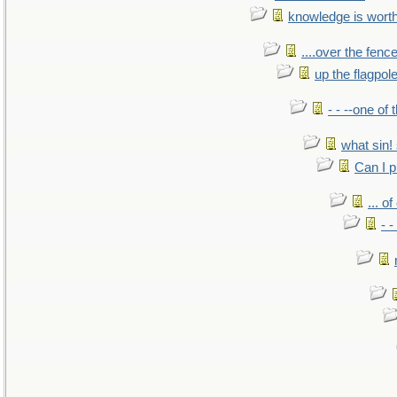
knowledge is wort
....over the fence
up the flagpol
- - --one of
what sin! 
Can I p
... o
- -