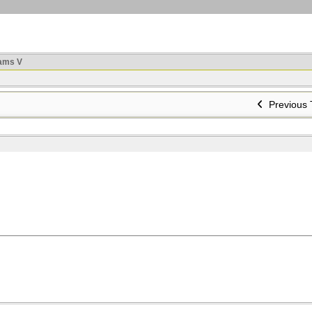
ams V
Previous 