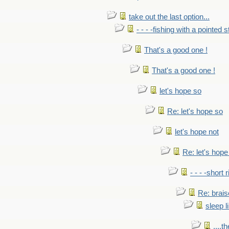
take out the last option...
- - - -fishing with a pointed s
That's a good one !
That's a good one !
let's hope so
Re: let's hope so
let's hope not
Re: let's hope
- - - -short 
Re: brais
sleep l
....t