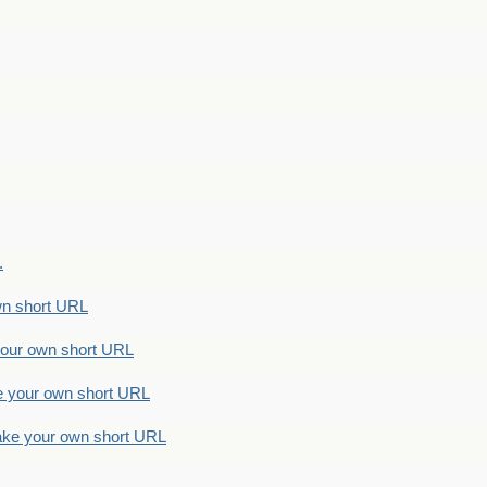
.
n short URL
ur own short URL
your own short URL
e your own short URL