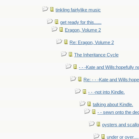
tinkling fairlylike music
get ready for this......
Eragon, Volume 2
Re: Eragon, Volume 2
The Inheritance Cycle
- - -Kate and Wills:hopefully n
Re: - - -Kate and Wills:hope
- - -not into Kindle.
talking about Kindle.
- - sewn onto the de
oysters and scall
under or over.....