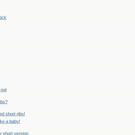
tick
 not
ribs?
ed short ribs!
ike a baby!
he short version