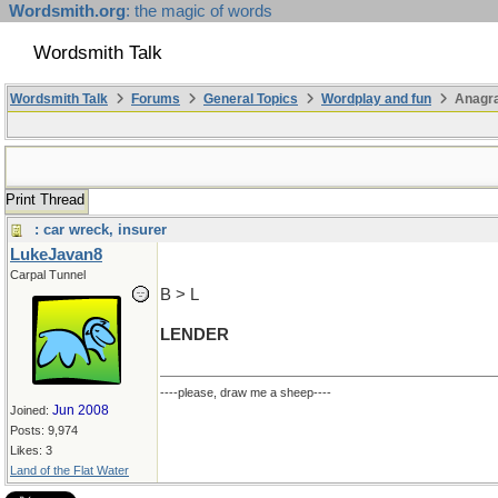
Wordsmith.org
: the magic of words
Wordsmith Talk
Wordsmith Talk
Forums
General Topics
Wordplay and fun
Anagr
Print Thread
: car wreck, insurer
LukeJavan8
Carpal Tunnel
B > L
LENDER
----please, draw me a sheep----
Jun 2008
Joined:
Posts: 9,974
Likes: 3
Land of the Flat Water