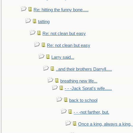
Re: hitting the funny bone.....
tatting
Re: not clean but easy
Re: not clean but easy
Larry said...
..and their brothers Darryll.....
breathing new life...
- - -Jack Sprat's wife......
back to school
- - -not farther, but.
Once a king, always a king, b