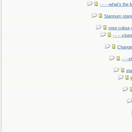
- - - -what's the
Stannum sta
rose colour 
- - - -clue
Change
- - -
sta