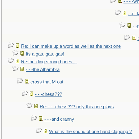
- - - -w
...or 
- -
Re: I can make up a word as well as the next one
Its a gas, gas, gas!
Re: building strong bones....
- - -the Alhambra
cross that M out
- - -chess???
Re: - - -chess??? only this one plays
- - -and cranny
What is the sound of one hand clapping ?