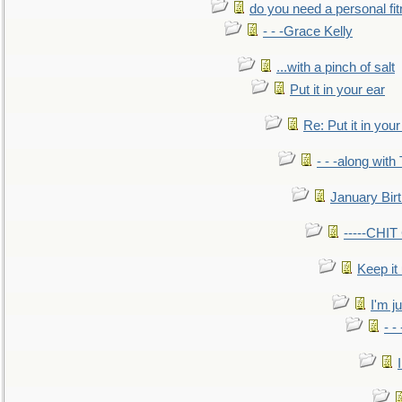
do you need a personal fitn
- - -Grace Kelly
...with a pinch of salt
Put it in your ear
Re: Put it in your
- - -along with
January Bir
-----CHI
Keep it
I'm ju
- -