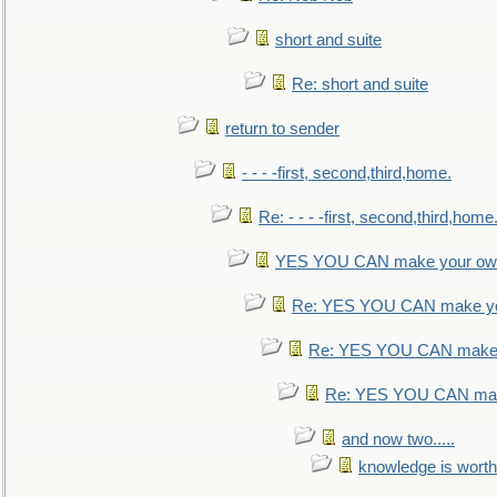
short and suite
Re: short and suite
return to sender
- - - -first, second,third,home.
Re: - - - -first, second,third,home
YES YOU CAN make your own
Re: YES YOU CAN make yo
Re: YES YOU CAN make 
Re: YES YOU CAN mak
and now two.....
knowledge is worth