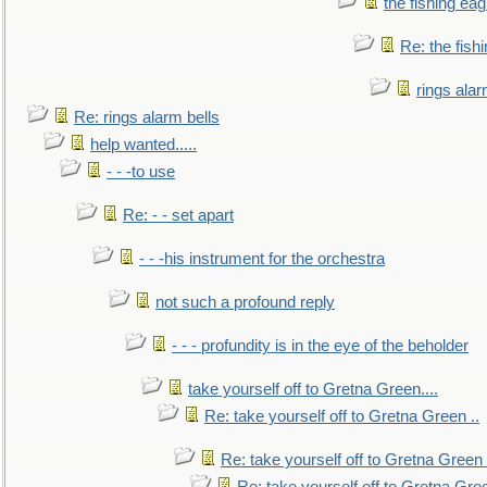
the fishing eag
Re: the fish
rings alar
Re: rings alarm bells
help wanted.....
- - -to use
Re: - - set apart
- - -his instrument for the orchestra
not such a profound reply
- - - profundity is in the eye of the beholder
take yourself off to Gretna Green....
Re: take yourself off to Gretna Green ..
Re: take yourself off to Gretna Green 