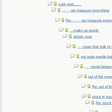
curly end........
- - - - we measure everything
Re: - - - - we measure every
....make up words
athetic type
- - -clean that hulk of
not quite puerile bu
- - - trivial fantas
out of the mo
Re: out of 
stuck in hou
Re: stuck 