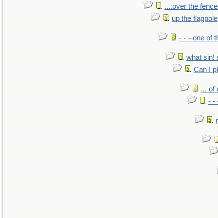
....over the fence
up the flagpole
- - --one of
what sin! 
Can I p
... o
- -