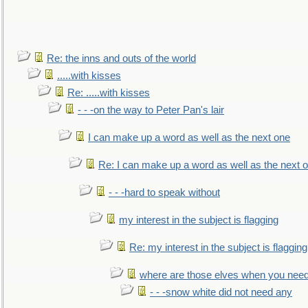
Re: the inns and outs of the world
.....with kisses
Re: .....with kisses
- - -on the way to Peter Pan's lair
I can make up a word as well as the next one
Re: I can make up a word as well as the next 
- - -hard to speak without
my interest in the subject is flagging
Re: my interest in the subject is flagging
where are those elves when you nee
- - -snow white did not need any