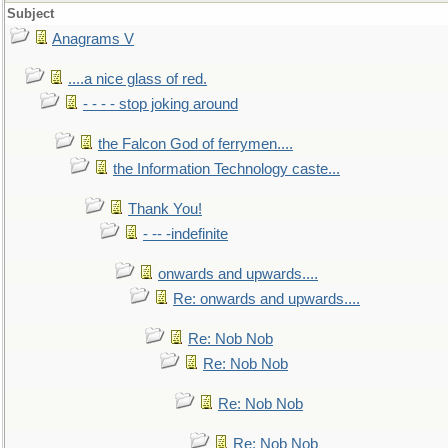
Subject
Anagrams V
....a nice glass of red.
- - - - stop joking around
the Falcon God of ferrymen....
the Information Technology caste...
Thank You!
- -- -indefinite
onwards and upwards....
Re: onwards and upwards....
Re: Nob Nob
Re: Nob Nob
Re: Nob Nob
Re: Nob Nob