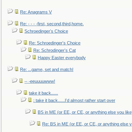
Re: Anagrams V
Re: - - - -first, second,third,home.
Schroedinger's Choice
Re: Schroedinger's Choice
Re: Schrodinger's Cat
Happy Easter everybody
Re: ...game, set and match!
-- -eeuuuuwww!
take it back......
: take it back......I'd almost rather start over
BS in ME (or EE, or CE, or anything else you like
Re: BS in ME (or EE, or CE, or anything else y