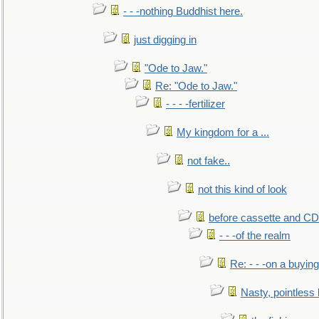
- - -nothing Buddhist here.
just digging in
"Ode to Jaw."
Re: "Ode to Jaw."
- - - -fertilizer
My kingdom for a ...
not fake..
not this kind of look
before cassette and CD's
- - -of the realm
Re: - - -on a buying
Nasty, pointless 