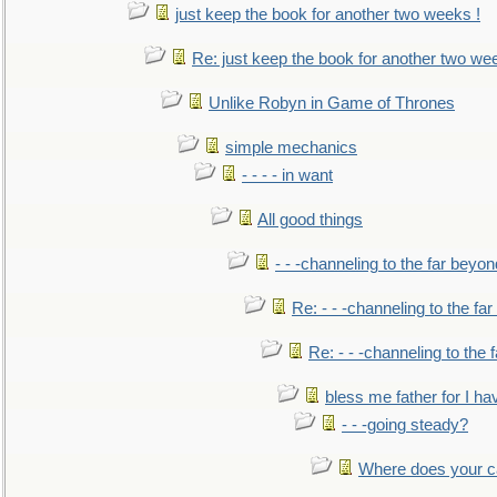
just keep the book for another two weeks !
Re: just keep the book for another two we
Unlike Robyn in Game of Thrones
simple mechanics
- - - - in want
All good things
- - -channeling to the far beyon
Re: - - -channeling to the fa
Re: - - -channeling to the
bless me father for I hav
- - -going steady?
Where does your car'