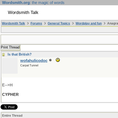
Wordsmith.org
: the magic of words
Wordsmith Talk
Wordsmith Talk
Forums
General Topics
Wordplay and fun
Anagr
Print Thread
Is that British?
wofahulicodoc
Carpal Tunnel
E-->H
CYPHER
Entire Thread