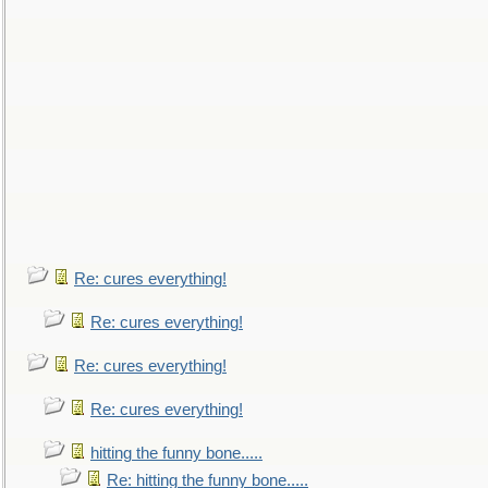
Re: cures everything!
Re: cures everything!
Re: cures everything!
Re: cures everything!
hitting the funny bone.....
Re: hitting the funny bone.....