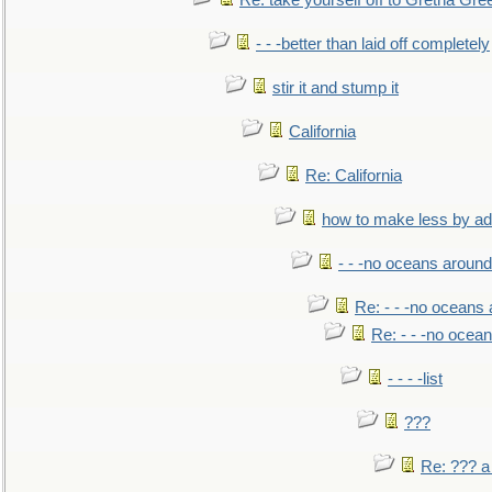
Re: take yourself off to Gretna Gree
- - -better than laid off completely
stir it and stump it
California
Re: California
how to make less by a
- - -no oceans around
Re: - - -no oceans
Re: - - -no ocea
- - - -list
???
Re: ??? a