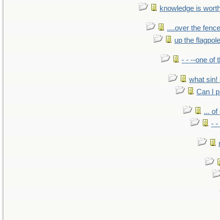
knowledge is wort
....over the fence
up the flagpol
- - --one of
what sin! 
Can I p
... o
- -