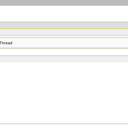
Thread