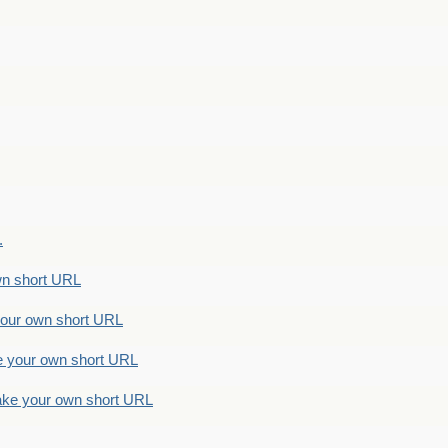
.
n short URL
ur own short URL
your own short URL
e your own short URL