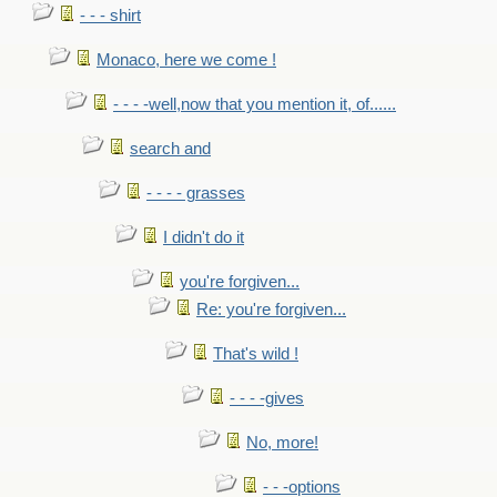
- - - shirt
Monaco, here we come !
- - - -well,now that you mention it, of......
search and
- - - - grasses
I didn't do it
you're forgiven...
Re: you're forgiven...
That's wild !
- - - -gives
No, more!
- - -options