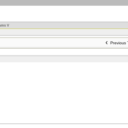
ams V
Previous 