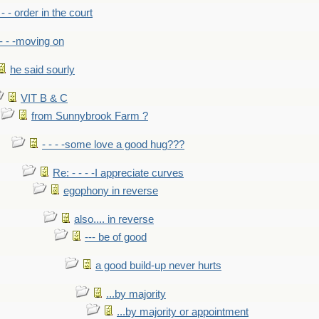
- - - order in the court
- - -moving on
he said sourly
VIT B & C
from Sunnybrook Farm ?
- - - -some love a good hug???
Re: - - - -I appreciate curves
egophony in reverse
also.... in reverse
--- be of good
a good build-up never hurts
...by majority
...by majority or appointment