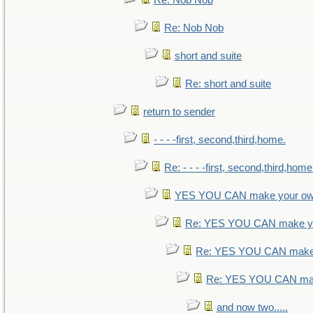
Re: Nob Nob
Re: Nob Nob
short and suite
Re: short and suite
return to sender
- - - -first, second,third,home.
Re: - - - -first, second,third,home
YES YOU CAN make your ow
Re: YES YOU CAN make yo
Re: YES YOU CAN make 
Re: YES YOU CAN mak
and now two.....