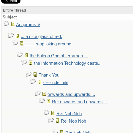
Entire Thread
Subject
Anagrams V
....a nice glass of red.
- - - - stop joking around
the Falcon God of ferrymen....
the Information Technology caste...
Thank You!
- -- -indefinite
onwards and upwards....
Re: onwards and upwards....
Re: Nob Nob
Re: Nob Nob