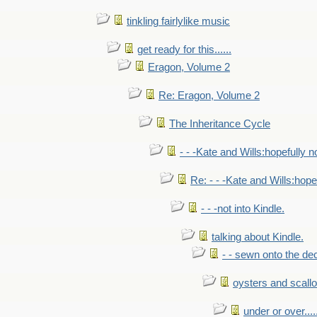
tinkling fairlylike music
get ready for this......
Eragon, Volume 2
Re: Eragon, Volume 2
The Inheritance Cycle
- - -Kate and Wills:hopefully n
Re: - - -Kate and Wills:hope
- - -not into Kindle.
talking about Kindle.
- - sewn onto the de
oysters and scall
under or over.....