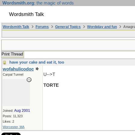
Wordsmith.org
: the magic of words
Wordsmith Talk
Wordsmith Talk
Forums
General Topics
Wordplay and fun
Anagr
Print Thread
have your cake and eat it, too
wofahulicodoc
U-->T
Carpal Tunnel
TORTE
Aug 2001
Joined:
Posts: 11,323
Likes: 2
Worcester, MA