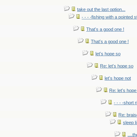
take out the last option...
- - - -fishing with a pointed s
That's a good one !
That's a good one !
let's hope so
Re: let's hope so
let's hope not
Re: let's hope
- - - -short 
Re: brais
sleep l
....t