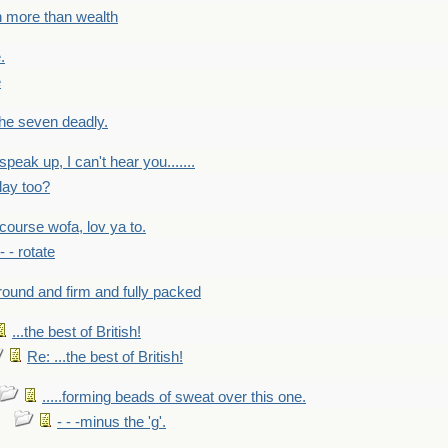
h more than wealth
.
e
 the seven deadly.
speak up, I can't hear you.......
lay too?
f course wofa, lov ya to.
 - - rotate
round and firm and fully packed
...the best of British!
Re: ...the best of British!
.....forming beads of sweat over this one.
- - -minus the 'g'.