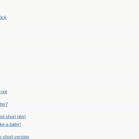
tick
 not
ribs?
ed short ribs!
ike a baby!
he short version