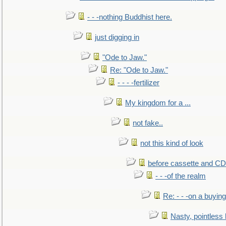
- - -nothing Buddhist here.
just digging in
"Ode to Jaw."
Re: "Ode to Jaw."
- - - -fertilizer
My kingdom for a ...
not fake..
not this kind of look
before cassette and CD's
- - -of the realm
Re: - - -on a buying
Nasty, pointless 