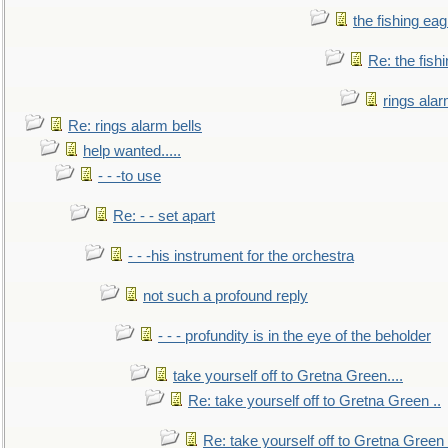
the fishing eag
Re: the fish
rings alar
Re: rings alarm bells
help wanted.....
- - -to use
Re: - - set apart
- - -his instrument for the orchestra
not such a profound reply
- - - profundity is in the eye of the beholder
take yourself off to Gretna Green....
Re: take yourself off to Gretna Green ..
Re: take yourself off to Gretna Green 