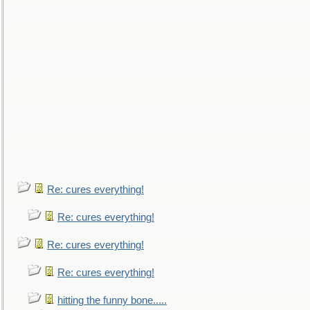
Re: cures everything!
Re: cures everything!
Re: cures everything!
Re: cures everything!
hitting the funny bone.....