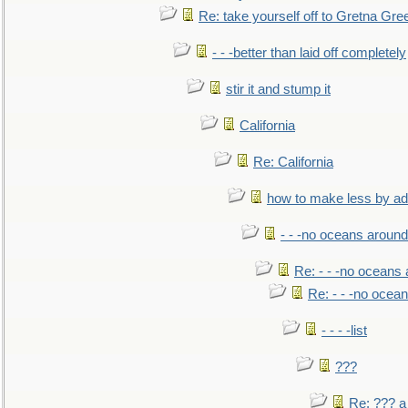
Re: take yourself off to Gretna Gree
- - -better than laid off completely
stir it and stump it
California
Re: California
how to make less by a
- - -no oceans around
Re: - - -no oceans
Re: - - -no ocea
- - - -list
???
Re: ??? a