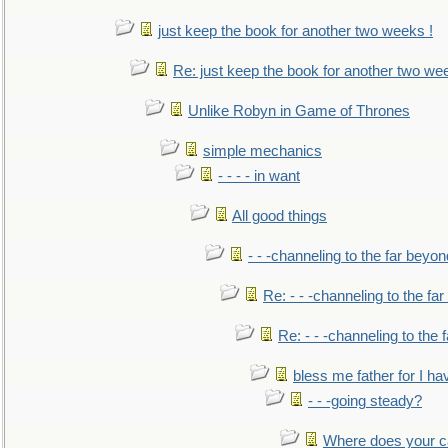
just keep the book for another two weeks !
Re: just keep the book for another two we
Unlike Robyn in Game of Thrones
simple mechanics
- - - - in want
All good things
- - -channeling to the far beyon
Re: - - -channeling to the fa
Re: - - -channeling to the
bless me father for I hav
- - -going steady?
Where does your car'