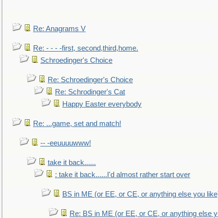
Re: Anagrams V
Re: - - - -first, second,third,home.
Schroedinger's Choice
Re: Schroedinger's Choice
Re: Schrodinger's Cat
Happy Easter everybody
Re: ...game, set and match!
-- -eeuuuuwww!
take it back......
: take it back......I'd almost rather start over
BS in ME (or EE, or CE, or anything else you like
Re: BS in ME (or EE, or CE, or anything else y