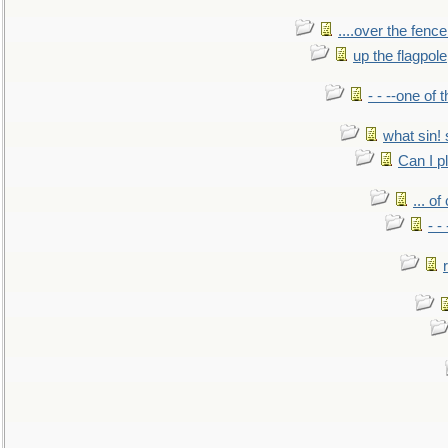
....over the fence
up the flagpole
- - --one of
what sin! 
Can I p
... o
- -