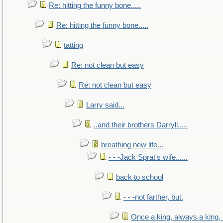
Re: hitting the funny bone.....
Re: hitting the funny bone.....
tatting
Re: not clean but easy
Re: not clean but easy
Larry said...
..and their brothers Darryll.....
breathing new life...
- - -Jack Sprat's wife......
back to school
- - -not farther, but.
Once a king, always a king, b