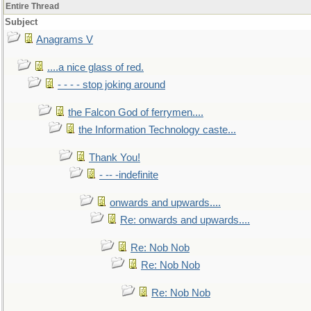
Entire Thread
Subject
Anagrams V
....a nice glass of red.
- - - - stop joking around
the Falcon God of ferrymen....
the Information Technology caste...
Thank You!
- -- -indefinite
onwards and upwards....
Re: onwards and upwards....
Re: Nob Nob
Re: Nob Nob
Re: Nob Nob