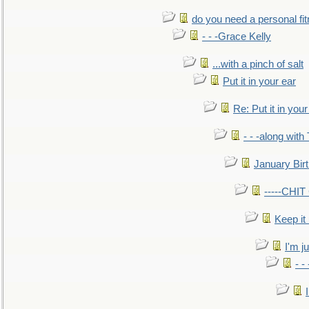
do you need a personal fitn
- - -Grace Kelly
...with a pinch of salt
Put it in your ear
Re: Put it in your
- - -along with
January Bir
-----CHI
Keep it
I'm ju
- -