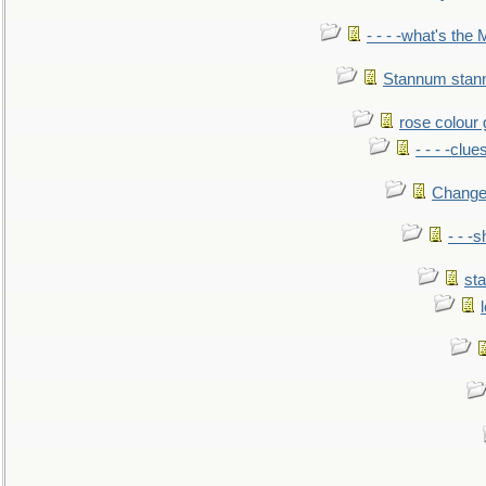
- - - -what's the
Stannum sta
rose colour 
- - - -clue
Change
- - -
sta