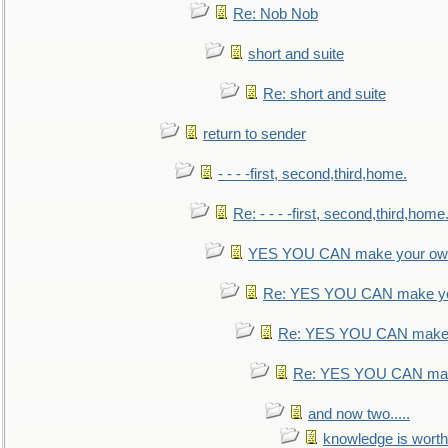
Re: Nob Nob
short and suite
Re: short and suite
return to sender
- - - -first, second,third,home.
Re: - - - -first, second,third,home
YES YOU CAN make your own
Re: YES YOU CAN make yo
Re: YES YOU CAN make 
Re: YES YOU CAN mak
and now two.....
knowledge is worth