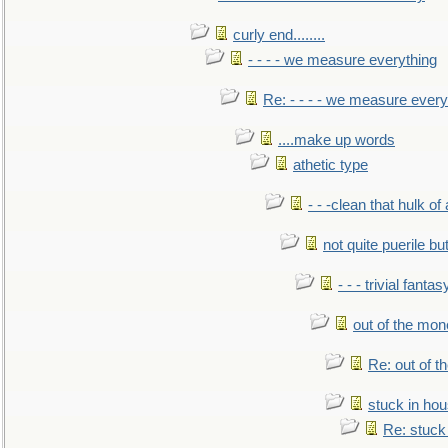
curly end........
- - - - we measure everything
Re: - - - - we measure every
....make up words
athetic type
- - -clean that hulk of
not quite puerile bu
- - - trivial fantas
out of the mo
Re: out of 
stuck in hou
Re: stuck 