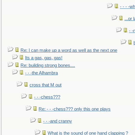
- - - -w
...or 
- -
Re: I can make up a word as well as the next one
Its a gas, gas, gas!
Re: building strong bones....
- - -the Alhambra
cross that M out
- - -chess???
Re: - - -chess??? only this one plays
- - -and cranny
What is the sound of one hand clapping ?