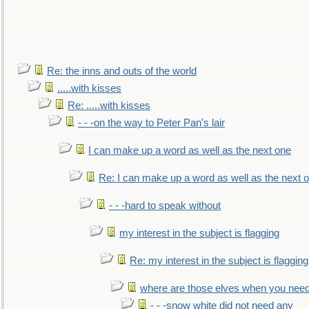
Re: the inns and outs of the world
.....with kisses
Re: .....with kisses
- - -on the way to Peter Pan's lair
I can make up a word as well as the next one
Re: I can make up a word as well as the next 
- - -hard to speak without
my interest in the subject is flagging
Re: my interest in the subject is flagging
where are those elves when you nee
- - -snow white did not need any