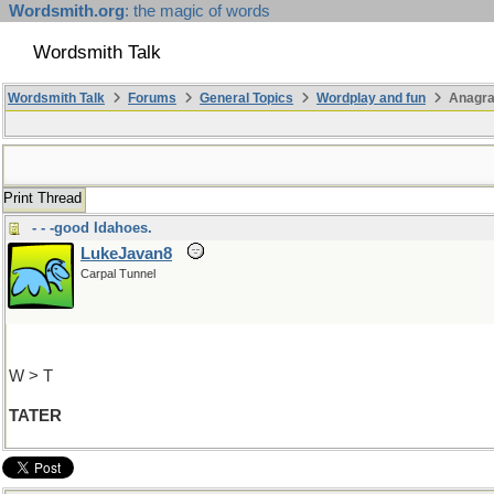
Wordsmith.org
: the magic of words
Wordsmith Talk
Wordsmith Talk
Forums
General Topics
Wordplay and fun
Anagr
Print Thread
- - -good Idahoes.
LukeJavan8
Carpal Tunnel
W > T
TATER