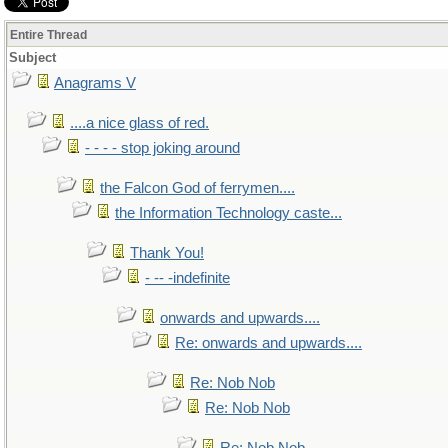
Entire Thread
Subject
Anagrams V
....a nice glass of red.
- - - - stop joking around
the Falcon God of ferrymen....
the Information Technology caste...
Thank You!
- -- -indefinite
onwards and upwards....
Re: onwards and upwards....
Re: Nob Nob
Re: Nob Nob