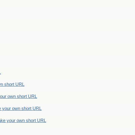
.
n short URL
ur own short URL
your own short URL
e your own short URL