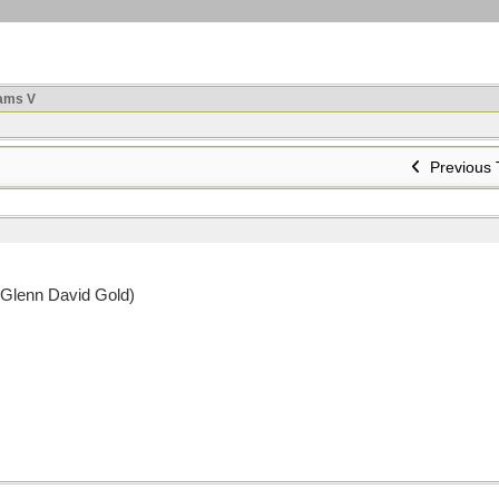
ams V
Previous 
 Glenn David Gold)