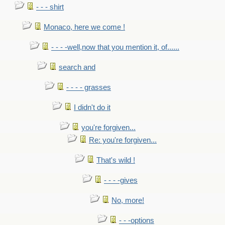
- - - shirt
Monaco, here we come !
- - - -well,now that you mention it, of......
search and
- - - - grasses
I didn't do it
you're forgiven...
Re: you're forgiven...
That's wild !
- - - -gives
No, more!
- - -options