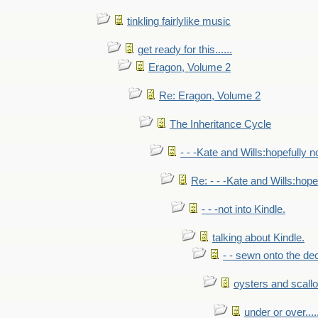
tinkling fairlylike music
get ready for this......
Eragon, Volume 2
Re: Eragon, Volume 2
The Inheritance Cycle
- - -Kate and Wills:hopefully n
Re: - - -Kate and Wills:hope
- - -not into Kindle.
talking about Kindle.
- - sewn onto the de
oysters and scall
under or over.....