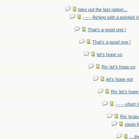
take out the last option...
- - - -fishing with a pointed s
That's a good one !
That's a good one !
let's hope so
Re: let's hope so
let's hope not
Re: let's hope
- - - -short 
Re: brais
sleep l
....t