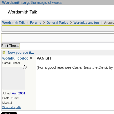
Wordsmith.org
: the magic of words
Wordsmith Talk
Wordsmith Talk
Forums
General Topics
Wordplay and fun
Anagr
Print Thread
Now you see it...
wofahulicodoc
VANISH
Carpal Tunnel
(For a good read see
Carter Bets the Devil
, by
Aug 2001
Joined:
Posts: 11,323
Likes: 2
Worcester, MA