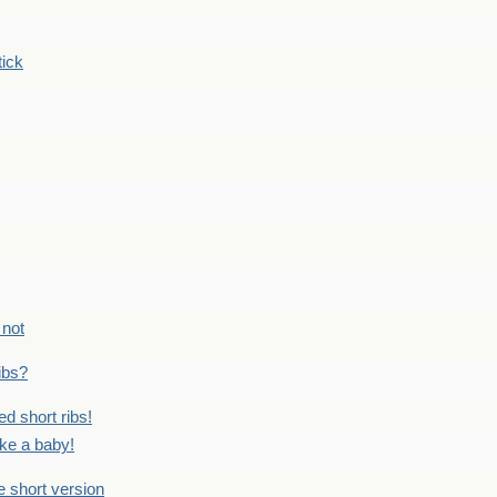
tick
 not
ribs?
ed short ribs!
ike a baby!
he short version