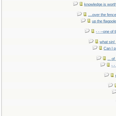
knowledge is wort
....over the fence
up the flagpol
- - --one of
what sin! 
Can I p
... o
- -