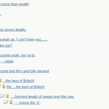
h more than wealth
.
e
 the seven deadly.
speak up, I can't hear you.......
lay too?
f course wofa, lov ya to.
 - - rotate
round and firm and fully packed
...the best of British!
Re: ...the best of British!
.....forming beads of sweat over this one.
- - -minus the 'g'.