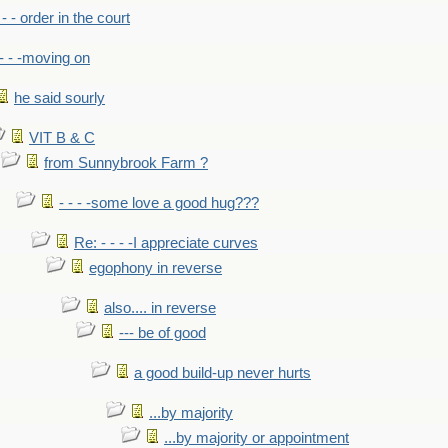
- - - order in the court
- - -moving on
he said sourly
VIT B & C
from Sunnybrook Farm ?
- - - -some love a good hug???
Re: - - - -I appreciate curves
egophony in reverse
also.... in reverse
--- be of good
a good build-up never hurts
...by majority
...by majority or appointment