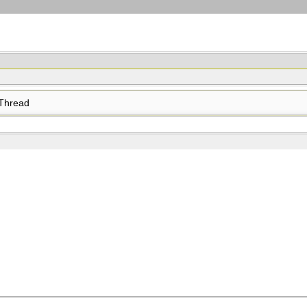
Thread