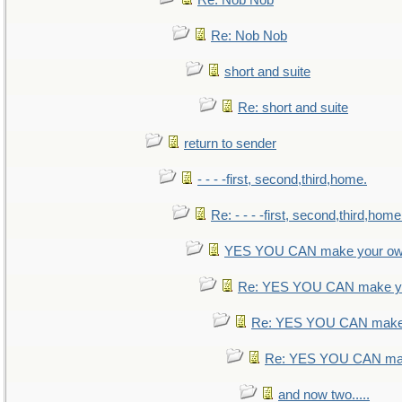
Re: Nob Nob
Re: Nob Nob
short and suite
Re: short and suite
return to sender
- - - -first, second,third,home.
Re: - - - -first, second,third,home
YES YOU CAN make your ow
Re: YES YOU CAN make yo
Re: YES YOU CAN make 
Re: YES YOU CAN mak
and now two.....