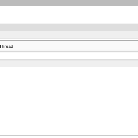
Thread