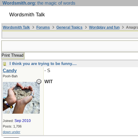
Wordsmith.org
: the magic of words
Wordsmith Talk
Wordsmith Talk
Forums
General Topics
Wordplay and fun
Anagr
Print Thread
I think you are trying to be funny....
Candy
- S
Pooh-Bah
WIT
Sep 2010
Joined:
Posts: 1,706
down under