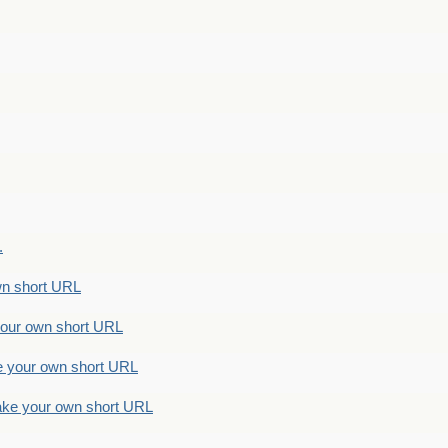
.
n short URL
ur own short URL
your own short URL
e your own short URL