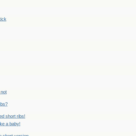
tick
 not
ribs?
ed short ribs!
ike a baby!