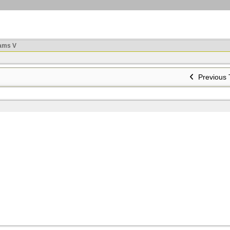
ams V
Previous 