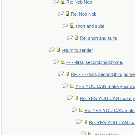
Re: Nob Nob
Re: Nob Nob
short and suite
Re: short and suite
return to sender
- - - -first, second,third,home.
Re: - - - -first, second,third,home
YES YOU CAN make your ow
Re: YES YOU CAN make yo
Re: YES YOU CAN make 
Re: YES YOU CAN mak
and now two.....