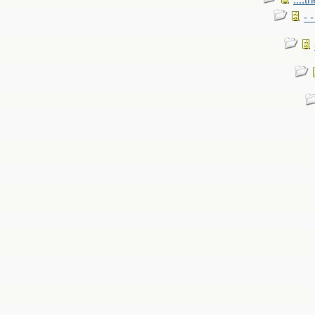
....t
- 