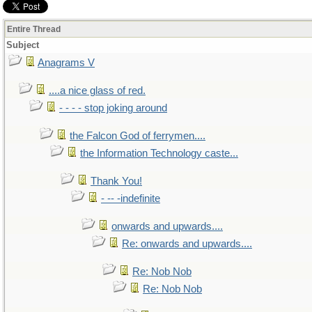
Entire Thread
Subject
Anagrams V
....a nice glass of red.
- - - - stop joking around
the Falcon God of ferrymen....
the Information Technology caste...
Thank You!
- -- -indefinite
onwards and upwards....
Re: onwards and upwards....
Re: Nob Nob
Re: Nob Nob