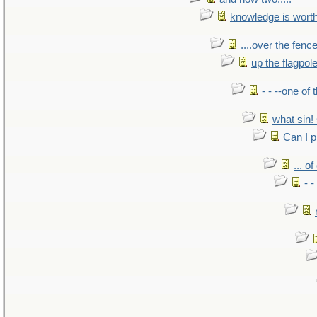
knowledge is wort
....over the fence
up the flagpol
- - --one of
what sin! 
Can I p
... o
- -