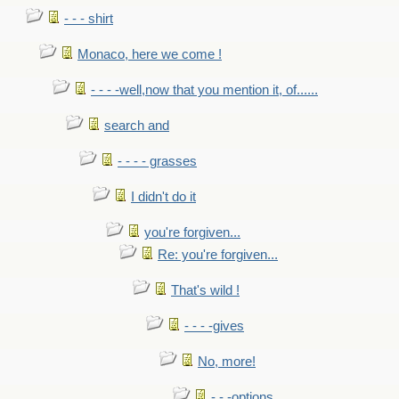
- - - shirt
Monaco, here we come !
- - - -well,now that you mention it, of......
search and
- - - - grasses
I didn't do it
you're forgiven...
Re: you're forgiven...
That's wild !
- - - -gives
No, more!
- - -options