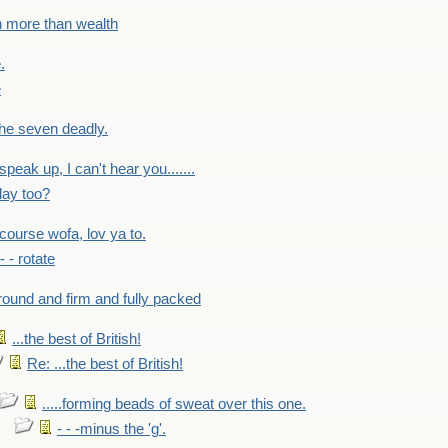
h more than wealth
.
e
 the seven deadly.
speak up, I can't hear you.......
lay too?
f course wofa, lov ya to.
 - - rotate
round and firm and fully packed
...the best of British!
Re: ...the best of British!
.....forming beads of sweat over this one.
- - -minus the 'g'.