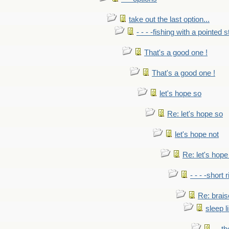
take out the last option...
- - - -fishing with a pointed s
That's a good one !
That's a good one !
let's hope so
Re: let's hope so
let's hope not
Re: let's hope
- - - -short 
Re: brais
sleep l