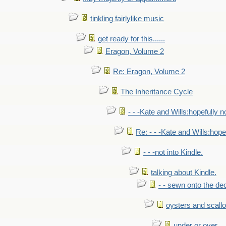
tinkling fairlylike music
get ready for this......
Eragon, Volume 2
Re: Eragon, Volume 2
The Inheritance Cycle
- - -Kate and Wills:hopefully n
Re: - - -Kate and Wills:hope
- - -not into Kindle.
talking about Kindle.
- - sewn onto the de
oysters and scall
under or over.....