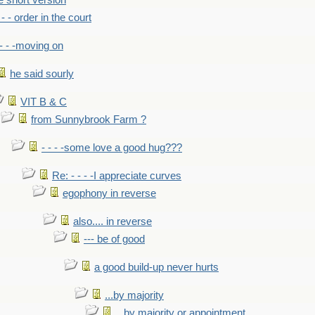
he short version
- - - order in the court
- - -moving on
he said sourly
VIT B & C
from Sunnybrook Farm ?
- - - -some love a good hug???
Re: - - - -I appreciate curves
egophony in reverse
also.... in reverse
--- be of good
a good build-up never hurts
...by majority
...by majority or appointment