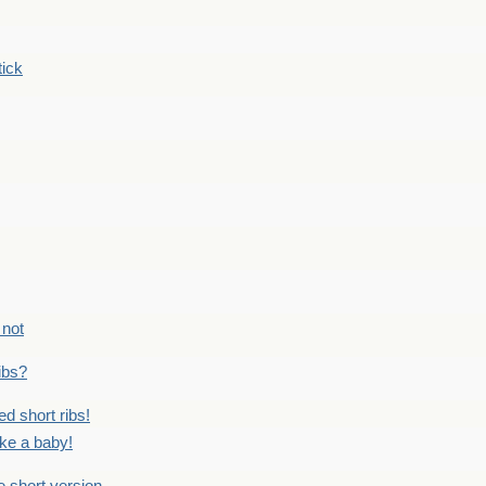
tick
 not
ribs?
ed short ribs!
ike a baby!