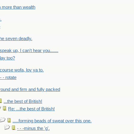
h more than wealth
.
e
 the seven deadly.
speak up, I can't hear you.......
lay too?
f course wofa, lov ya to.
 - - rotate
round and firm and fully packed
...the best of British!
Re: ...the best of British!
.....forming beads of sweat over this one.
- - -minus the 'g'.