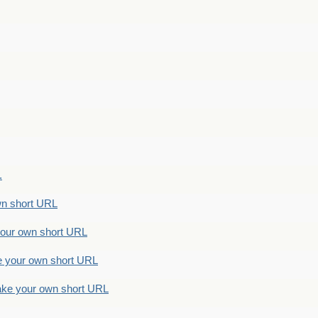
.
n short URL
ur own short URL
your own short URL
e your own short URL