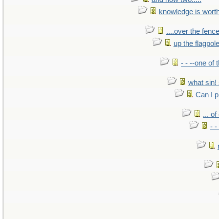
knowledge is wort
....over the fence
up the flagpol
- - --one of
what sin! 
Can I p
... o
- -