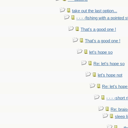
take out the last option...
- - - -fishing with a pointed s
That's a good one !
That's a good one !
let's hope so
Re: let's hope so
let's hope not
Re: let's hope
- - - -short 
Re: brais
sleep l