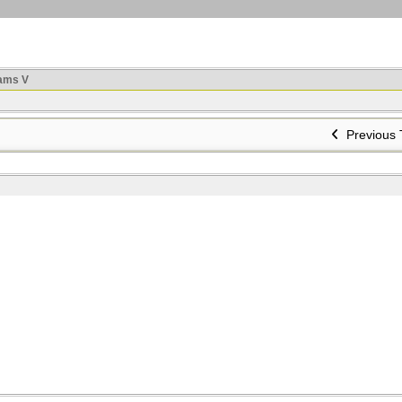
ams V
Previous 