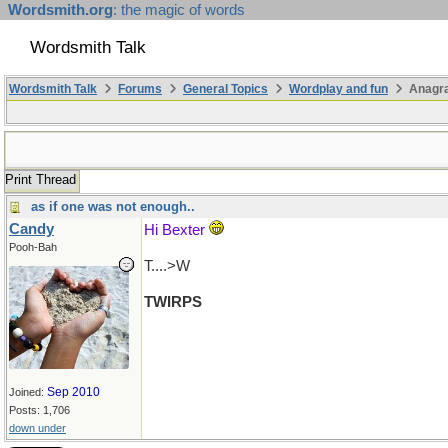
Wordsmith.org
: the magic of words
Wordsmith Talk
Wordsmith Talk
Forums
General Topics
Wordplay and fun
Anagr
Print Thread
as if one was not enough..
Candy
Hi Bexter
Pooh-Bah
T....>W
TWIRPS
Sep 2010
Joined:
Posts: 1,706
down under