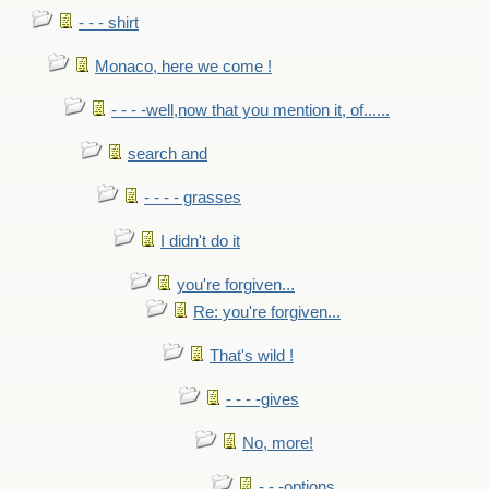
- - - shirt
Monaco, here we come !
- - - -well,now that you mention it, of......
search and
- - - - grasses
I didn't do it
you're forgiven...
Re: you're forgiven...
That's wild !
- - - -gives
No, more!
- - -options