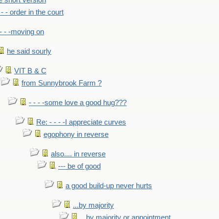
he short version
- - - order in the court
- - -moving on
he said sourly
VIT B & C
from Sunnybrook Farm ?
- - - -some love a good hug???
Re: - - - -I appreciate curves
egophony in reverse
also.... in reverse
--- be of good
a good build-up never hurts
...by majority
...by majority or appointment