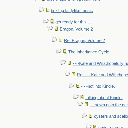
tinkling fairlylike music
get ready for this......
Eragon, Volume 2
Re: Eragon, Volume 2
The Inheritance Cycle
- - -Kate and Wills:hopefully n
Re: - - -Kate and Wills:hope
- - -not into Kindle.
talking about Kindle.
- - sewn onto the de
oysters and scall
under or over.....