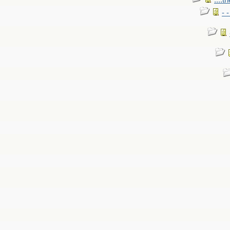
....t
- 