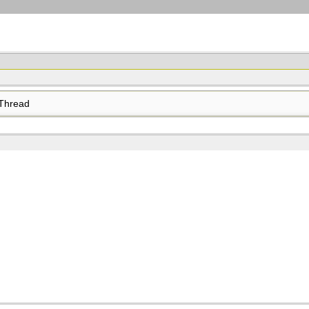
Thread