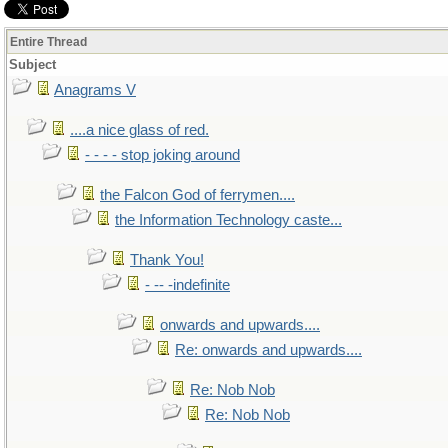
Entire Thread
Subject
Anagrams V
....a nice glass of red.
- - - - stop joking around
the Falcon God of ferrymen....
the Information Technology caste...
Thank You!
- -- -indefinite
onwards and upwards....
Re: onwards and upwards....
Re: Nob Nob
Re: Nob Nob