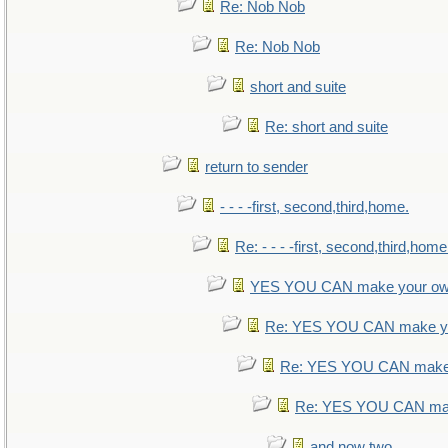
Re: Nob Nob
Re: Nob Nob
short and suite
Re: short and suite
return to sender
- - - -first, second,third,home.
Re: - - - -first, second,third,home
YES YOU CAN make your ow
Re: YES YOU CAN make yo
Re: YES YOU CAN make 
Re: YES YOU CAN mak
and now two.....